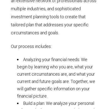
an extensive network of professionals across
multiple industries, and sophisticated
investment planning tools to create that
tailored plan that addresses your specific
circumstances and goals.
Our process includes:
Analyzing your financial needs: We
begin by learning who you are, what your
current circumstances are, and what your
current and future goals are. Together, we
will gather specific information on your
financial picture.
Build a plan: We analyze your personal