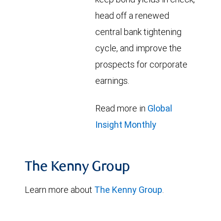
head off a renewed
central bank tightening
cycle, and improve the
prospects for corporate
earnings.
Read more in
Global
Insight Monthly
The Kenny Group
Learn more about
The Kenny Group
.