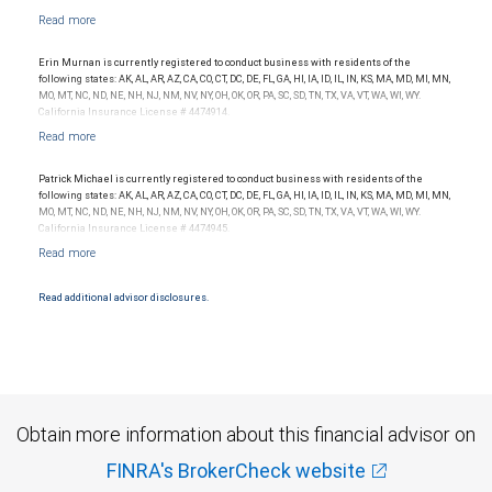
Erin Murnan is currently registered to conduct business with residents of the
following states: AK, AL, AR, AZ, CA, CO, CT, DC, DE, FL, GA, HI, IA, ID, IL, IN, KS, MA, MD, MI, MN,
MO, MT, NC, ND, NE, NH, NJ, NM, NV, NY, OH, OK, OR, PA, SC, SD, TN, TX, VA, VT, WA, WI, WY.
California Insurance License # 4474914.
Patrick Michael is currently registered to conduct business with residents of the
following states: AK, AL, AR, AZ, CA, CO, CT, DC, DE, FL, GA, HI, IA, ID, IL, IN, KS, MA, MD, MI, MN,
MO, MT, NC, ND, NE, NH, NJ, NM, NV, NY, OH, OK, OR, PA, SC, SD, TN, TX, VA, VT, WA, WI, WY.
California Insurance License # 4474945.
Read additional advisor disclosures.
Obtain more information about this financial advisor on
FINRA's BrokerCheck website