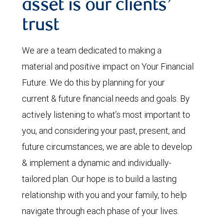
asset is our clients’
trust
We are a team dedicated to making a
material and positive impact on Your Financial
Future. We do this by planning for your
current & future financial needs and goals. By
actively listening to what’s most important to
you, and considering your past, present, and
future circumstances, we are able to develop
& implement a dynamic and individually-
tailored plan. Our hope is to build a lasting
relationship with you and your family, to help
navigate through each phase of your lives.