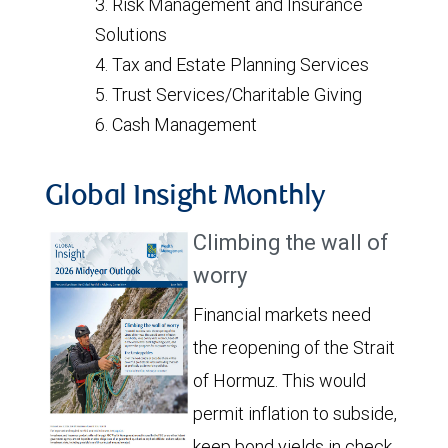
Risk Management and Insurance
Solutions
Tax and Estate Planning Services
Trust Services/Charitable Giving
Cash Management
Global Insight Monthly
Climbing the wall of
worry
Financial markets need
the reopening of the Strait
of Hormuz. This would
permit inflation to subside,
keep bond yields in check,