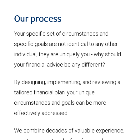
Our process
Your specific set of circumstances and
specific goals are not identical to any other
individual, they are uniquely you - why should
your financial advice be any different?
By designing, implementing, and reviewing a
tailored financial plan, your unique
circumstances and goals can be more
effectively addressed.
We combine decades of valuable experience,