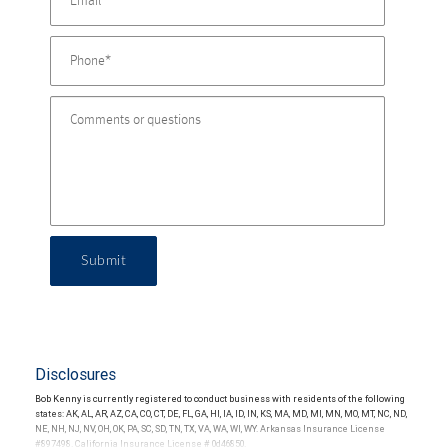
Submit
Disclosures
Bob Kenny is currently registered to conduct business with residents of the following
states: AK, AL, AR, AZ, CA, CO, CT, DE, FL, GA, HI, IA, ID, IN, KS, MA, MD, MI, MN, MO, MT, NC, ND,
NE, NH, NJ, NV, OH, OK, PA, SC, SD, TN, TX, VA, WA, WI, WY. Arkansas Insurance License
#897498. California Insurance License # 0d46850.