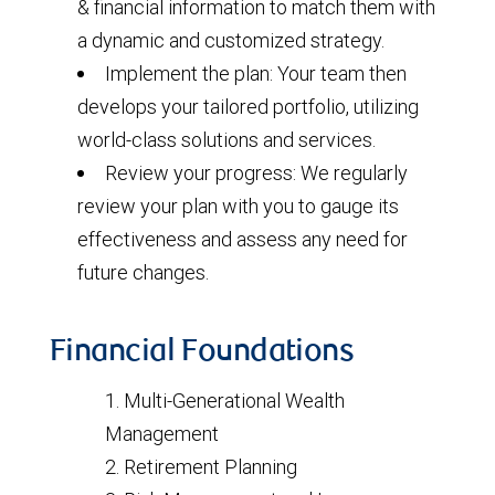
& financial information to match them with
a dynamic and customized strategy.
Implement the plan: Your team then
develops your tailored portfolio, utilizing
world-class solutions and services.
Review your progress: We regularly
review your plan with you to gauge its
effectiveness and assess any need for
future changes.
Financial Foundations
Multi-Generational Wealth
Management
Retirement Planning