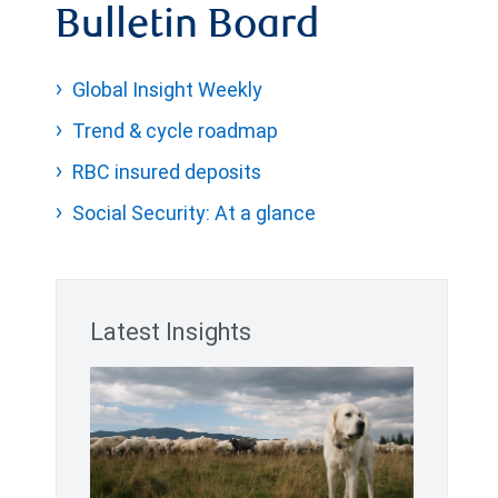
Bulletin Board
Global Insight Weekly
Trend & cycle roadmap
RBC insured deposits
Social Security: At a glance
Latest Insights