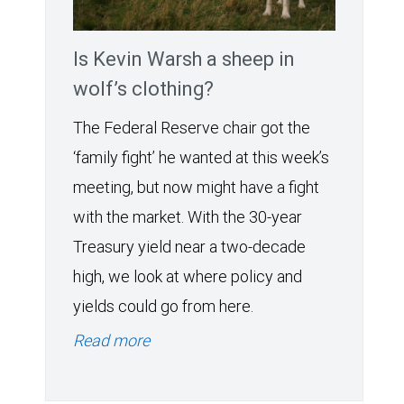
Is Kevin Warsh a sheep in
wolf’s clothing?
The Federal Reserve chair got the
‘family fight’ he wanted at this week’s
meeting, but now might have a fight
with the market. With the 30-year
Treasury yield near a two-decade
high, we look at where policy and
yields could go from here.
Read more