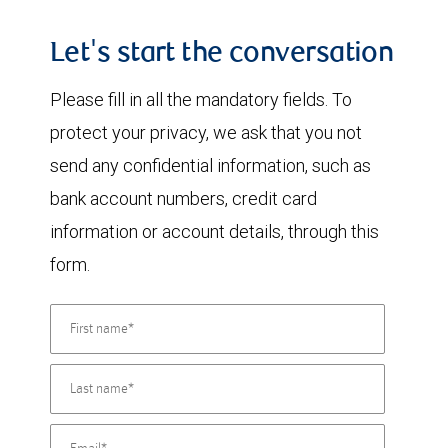
Let's start the conversation
Please fill in all the mandatory fields. To
protect your privacy, we ask that you not
send any confidential information, such as
bank account numbers, credit card
information or account details, through this
form.