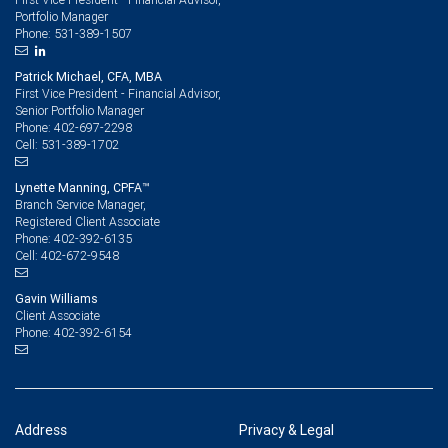
Portfolio Manager
531-389-1507
Phone:
Patrick Michael, CFA, MBA
First Vice President - Financial Advisor,
Senior Portfolio Manager
402-697-2298
Phone:
531-389-1702
Cell:
Lynette Manning, CPFA™
Branch Service Manager,
Registered Client Associate
402-392-6135
Phone:
402-672-9548
Cell:
Gavin Williams
Client Associate
402-392-6154
Phone:
Address
Privacy & Legal