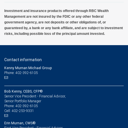
Investment and insurance products offered through RBC Wealth
Management are not insured by the FDIC or any other federal
government agency, are not deposits or other obligations of, or
guaranteed by, a bank or any bank affiliate, and are subject to investment
risks, including possible loss of the principal amount invested.
Contact information
Kenny Murnan Michael Group
Phone: 402-392-6105
Bob Kenny, CEBS, CFP®
Senior Vice President - Financial Advisor,
Senior Portfolio Manager
402-392-6105
Phone:
402-253-9331
Cell:
Erin Murnan, CWS®
First Vice President - Financial Advisor,