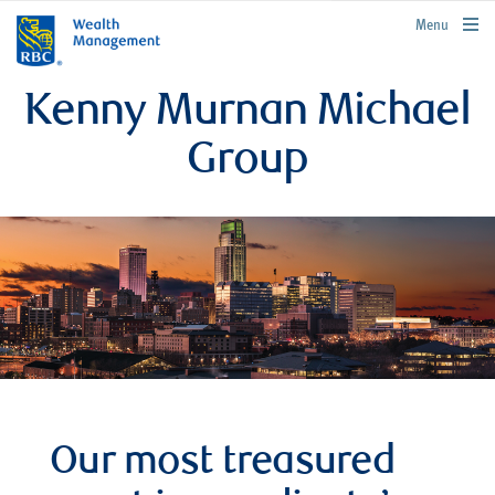
rbcwealthmanagement.com
Menu
Kenny Murnan Michael
Group
Our most treasured