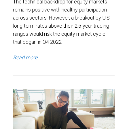
The technical backdrop for equity markets
remains positive with healthy participation
across sectors. However, a breakout by U.S.
long-term rates above their 2.5-year trading
ranges would risk the equity market cycle
that began in Q4 2022.
Read more