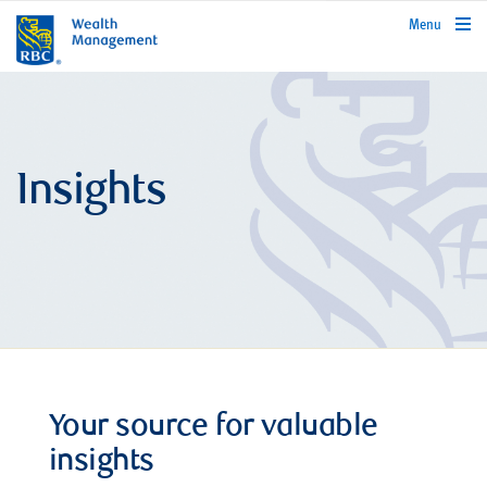
rbcwealthmanagement.com
Menu
Insights
Your source for valuable
insights