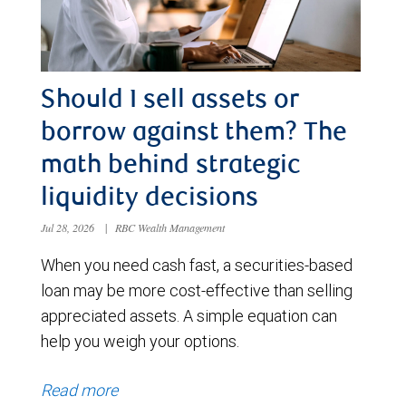
Should I sell assets or
borrow against them? The
math behind strategic
liquidity decisions
Jul 28, 2026
|
RBC Wealth Management
When you need cash fast, a securities-based
loan may be more cost-effective than selling
appreciated assets. A simple equation can
help you weigh your options.
Read more