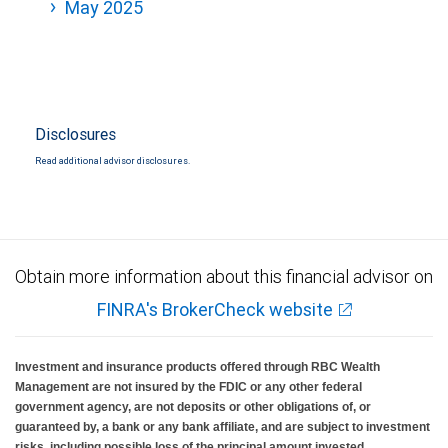
May 2025
Disclosures
Read additional advisor disclosures.
Obtain more information about this financial advisor on
FINRA's BrokerCheck website
Investment and insurance products offered through RBC Wealth
Management are not insured by the FDIC or any other federal
government agency, are not deposits or other obligations of, or
guaranteed by, a bank or any bank affiliate, and are subject to investment
risks, including possible loss of the principal amount invested.