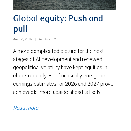
Global equity: Push and
pull
Aug 06, 2026
|
Jim Allworth
A more complicated picture for the next
stages of AI development and renewed
geopolitical volatility have kept equities in
check recently. But if unusually energetic
earnings estimates for 2026 and 2027 prove
achievable, more upside ahead is likely.
Read more