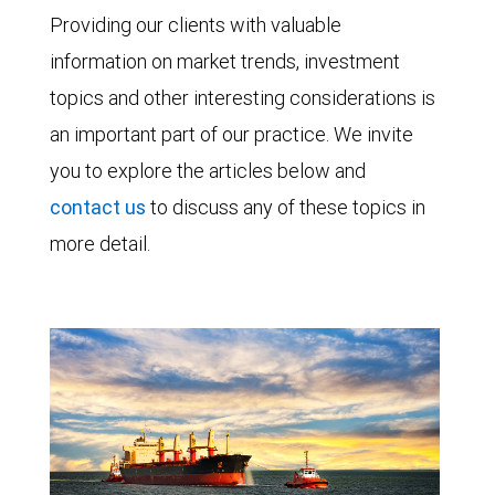
Providing our clients with valuable
information on market trends, investment
topics and other interesting considerations is
an important part of our practice. We invite
you to explore the articles below and
contact us
to discuss any of these topics in
more detail.