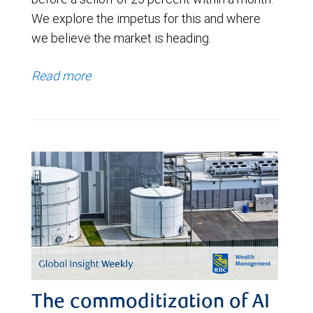
We explore the impetus for this and where
we believe the market is heading.
Read more
The commoditization of AI