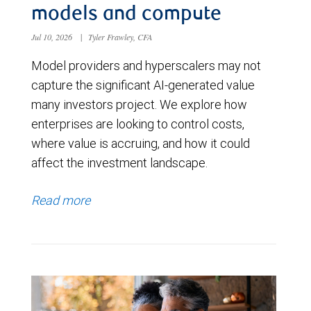
models and compute
Jul 10, 2026
|
Tyler Frawley, CFA
Model providers and hyperscalers may not
capture the significant AI-generated value
many investors project. We explore how
enterprises are looking to control costs,
where value is accruing, and how it could
affect the investment landscape.
Read more