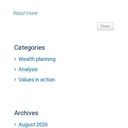
Read more
Next
Categories
Wealth planning
Analysis
Values in action
Archives
August 2026