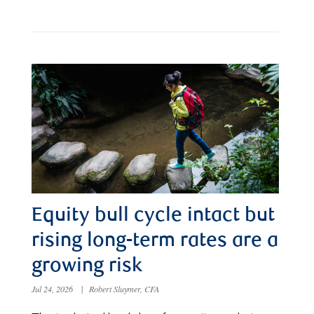
Equity bull cycle intact but
rising long-term rates are a
growing risk
Jul 24, 2026
|
Robert Sluymer, CFA