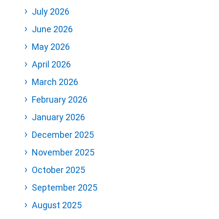
July 2026
June 2026
May 2026
April 2026
March 2026
February 2026
January 2026
December 2025
November 2025
October 2025
September 2025
August 2025