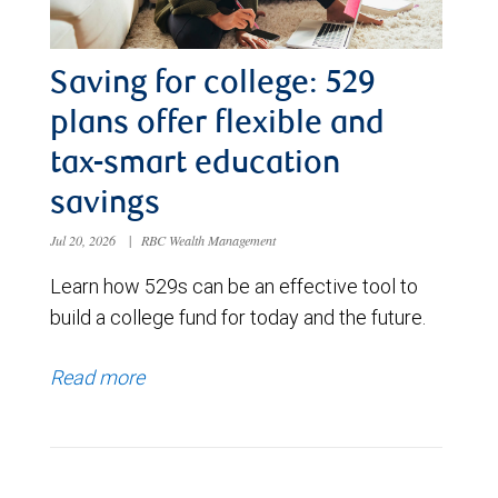
Saving for college: 529
plans offer flexible and
tax-smart education
savings
Jul 20, 2026
|
RBC Wealth Management
Learn how 529s can be an effective tool to
build a college fund for today and the future.
Read more