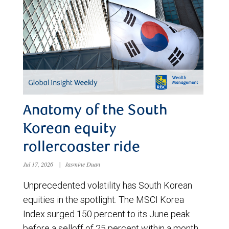
Anatomy of the South
Korean equity
rollercoaster ride
Jul 17, 2026
|
Jasmine Duan
Unprecedented volatility has South Korean
equities in the spotlight. The MSCI Korea
Index surged 150 percent to its June peak
before a selloff of 25 percent within a month.