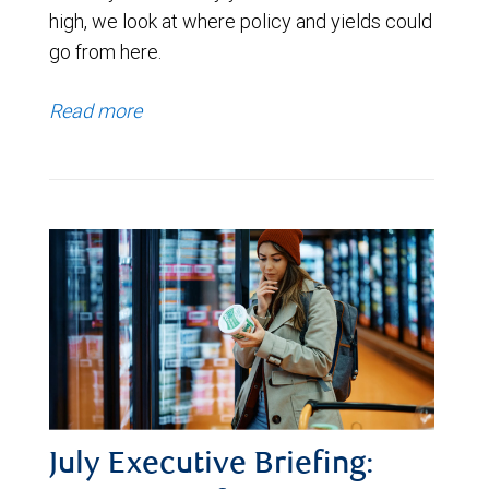
high, we look at where policy and yields could
go from here.
Read more
July Executive Briefing: