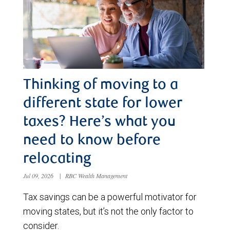
Thinking of moving to a
different state for lower
taxes? Here’s what you
need to know before
relocating
Jul 09, 2026
|
RBC Wealth Management
Tax savings can be a powerful motivator for
moving states, but it’s not the only factor to
consider.