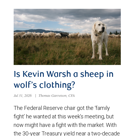
Is Kevin Warsh a sheep in
wolf’s clothing?
Jul 31, 2026
|
Thomas Garretson, CFA
The Federal Reserve chair got the ‘family
fight’ he wanted at this week’s meeting, but
now might have a fight with the market. With
the 30-year Treasury yield near a two-decade