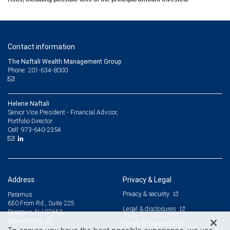
Contact information
The Naftali Wealth Management Group
Phone: 201-634-8000
Helene Naftali
Senior Vice President - Financial Advisor,
Portfolio Director
973-640-2354
Cell:
Address
Privacy & Legal
Privacy & security
Paramus
650 From Rd., Suite 225
Legal & disclosures
Paramus, NJ 07652
View on map
Terms & conditions