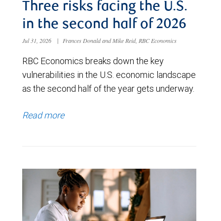
Three risks facing the U.S.
in the second half of 2026
Jul 31, 2026
|
Frances Donald and Mike Reid, RBC Economics
RBC Economics breaks down the key
vulnerabilities in the U.S. economic landscape
as the second half of the year gets underway.
Read more