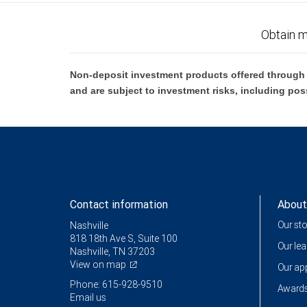
Obtain m
Non-deposit investment products offered through R
and are subject to investment risks, including pos
Contact information
About
Our st
Nashville
818 18th Ave S, Suite 100
Our le
Nashville, TN 37203
View on map
Our a
Phone: 615-928-9510
Awards
Email us