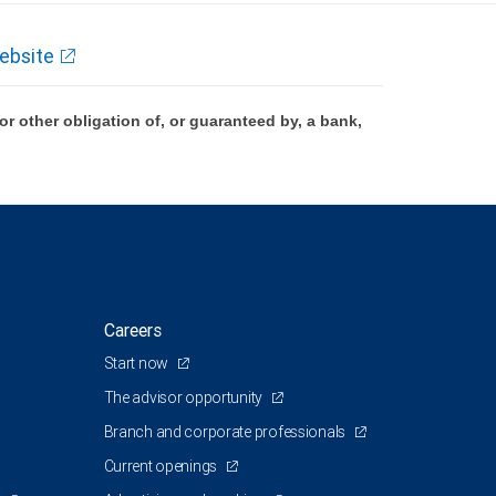
ebsite
 other obligation of, or guaranteed by, a bank,
Careers
Start now
The advisor opportunity
Branch and corporate professionals
Current openings