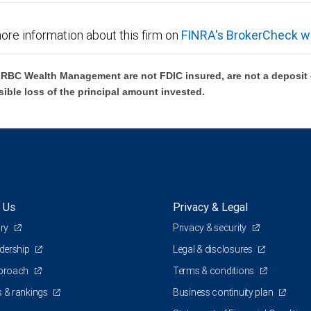
ore information about this firm on
FINRA's BrokerCheck w
BC Wealth Management are not FDIC insured, are not a deposit or
sible loss of the principal amount invested.
 Us
Privacy & Legal
ory
Privacy & security
adership
Legal & disclosures
pproach
Terms & conditions
 & rankings
Business continuity plan