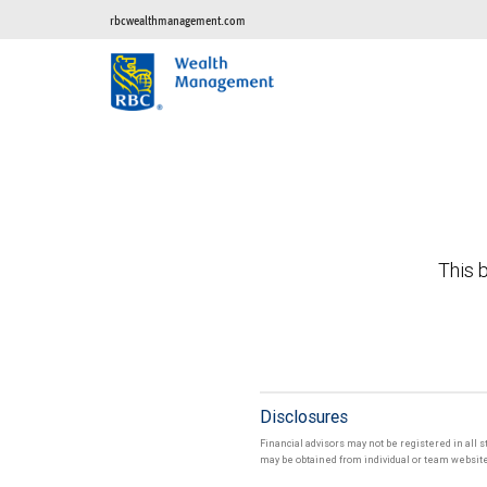
rbcwealthmanagement.com
This b
Disclosures
Financial advisors may not be registered in all s
may be obtained from individual or team websites 