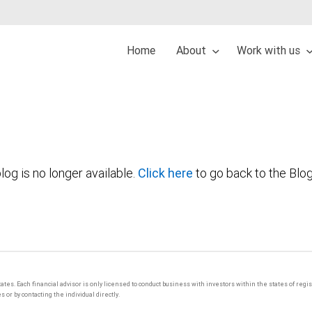
Home
About
Work with us
log is no longer available.
Click here
to go back to the Blo
tates. Each financial advisor is only licensed to conduct business with investors within the states of regi
or by contacting the individual directly.