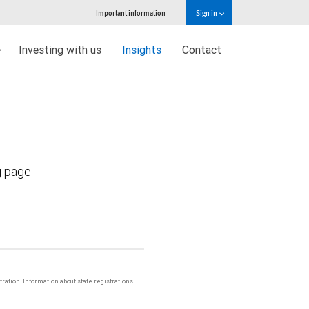
Important information
Sign in
Investing with us
Insights
Contact
g page
stration. Information about state registrations