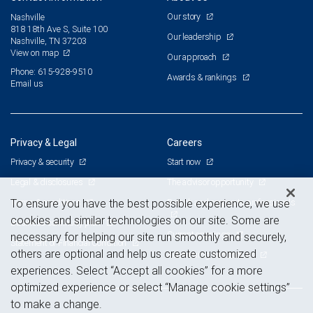
Our story
Nashville
818 18th Ave S, Suite 100
Our leadership
Nashville, TN 37203
View on map
Our approach
Phone: 615-928-9510
Awards & rankings
Email us
Privacy & Legal
Careers
Privacy & security
Start now
Legal & disclosures
The advisor opportunity
Terms & conditions
Branch and corporate professionals
To ensure you have the best possible experience, we use
cookies and similar technologies on our site. Some are
Business continuity plan
Current openings
necessary for helping our site run smoothly and securely,
Statement of Financial Condition
others are optional and help us create customized
Advertising and cookies
experiences. Select “Accept all cookies” for a more
optimized experience or select “Manage cookie settings”
to make a change.