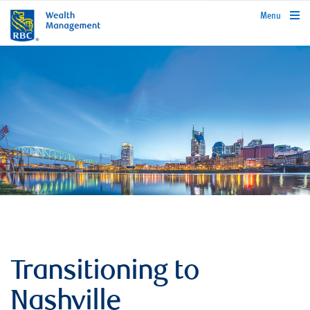
rbcwealthmanagement.com
Menu
Transitioning to
Nashville