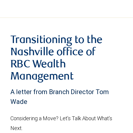
Transitioning to the
Nashville office of
RBC Wealth
Management
A letter from Branch Director Tom
Wade
Considering a Move? Let’s Talk About What’s
Next.