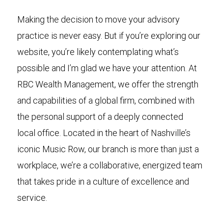
Making the decision to move your advisory
practice is never easy. But if you’re exploring our
website, you’re likely contemplating what’s
possible and I’m glad we have your attention. At
RBC Wealth Management, we offer the strength
and capabilities of a global firm, combined with
the personal support of a deeply connected
local office. Located in the heart of Nashville’s
iconic Music Row, our branch is more than just a
workplace, we’re a collaborative, energized team
that takes pride in a culture of excellence and
service.