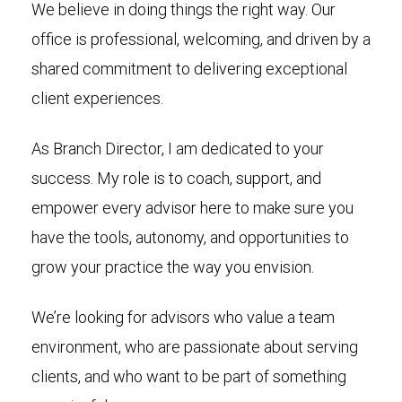
We believe in doing things the right way. Our
office is professional, welcoming, and driven by a
shared commitment to delivering exceptional
client experiences.
As Branch Director, I am dedicated to your
success. My role is to coach, support, and
empower every advisor here to make sure you
have the tools, autonomy, and opportunities to
grow your practice the way you envision.
We’re looking for advisors who value a team
environment, who are passionate about serving
clients, and who want to be part of something