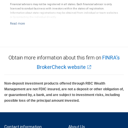
Financial advisors may not be registered in all states. Each financial advisor is only
licensed to conduct business with investors within the states of registration.
Information about state registrations may be obtained from individual or team websites
or by contacting the individual directly.
Obtain more information about this firm on
FINRA's
BrokerCheck website
Non-deposit investment products offered through RBC Wealth
Management are not FDIC insured, are not a deposit or other obligation of,
or guaranteed by, a bank, and are subject to investment risks, including
possible loss of the principal amount invested.
Contact information
About Us