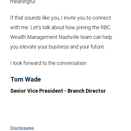
meaningful.
If that sounds like you, I invite you to connect
with me. Let’s talk about how joining the RBC
Wealth Management Nashville team can help
you elevate your business and your future.
I look forward to the conversation.
Tom Wade
Senior Vice President - Branch Director
Disclosures