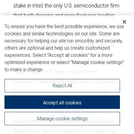
stake in Intel, the only U.S. semiconductor firm
that both designs and manufactures leading-
edge logic chips. Miller believes the U.S.
To ensure you have the best possible experience, we use
cookies and similar technologies on our site. Some are
administration sees Intel as relevant to the
necessary for helping our site run smoothly and securely,
broad future of U.S. technological leadership.
others are optional and help us create customized
experiences. Select “Accept all cookies” for a more
Whether the strategy of making China
optimized experience or select “Manage cookie settings”
to make a change.
“addicted” to U.S. tech, in Commerce
Secretary Howard Lutnick’s terms, will prove
Reject All
successful remains to be seen. In August,
China urged local companies to avoid using
Accept all cookies
NVIDIA’s H20 processors particularly for
Manage cookie settings
government-related purposes, according to
Bloomberg. Then in September, it banned its