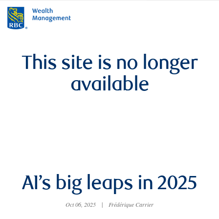
rbcwealthmanagement.com
This site is no longer
available
AI’s big leaps in 2025
Oct 06, 2025
|
Frédérique Carrier