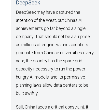
DeepSeek
DeepSeek may have captured the
attention of the West, but China’s AI
achievements go far beyond a single
company. That should not be a surprise
as millions of engineers and scientists
graduate from Chinese universities every
year, the country has the spare grid
capacity necessary to run the power-
hungry AI models, and its permissive
planning laws allow data centers to be
built swiftly.
Still, China faces a critical constraint: it