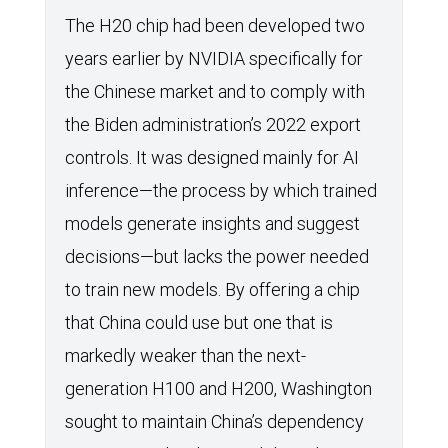
The H20 chip had been developed two
years earlier by NVIDIA specifically for
the Chinese market and to comply with
the Biden administration’s 2022 export
controls. It was designed mainly for AI
inference—the process by which trained
models generate insights and suggest
decisions—but lacks the power needed
to train new models. By offering a chip
that China could use but one that is
markedly weaker than the next-
generation H100 and H200, Washington
sought to maintain China’s dependency