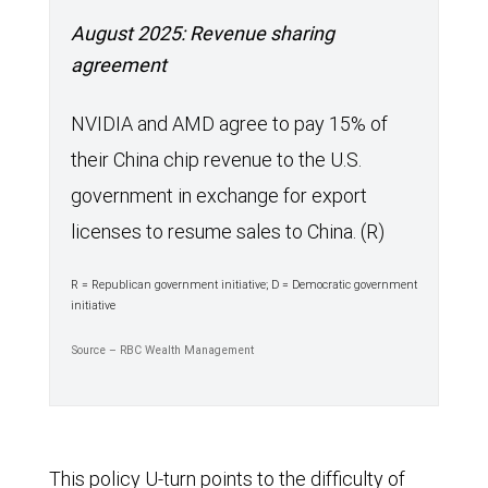
August 2025: Revenue sharing
agreement
NVIDIA and AMD agree to pay 15% of
their China chip revenue to the U.S.
government in exchange for export
licenses to resume sales to China. (R)
R = Republican government initiative; D = Democratic government
initiative
Source – RBC Wealth Management
This policy U-turn points to the difficulty of