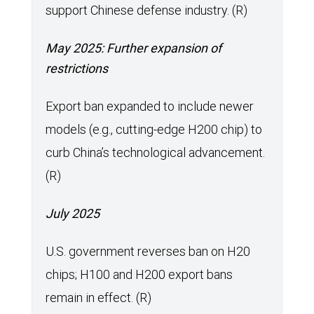
support Chinese defense industry. (R)
May 2025: Further expansion of
restrictions
Export ban expanded to include newer
models (e.g., cutting-edge H200 chip) to
curb China’s technological advancement.
(R)
July 2025
U.S. government reverses ban on H20
chips; H100 and H200 export bans
remain in effect. (R)