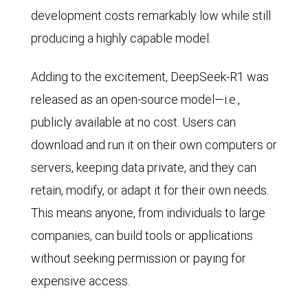
development costs remarkably low while still
producing a highly capable model.
Adding to the excitement, DeepSeek-R1 was
released as an open-source model—i.e.,
publicly available at no cost. Users can
download and run it on their own computers or
servers, keeping data private, and they can
retain, modify, or adapt it for their own needs.
This means anyone, from individuals to large
companies, can build tools or applications
without seeking permission or paying for
expensive access.