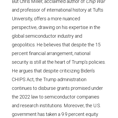
But Chris Miller, acclaimed author of
Chip War
and professor of international history at Tufts
University, offers a more nuanced
perspective, drawing on his expertise in the
global semiconductor industry and
geopolitics. He believes that despite the 15
percent financial arrangement, national
security is still at the heart of Trump’s policies.
He argues that despite criticizing Biden’s
CHIPS Act, the Trump administration
continues to disburse grants promised under
the 2022 law to semiconductor companies
and research institutions. Moreover, the U.S.
government has taken a 9.9 percent equity