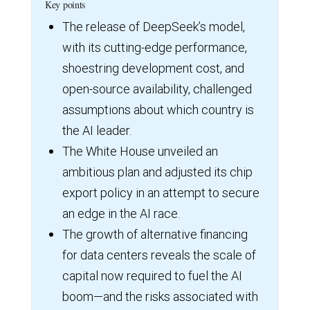
Key points
The release of DeepSeek’s model,
with its cutting-edge performance,
shoestring development cost, and
open-source availability, challenged
assumptions about which country is
the AI leader.
The White House unveiled an
ambitious plan and adjusted its chip
export policy in an attempt to secure
an edge in the AI race.
The growth of alternative financing
for data centers reveals the scale of
capital now required to fuel the AI
boom—and the risks associated with