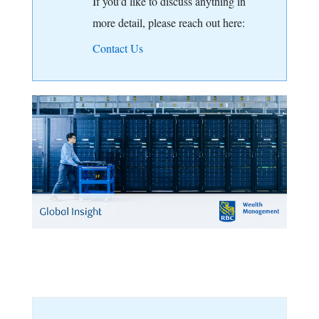
If you'd like to discuss anything in
more detail, please reach out here:
Contact Us