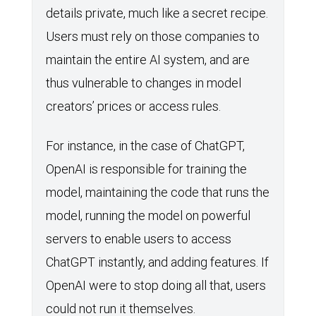
details private, much like a secret recipe.
Users must rely on those companies to
maintain the entire AI system, and are
thus vulnerable to changes in model
creators’ prices or access rules.
For instance, in the case of ChatGPT,
OpenAI is responsible for training the
model, maintaining the code that runs the
model, running the model on powerful
servers to enable users to access
ChatGPT instantly, and adding features. If
OpenAI were to stop doing all that, users
could not run it themselves.