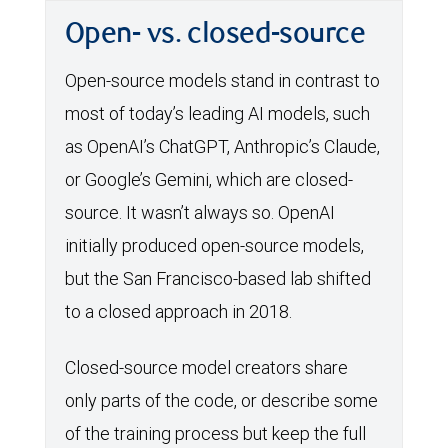
Open- vs. closed-source
Open-source models stand in contrast to
most of today’s leading AI models, such
as OpenAI’s ChatGPT, Anthropic’s Claude,
or Google’s Gemini, which are closed-
source. It wasn’t always so. OpenAI
initially produced open-source models,
but the San Francisco-based lab shifted
to a closed approach in 2018.
Closed-source model creators share
only parts of the code, or describe some
of the training process but keep the full