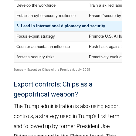
Develop the workforce
Train a skilled labor force 
Establish cybersecurity resilience
Ensure “secure by design”
3. Lead in international diplomacy and security
Focus export strategy
Promote U.S. AI hardware, 
Counter authoritarian influence
Push back against Chinese 
Assess security risks
Proactively evaluate cuttin
Source – Executive Office of the President, July 2025
Export controls: Chips as a
geopolitical weapon?
The Trump administration is also using export
controls, a strategy used in Trump’s first term
and followed up by former President Joe