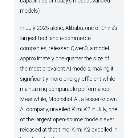
capabilities of today’s most advanced
models).
In July 2025 alone, Alibaba, one of China’s
largest tech and e-commerce
companies, released Qwen3, a model
approximately one-quarter the size of
the most prevalent AI models, making it
significantly more energy-efficient while
maintaining comparable performance.
Meanwhile, Moonshot AI, a lesser-known
AI company, unveiled Kimi K2 in July, one
of the largest open-source models ever
released at that time. Kimi K2 excelled in