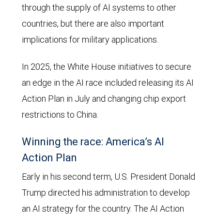
through the supply of AI systems to other
countries, but there are also important
implications for military applications.
In 2025, the White House initiatives to secure
an edge in the AI race included releasing its AI
Action Plan in July and changing chip export
restrictions to China.
Winning the race: America’s AI
Action Plan
Early in his second term, U.S. President Donald
Trump directed his administration to develop
an AI strategy for the country. The AI Action