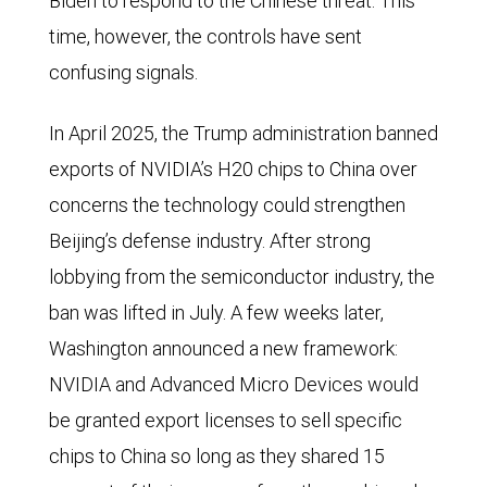
Biden to respond to the Chinese threat. This
time, however, the controls have sent
confusing signals.
In April 2025, the Trump administration banned
exports of NVIDIA’s H20 chips to China over
concerns the technology could strengthen
Beijing’s defense industry. After strong
lobbying from the semiconductor industry, the
ban was lifted in July. A few weeks later,
Washington announced a new framework:
NVIDIA and Advanced Micro Devices would
be granted export licenses to sell specific
chips to China so long as they shared 15