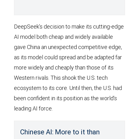
DeepSeek’s decision to make its cutting-edge
AI model both cheap and widely available
gave China an unexpected competitive edge,
as its model could spread and be adapted far
more widely and cheaply than those of its
Western rivals. This shook the U.S. tech
ecosystem to its core. Until then, the U.S. had
been confident in its position as the world’s
leading AI force.
Chinese AI: More to it than