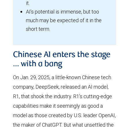
it.
AI’s potential is immense, but too
much may be expected of it in the
short term.
Chinese AI enters the stage
… with a bang
On Jan. 29, 2025, a little-known Chinese tech
company, DeepSeek, released an AI model,
R1, that shook the industry. R1’s cutting-edge
capabilities make it seemingly as good a
model as those created by U.S. leader OpenAI,
the maker of ChatGPT. But what unsettled the