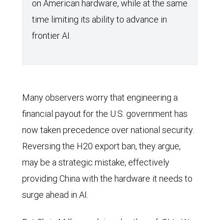
on American hardware, while at the same
time limiting its ability to advance in
frontier AI.
Many observers worry that engineering a
financial payout for the U.S. government has
now taken precedence over national security.
Reversing the H20 export ban, they argue,
may be a strategic mistake, effectively
providing China with the hardware it needs to
surge ahead in AI.