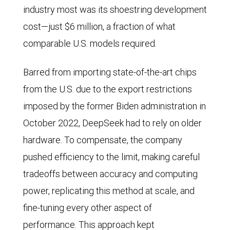
industry most was its shoestring development
cost—just $6 million, a fraction of what
comparable U.S. models required.
Barred from importing state-of-the-art chips
from the U.S. due to the export restrictions
imposed by the former Biden administration in
October 2022, DeepSeek had to rely on older
hardware. To compensate, the company
pushed efficiency to the limit, making careful
tradeoffs between accuracy and computing
power, replicating this method at scale, and
fine-tuning every other aspect of
performance. This approach kept