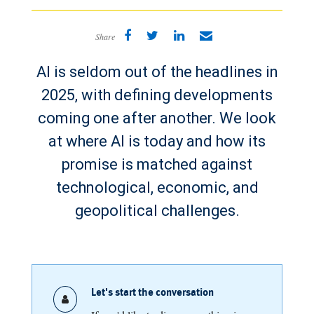
Share
AI is seldom out of the headlines in
2025, with defining developments
coming one after another. We look
at where AI is today and how its
promise is matched against
technological, economic, and
geopolitical challenges.
Let's start the conversation