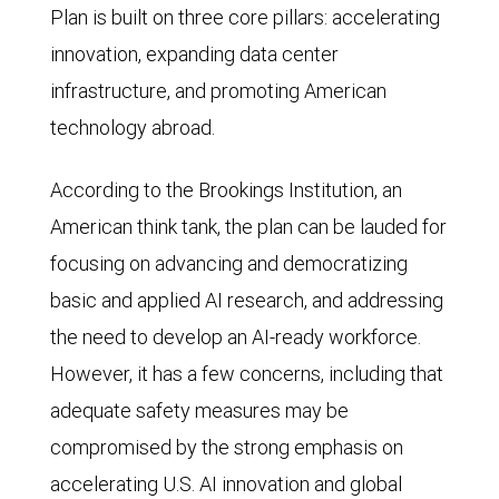
Plan is built on three core pillars: accelerating
innovation, expanding data center
infrastructure, and promoting American
technology abroad.
According to the Brookings Institution, an
American think tank, the plan can be lauded for
focusing on advancing and democratizing
basic and applied AI research, and addressing
the need to develop an AI-ready workforce.
However, it has a few concerns, including that
adequate safety measures may be
compromised by the strong emphasis on
accelerating U.S. AI innovation and global