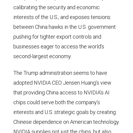
calibrating the security and economic
interests of the U.S., and exposes tensions
between China hawks in the U.S. government
pushing for tighter export controls and
businesses eager to access the world’s
second-largest economy.
The Trump administration seems to have
adopted NVIDIA CEO Jensen Huang’s view
that providing China access to NVIDIA’s AI
chips could serve both the company’s
interests and U.S. strategic goals by creating
Chinese dependence on American technology.
NVIDIA supplies not just the chips, but also