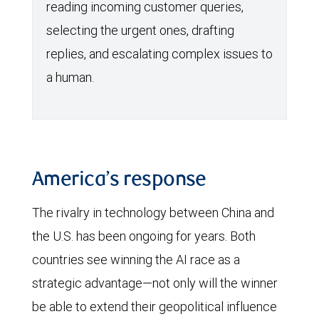
reading incoming customer queries,
selecting the urgent ones, drafting
replies, and escalating complex issues to
a human.
America’s response
The rivalry in technology between China and
the U.S. has been ongoing for years. Both
countries see winning the AI race as a
strategic advantage—not only will the winner
be able to extend their geopolitical influence