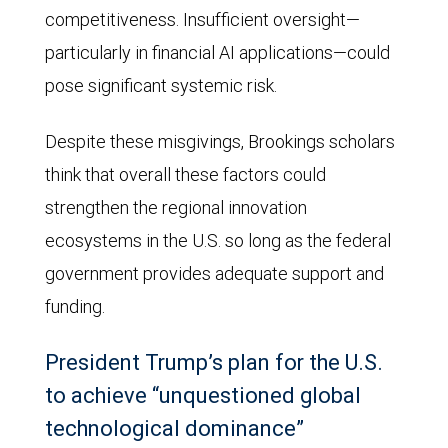
competitiveness. Insufficient oversight—
particularly in financial AI applications—could
pose significant systemic risk.
Despite these misgivings, Brookings scholars
think that overall these factors could
strengthen the regional innovation
ecosystems in the U.S. so long as the federal
government provides adequate support and
funding.
President Trump’s plan for the U.S.
to achieve “unquestioned global
technological dominance”