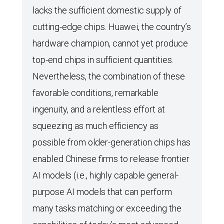
lacks the sufficient domestic supply of
cutting-edge chips. Huawei, the country’s
hardware champion, cannot yet produce
top-end chips in sufficient quantities.
Nevertheless, the combination of these
favorable conditions, remarkable
ingenuity, and a relentless effort at
squeezing as much efficiency as
possible from older-generation chips has
enabled Chinese firms to release frontier
AI models (i.e., highly capable general-
purpose AI models that can perform
many tasks matching or exceeding the