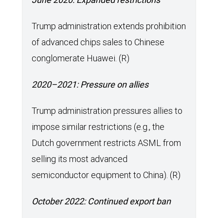
Trump administration extends prohibition
of advanced chips sales to Chinese
conglomerate Huawei. (R)
2020–2021: Pressure on allies
Trump administration pressures allies to
impose similar restrictions (e.g., the
Dutch government restricts ASML from
selling its most advanced
semiconductor equipment to China). (R)
October 2022: Continued export ban