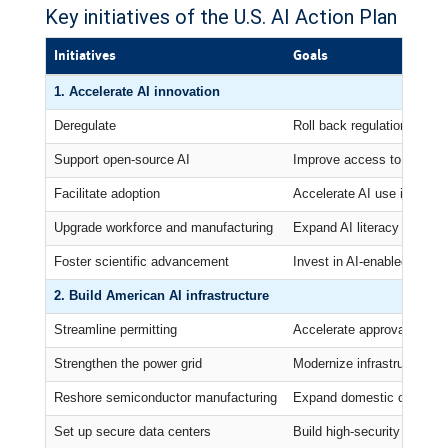
Key initiatives of the U.S. AI Action Plan
Initiatives
Goals
1. Accelerate AI innovation
Deregulate
Roll back regulations seen
Support open-source AI
Improve access to AI comp
Facilitate adoption
Accelerate AI use in gove
Upgrade workforce and manufacturing
Expand AI literacy and ret
Foster scientific advancement
Invest in AI-enabled labora
2. Build American AI infrastructure
Streamline permitting
Accelerate approvals for da
Strengthen the power grid
Modernize infrastructure for
Reshore semiconductor manufacturing
Expand domestic chip pro
Set up secure data centers
Build high-security data ce