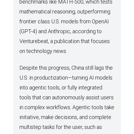
benchmarks like MATH-500, which tests
mathematical reasoning, outperforming
frontier class U.S. models from OpenAI
(GPT-4) and Anthropic, according to
Venturebeat, a publication that focuses
on technology news.
Despite this progress, China still lags the
U.S. in productization—turning AI models
into agentic tools, or fully integrated
tools that can autonomously assist users
in complex workflows. Agentic tools take
initiative, make decisions, and complete
multistep tasks for the user, such as