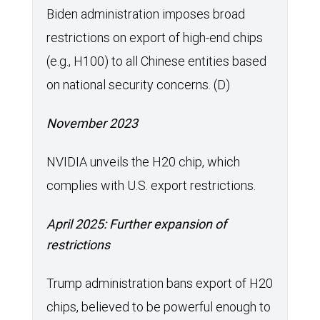
Biden administration imposes broad
restrictions on export of high-end chips
(e.g., H100) to all Chinese entities based
on national security concerns. (D)
November 2023
NVIDIA unveils the H20 chip, which
complies with U.S. export restrictions.
April 2025: Further expansion of
restrictions
Trump administration bans export of H20
chips, believed to be powerful enough to