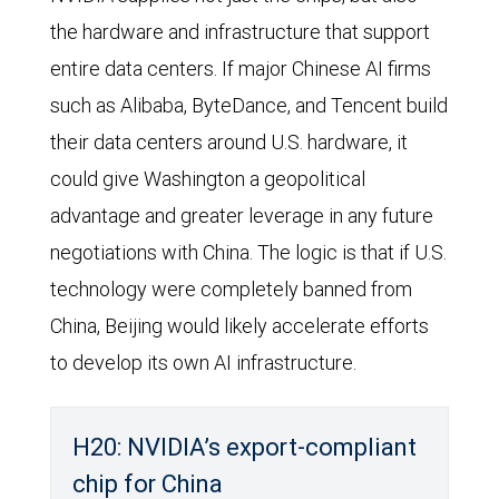
the hardware and infrastructure that support
entire data centers. If major Chinese AI firms
such as Alibaba, ByteDance, and Tencent build
their data centers around U.S. hardware, it
could give Washington a geopolitical
advantage and greater leverage in any future
negotiations with China. The logic is that if U.S.
technology were completely banned from
China, Beijing would likely accelerate efforts
to develop its own AI infrastructure.
H20: NVIDIA’s export-compliant
chip for China