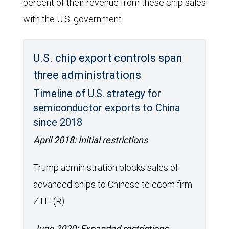
percent of their revenue from these chip sales
with the U.S. government.
U.S. chip export controls span
three administrations
Timeline of U.S. strategy for
semiconductor exports to China
since 2018
April 2018: Initial restrictions
Trump administration blocks sales of
advanced chips to Chinese telecom firm
ZTE. (R)
June 2020: Expanded restrictions