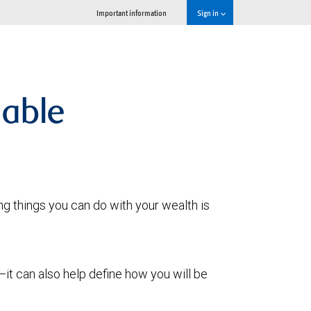
Important information
Sign in
lable
g things you can do with your wealth is
it can also help define how you will be