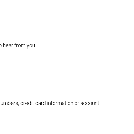
o hear from you.
 numbers, credit card information or account