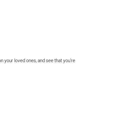
on your loved ones, and see that you’re