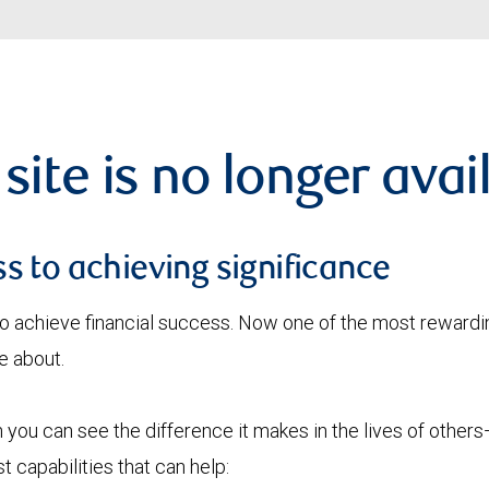
 site is no longer avai
s to achieving significance
o achieve financial success. Now one of the most rewardin
e about.
you can see the difference it makes in the lives of others—
 capabilities that can help: