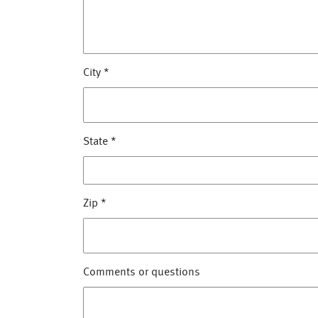
City
*
State
*
Zip
*
Comments or questions