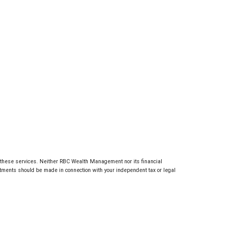
g these services. Neither RBC Wealth Management nor its financial
estments should be made in connection with your independent tax or legal