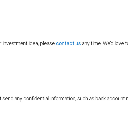
or investment idea, please
contact us
any time. We’d love t
ot send any confidential information, such as bank account