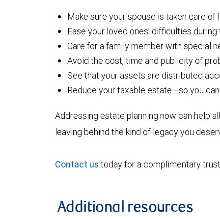
Make sure your spouse is taken care of fo
Ease your loved ones’ difficulties during
Care for a family member with special 
Avoid the cost, time and publicity of pr
See that your assets are distributed ac
Reduce your taxable estate—so you can 
Addressing estate planning now can help all
leaving behind the kind of legacy you deser
Contact us
today for a complimentary trust
Additional resources