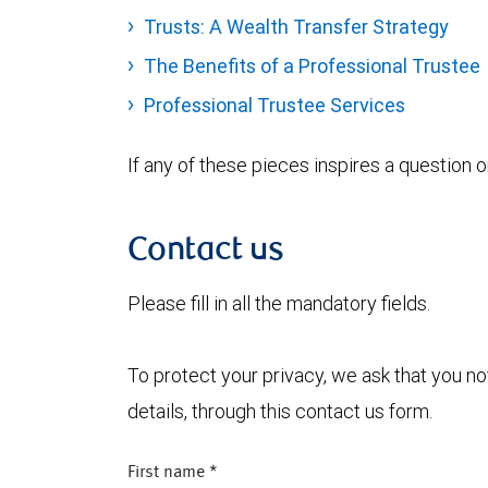
Trusts: A Wealth Transfer Strategy
The Benefits of a Professional Trustee
Professional Trustee Services
If any of these pieces inspires a question 
Contact us
Please fill in all the mandatory fields.
To protect your privacy, we ask that you n
details, through this contact us form.
First name
*