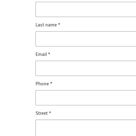
Last name
*
Email
*
Phone
*
Street
*