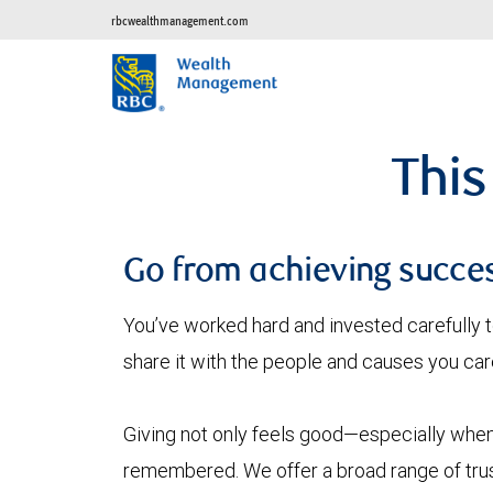
rbcwealthmanagement.com
This
Go from achieving succes
You’ve worked hard and invested carefully t
share it with the people and causes you car
Giving not only feels good—especially when 
remembered. We offer a broad range of trust