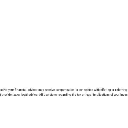
d/or your financial advisor may receive compensation in connection with offering or referrin
rovide tax or legal advice. All decisions regarding the tax or legal implications of your inv