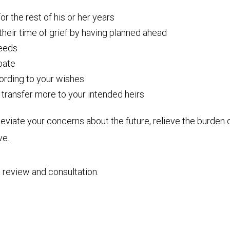
r the rest of his or her years
 their time of grief by having planned ahead
needs
obate
cording to your wishes
transfer more to your intended heirs
eviate your concerns about the future, relieve the burden 
ve.
 review and consultation.