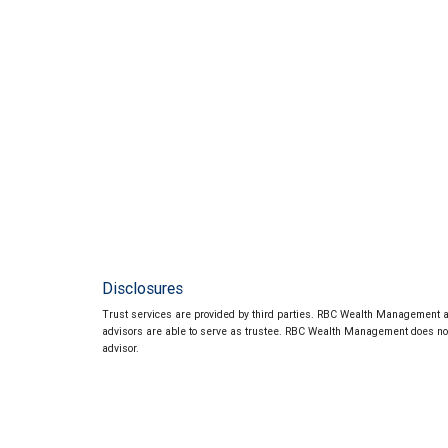
Disclosures
Trust services are provided by third parties. RBC Wealth Management an
advisors are able to serve as trustee. RBC Wealth Management does not p
advisor.