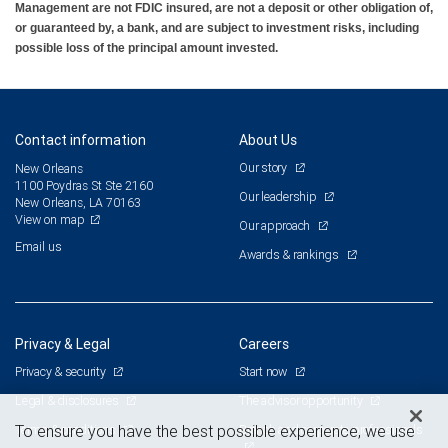
Management are not FDIC insured, are not a deposit or other obligation of,
or guaranteed by, a bank, and are subject to investment risks, including
possible loss of the principal amount invested.
Contact information
About Us
Our story
New Orleans
1100 Poydras St Ste 2160
Our leadership
New Orleans, LA 70163
View on map
Our approach
Email us
Awards & rankings
Privacy & Legal
Careers
Privacy & security
Start now
Legal & disclosures
The advisor opportunity
Terms & conditions
Branch and corporate professionals
To ensure you have the best possible experience, we use