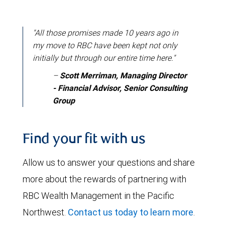
"All those promises made 10 years ago in
my move to RBC have been kept not only
initially but through our entire time here."
–
Scott Merriman, Managing Director
- Financial Advisor, Senior Consulting
Group
Find your fit with us
Allow us to answer your questions and share
more about the rewards of partnering with
RBC Wealth Management in the Pacific
Northwest.
Contact us today to learn more
.