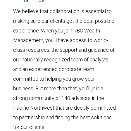
We believe that collaboration is essential to
making sure our clients get the best possible
experience. When you join RBC Wealth
Management, you'll have access to world-
class resources, the support and guidance of
our nationally recognized team of analysts,
and an experienced corporate team
committed to helping you grow your
business. But more than that, you'll join a
strong community of 140 advisors in the
Pacific Northwest that are deeply committed
to partnership and finding the best solutions
for our clients.