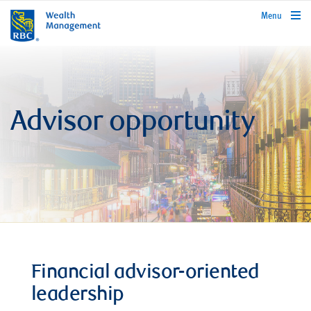
rbcwealthmanagement.com
Menu
Advisor opportunity
Financial advisor-oriented
leadership