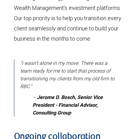
Wealth Management’s investment platforms.
Our top priority is to help you transition every
client seamlessly and continue to build your
business in the months to come.
"I wasn't alone in my move. There was a
team ready for me to start that process of
transitioning my clients from my old firm to
RBC."
–
Jerome D. Bosch, Senior Vice
President - Financial Advisor,
Consulting Group
Ongoing collaboration