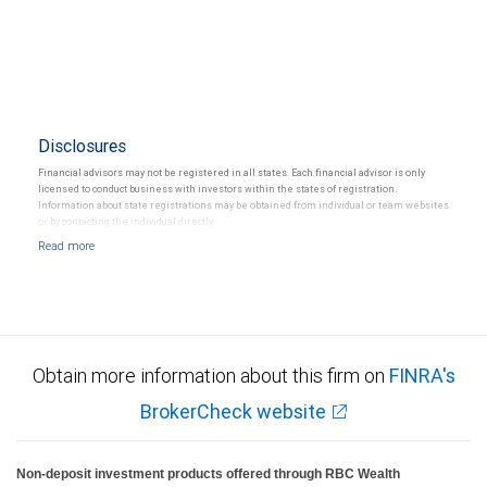
Disclosures
Financial advisors may not be registered in all states. Each financial advisor is only
licensed to conduct business with investors within the states of registration.
Information about state registrations may be obtained from individual or team websites
or by contacting the individual directly.
Obtain more information about this firm on
FINRA's
BrokerCheck website
Non-deposit investment products offered through RBC Wealth