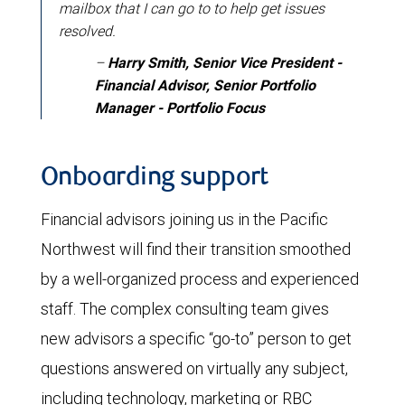
mailbox that I can go to to help get issues
resolved.
–
Harry Smith, Senior Vice President -
Financial Advisor, Senior Portfolio
Manager - Portfolio Focus
Onboarding support
Financial advisors joining us in the Pacific
Northwest will find their transition smoothed
by a well-organized process and experienced
staff. The complex consulting team gives
new advisors a specific “go-to” person to get
questions answered on virtually any subject,
including technology, marketing or RBC