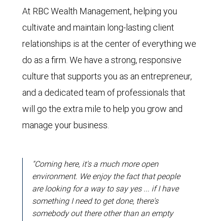
At RBC Wealth Management, helping you
cultivate and maintain long-lasting client
relationships is at the center of everything we
do as a firm. We have a strong, responsive
culture that supports you as an entrepreneur,
and a dedicated team of professionals that
will go the extra mile to help you grow and
manage your business.
"Coming here, it's a much more open
environment. We enjoy the fact that people
are looking for a way to say yes ... if I have
something I need to get done, there's
somebody out there other than an empty