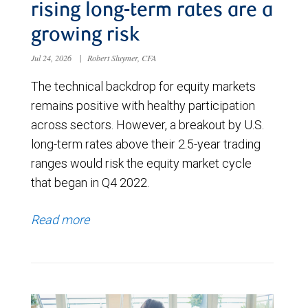
rising long-term rates are a
growing risk
Jul 24, 2026
|
Robert Sluymer, CFA
The technical backdrop for equity markets
remains positive with healthy participation
across sectors. However, a breakout by U.S.
long-term rates above their 2.5-year trading
ranges would risk the equity market cycle
that began in Q4 2022.
Read more