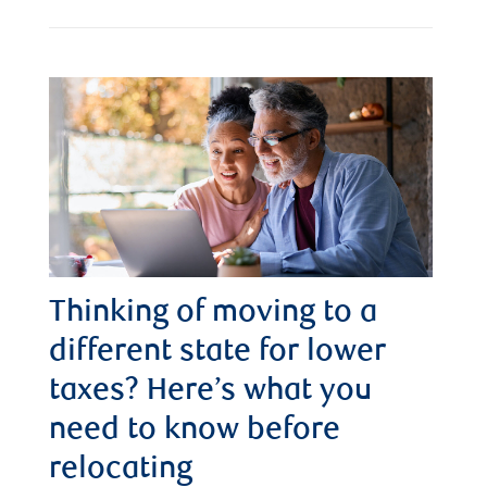
Thinking of moving to a
different state for lower
taxes? Here’s what you
need to know before
relocating