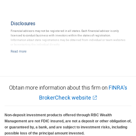
Disclosures
Financial advisors may not be registered in all states. Each financial advisor is only
licensed to conduct business with investors within the states of registration.
Information about state registrations may be obtained from individual or team websites
or by contacting the individual directly.
Obtain more information about this firm on
FINRA's
BrokerCheck website
Non-deposit investment products offered through RBC Wealth
Management are not FDIC insured, are not a deposit or other obligation of,
or guaranteed by, a bank, and are subject to investment risks, including
possible loss of the principal amount invested.