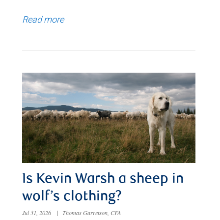
Read more
Is Kevin Warsh a sheep in
wolf’s clothing?
Jul 31, 2026
|
Thomas Garretson, CFA