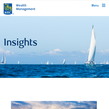
rbcwealthmanagement.com
Menu
Insights