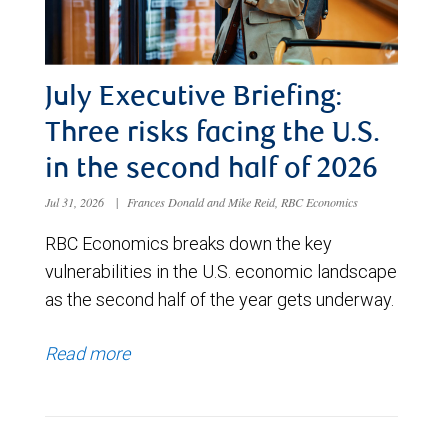
July Executive Briefing:
Three risks facing the U.S.
in the second half of 2026
Jul 31, 2026
|
Frances Donald and Mike Reid, RBC Economics
RBC Economics breaks down the key
vulnerabilities in the U.S. economic landscape
as the second half of the year gets underway.
Read more