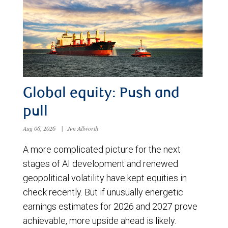
Global equity: Push and
pull
Aug 06, 2026
|
Jim Allworth
A more complicated picture for the next
stages of AI development and renewed
geopolitical volatility have kept equities in
check recently. But if unusually energetic
earnings estimates for 2026 and 2027 prove
achievable, more upside ahead is likely.