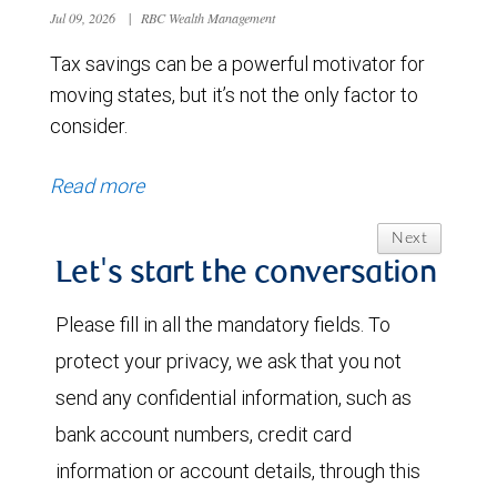
Jul 09, 2026
|
RBC Wealth Management
Tax savings can be a powerful motivator for
moving states, but it’s not the only factor to
consider.
Read more
Next
Let's start the conversation
Please fill in all the mandatory fields. To
protect your privacy, we ask that you not
send any confidential information, such as
bank account numbers, credit card
information or account details, through this