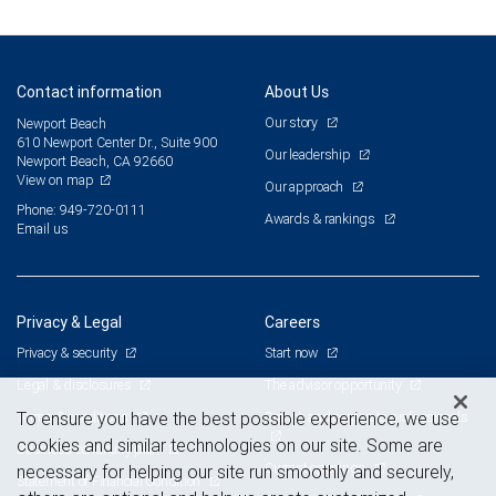
Contact information
About Us
Our story
Newport Beach
610 Newport Center Dr., Suite 900
Our leadership
Newport Beach, CA 92660
View on map
Our approach
Phone: 949-720-0111
Awards & rankings
Email us
Privacy & Legal
Careers
Privacy & security
Start now
Legal & disclosures
The advisor opportunity
Terms & conditions
Branch and corporate professionals
To ensure you have the best possible experience, we use
cookies and similar technologies on our site. Some are
Business continuity plan
Current openings
necessary for helping our site run smoothly and securely,
Statement of Financial Condition