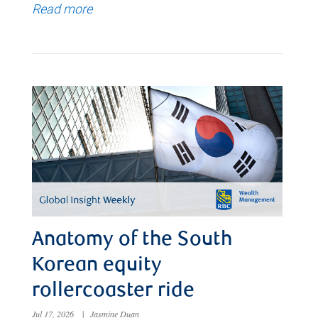
Read more
Anatomy of the South
Korean equity
rollercoaster ride
Jul 17, 2026
|
Jasmine Duan