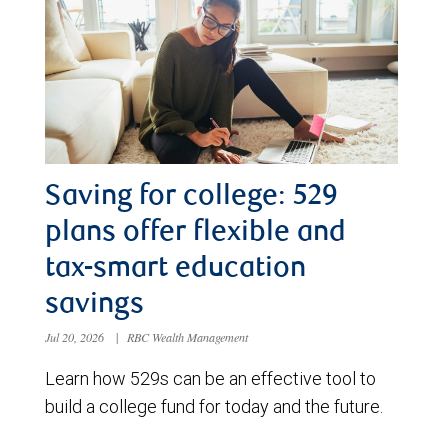
Saving for college: 529
plans offer flexible and
tax-smart education
savings
Jul 20, 2026
|
RBC Wealth Management
Learn how 529s can be an effective tool to
build a college fund for today and the future.