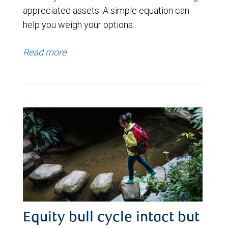
appreciated assets. A simple equation can
help you weigh your options.
Read more
Equity bull cycle intact but