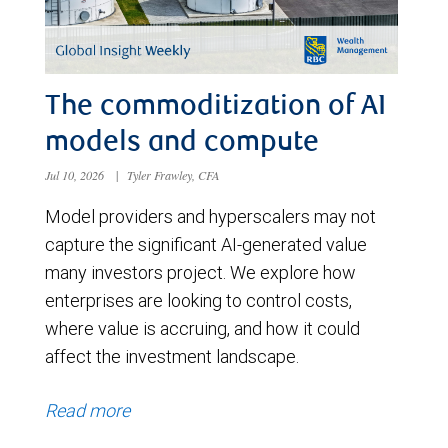
The commoditization of AI
models and compute
Jul 10, 2026
|
Tyler Frawley, CFA
Model providers and hyperscalers may not
capture the significant AI-generated value
many investors project. We explore how
enterprises are looking to control costs,
where value is accruing, and how it could
affect the investment landscape.
Read more