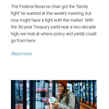
The Federal Reserve chair got the ‘family
fight’ he wanted at this week’s meeting, but
now might have a fight with the market. With
the 30-year Treasury yield near a two-decade
high, we look at where policy and yields could
go from here.
Read more