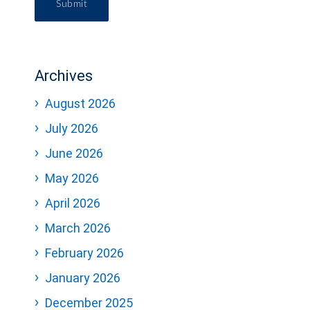
Submit
Archives
August 2026
July 2026
June 2026
May 2026
April 2026
March 2026
February 2026
January 2026
December 2025