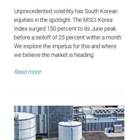
Unprecedented volatility has South Korean
equities in the spotlight. The MSCI Korea
Index surged 150 percent to its June peak
before a selloff of 25 percent within a month.
We explore the impetus for this and where
we believe the market is heading.
Read more