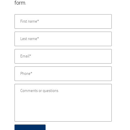
form.