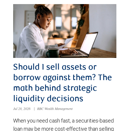
Should I sell assets or
borrow against them? The
math behind strategic
liquidity decisions
Jul 28, 2026
|
RBC Wealth Management
When you need cash fast, a securities-based
loan may be more cost-effective than selling