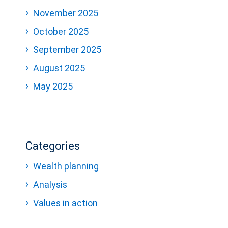
November 2025
October 2025
September 2025
August 2025
May 2025
Categories
Wealth planning
Analysis
Values in action