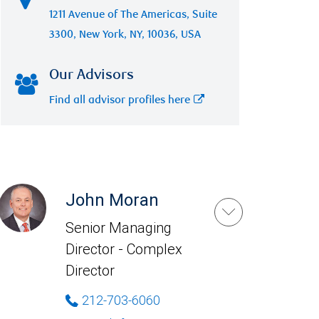
1211 Avenue of The Americas, Suite
3300, New York, NY, 10036, USA
Our Advisors
Find all advisor profiles here
John Moran
Senior Managing
Director - Complex
Director
212-703-6060