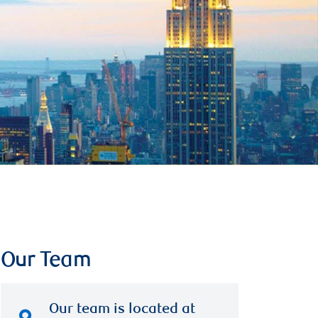
Our Team
Our team is located at