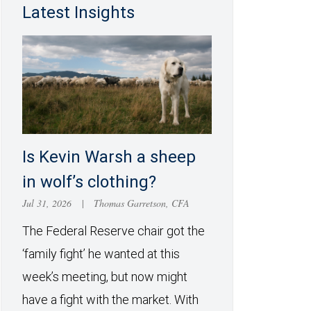
Latest Insights
Is Kevin Warsh a sheep
in wolf’s clothing?
Jul 31, 2026
|
Thomas Garretson, CFA
The Federal Reserve chair got the
‘family fight’ he wanted at this
week’s meeting, but now might
have a fight with the market. With