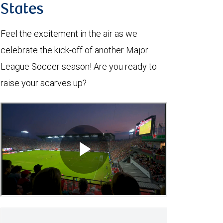
States
Feel the excitement in the air as we
celebrate the kick-off of another Major
League Soccer season! Are you ready to
raise your scarves up?