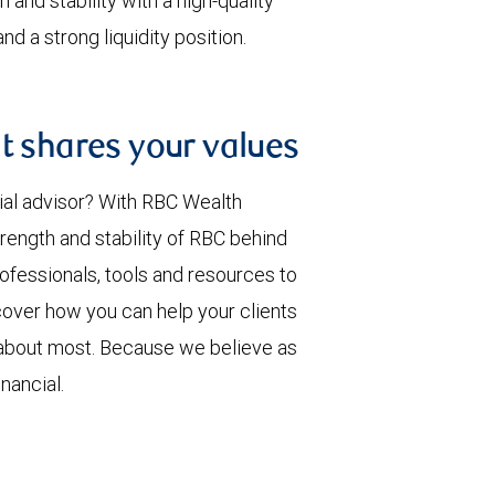
 and stability with a high-quality
d a strong liquidity position.
t shares your values
ial advisor? With RBC Wealth
rength and stability of RBC behind
rofessionals, tools and resources to
over how you can help your clients
 about most. Because we believe as
nancial.