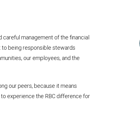
and careful management of the financial
t to being responsible stewards
mmunities, our employees, and the
mong our peers, because it means
u to experience the RBC difference for