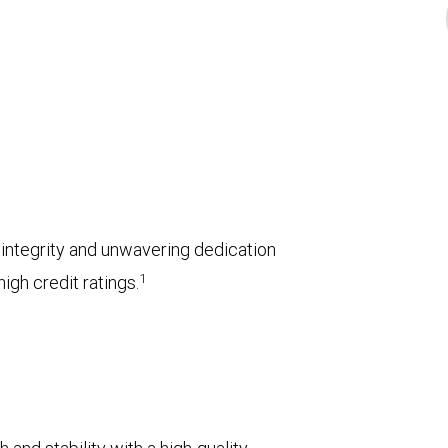
l integrity and unwavering dedication
1
igh credit ratings.