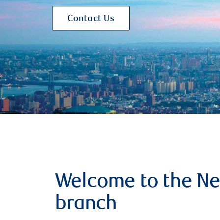
Contact Us
Welcome to the Ne
branch