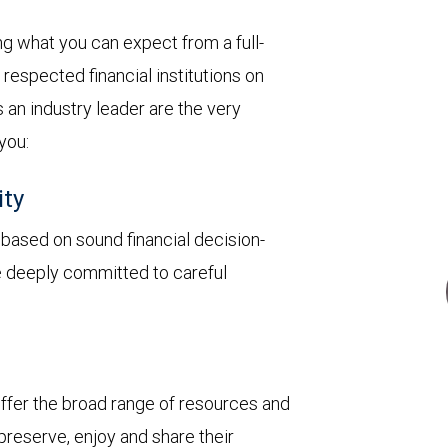
 what you can expect from a full-
respected financial institutions on
 an industry leader are the very
 you:
ity
y based on sound financial decision-
re deeply committed to careful
 offer the broad range of resources and
 preserve, enjoy and share their