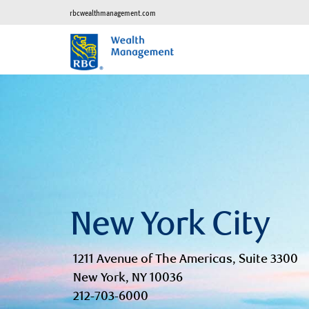
rbcwealthmanagement.com
New York City
1211 Avenue of The Americas, Suite 3300
New York, NY 10036
212-703-6000