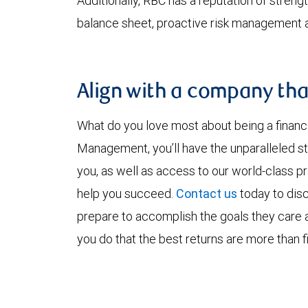
Additionally, RBC has a reputation of strength
balance sheet, proactive risk management an
Align with a company tha
What do you love most about being a financ
Management, you’ll have the unparalleled st
you, as well as access to our world-class p
help you succeed.
Contact us
today to disc
prepare to accomplish the goals they care
you do that the best returns are more than fi