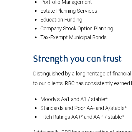
Portfolio Management
Estate Planning Services
Education Funding
Company Stock Option Planning
Tax-Exempt Municipal Bonds
Strength you can trust
Distinguished by a long heritage of financia
to our clients, RBC has consistently earned h
4
Moody's Aa1 and A1 / stable
Standards and Poor AA- and A/stable⁴
Fitch Ratings AA+² and AA-³ / stable⁴