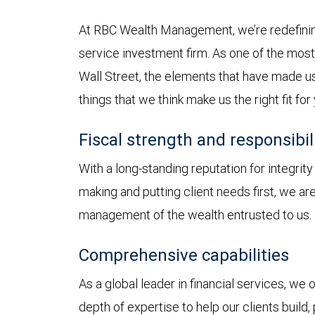
At RBC Wealth Management, we’re redefining
service investment firm. As one of the most 
Wall Street, the elements that have made us
things that we think make us the right fit for
Fiscal strength and responsibil
With a long-standing reputation for integrit
making and putting client needs first, we a
management of the wealth entrusted to us.
Comprehensive capabilities
As a global leader in financial services, we
depth of expertise to help our clients build,