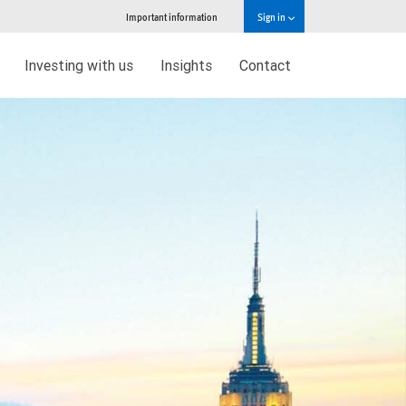
Important information
Sign in
Investing with us
Insights
Contact