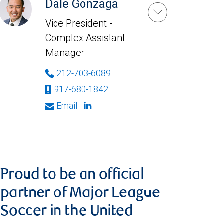
Dale Gonzaga
Vice President -
Complex Assistant
Manager
212-703-6089
917-680-1842
Email
Proud to be an official
partner of Major League
Soccer in the United