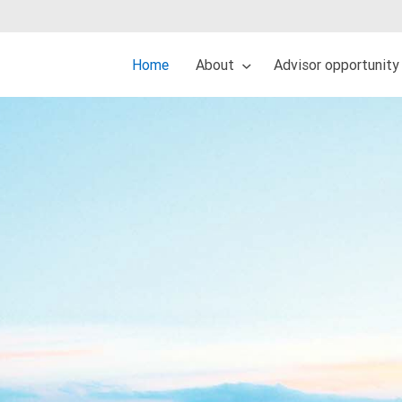
Home
About
Advisor opportunity