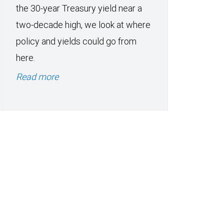
the 30-year Treasury yield near a
two-decade high, we look at where
policy and yields could go from
here.
Read more