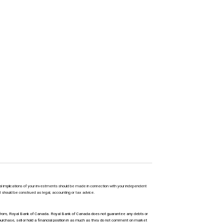
l implications of your investments should be made in connection with your independent
M should be construed as legal, accounting or tax advice.
ty from, Royal Bank of Canada. Royal Bank of Canada does not guarantee any debts or
urchase, sell or hold a financial position in as much as they do not comment on market