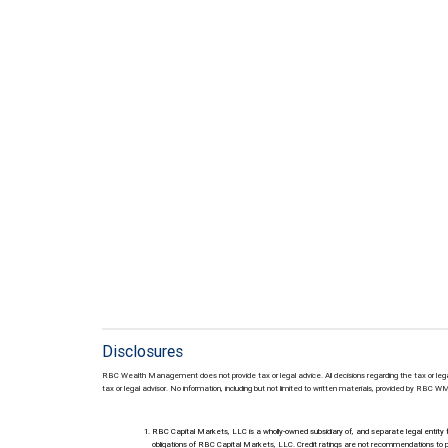
Disclosures
RBC Wealth Management does not provide tax or legal advice. All decisions regarding the tax or lega
tax or legal advisor. No information, including but not limited to written materials, provided by RBC W
RBC Capital Markets, LLC is a wholly-owned subsidiary of, and separate legal enti
obligations of RBC Capital Markets, LLC. Credit ratings are not recommendations to p