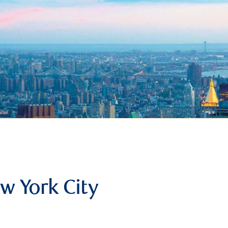
w York City