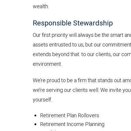
wealth.
Responsible Stewardship
Our first priority will always be the smart 
assets entrusted to us, but our commitmen
extends beyond that: to our clients, our co
environment.
We’re proud to be a firm that stands out a
we’re serving our clients well. We invite yo
yourself.
Retirement Plan Rollovers
Retirement Income Planning