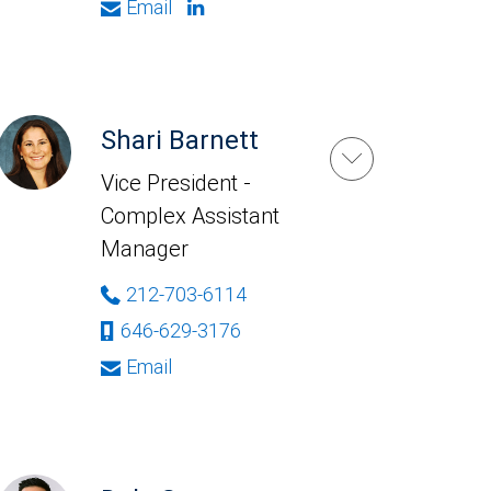
Email
Shari Barnett
Vice President -
Complex Assistant
Manager
212-703-6114
646-629-3176
Email