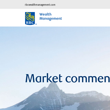
rbcwealthmanagement.com
Market commen