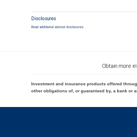
Disclosures
Read additional advisor disclosures.
Obtain more in
Investment and insurance products offered throug
other obligations of, or guaranteed by, a bank or a