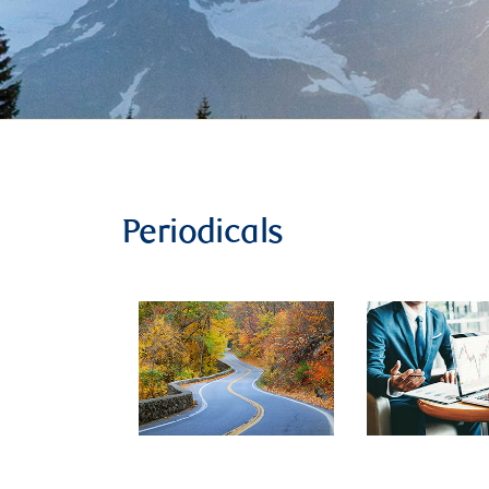
Periodicals