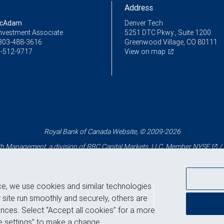
Address
McAdam
Denver Tech
Investment Associate
5251 DTC Pkwy., Suite 1200
303-488-3616
Greenwood Village, CO 80111
-512-9717
View on map
Royal Bank of Canada Website, © 2009-2026
 Management, a division of RBC Capital Markets, LLC, Member
NYSE
/
ce, we use cookies and similar technologies
Back to top
 site run smoothly and securely, others are
nces. Select “Accept all cookies” for a more
 settings” to make a change.