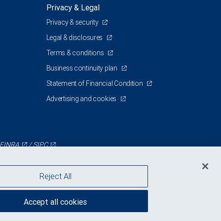
Privacy & Legal
Privacy & security
Legal & disclosures
Terms & conditions
Business continuity plan
Statement of Financial Condition
Advertising and cookies
FINRA
/
SIPC
Reject All
Accept all cookies