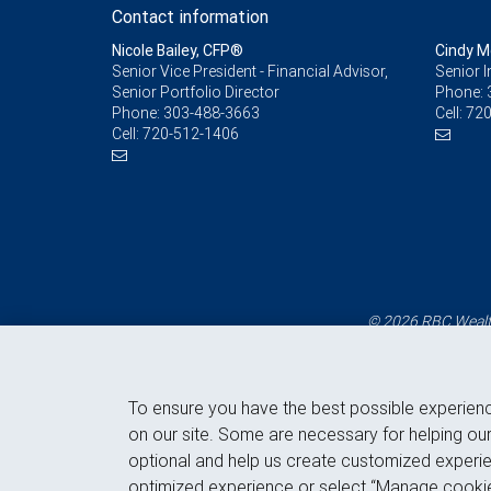
Contact information
Nicole Bailey, CFP®
Cindy 
Senior Vice President - Financial Advisor,
Senior 
Senior Portfolio Director
Phone:
Phone:
303-488-3663
Cell:
720
Cell:
720-512-1406
© 2026 RBC Wealth
To ensure you have the best possible experien
on our site. Some are necessary for helping our
optional and help us create customized experie
optimized experience or select “Manage cookie