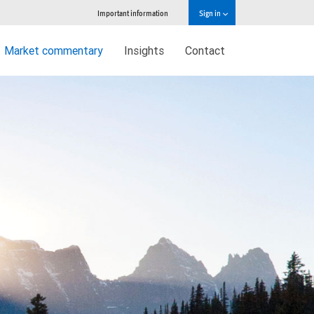
Important information
Sign in
Market commentary
Insights
Contact