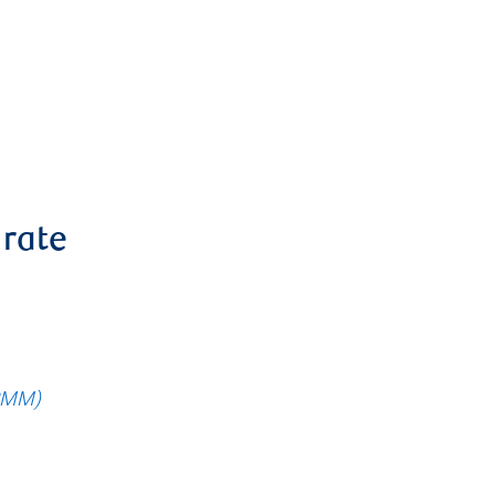
 rate
RMM)