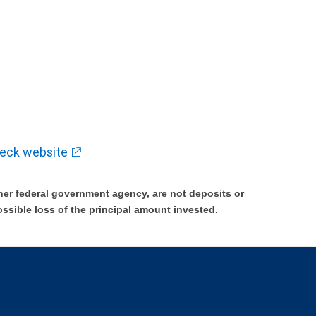
eck website
er federal government agency, are not deposits or
ossible loss of the principal amount invested.