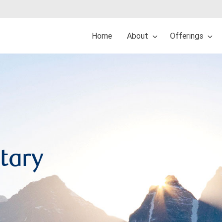
Home
About
Offerings
tary