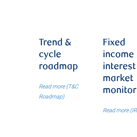
Trend &
Fixed
cycle
income
roadmap
interest
market
Read more (T&C
monitor
Roadmap)
Read more (I