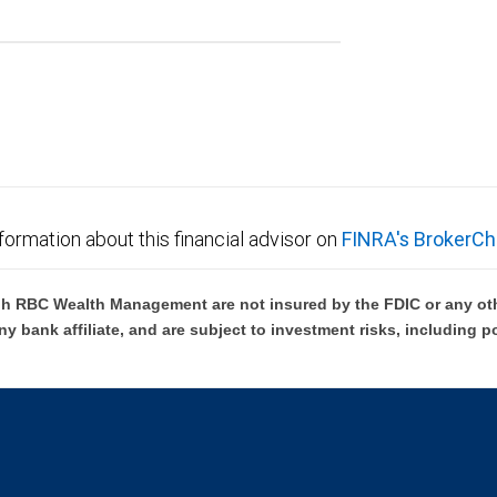
formation about this financial advisor on
FINRA's BrokerCh
h RBC Wealth Management are not insured by the FDIC or any oth
ny bank affiliate, and are subject to investment risks, including p