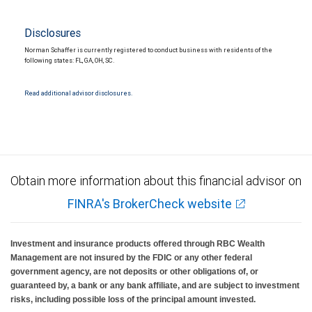
Disclosures
Norman Schaffer is currently registered to conduct business with residents of the
following states: FL, GA, OH, SC.
Read additional advisor disclosures.
Obtain more information about this financial advisor on
FINRA's BrokerCheck website
Investment and insurance products offered through RBC Wealth
Management are not insured by the FDIC or any other federal
government agency, are not deposits or other obligations of, or
guaranteed by, a bank or any bank affiliate, and are subject to investment
risks, including possible loss of the principal amount invested.