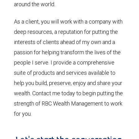
around the world.
As a client, you will work with a company with
deep resources, a reputation for putting the
interests of clients ahead of my own and a
passion for helping transform the lives of the
people I serve. I provide a comprehensive
suite of products and services available to
help you build, preserve, enjoy and share your
wealth. Contact me today to begin putting the
strength of RBC Wealth Management to work
for you.