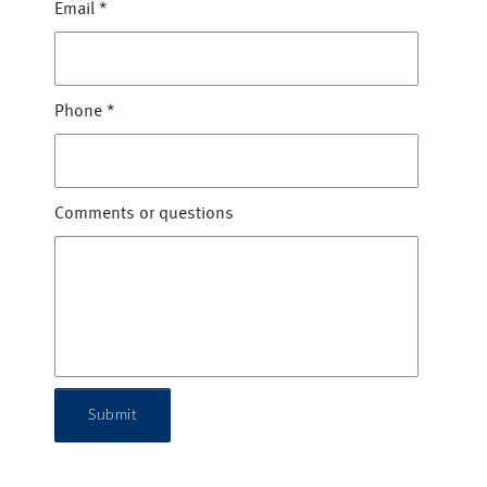
Email
*
Phone
*
Comments or questions
Submit