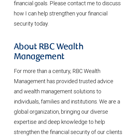
financial goals. Please contact me to discuss
how I can help strengthen your financial
security today.
About RBC Wealth
Management
For more than a century, RBC Wealth
Management has provided trusted advice
and wealth management solutions to
individuals, families and institutions. We are a
global organization, bringing our diverse
expertise and deep knowledge to help
strengthen the financial security of our clients