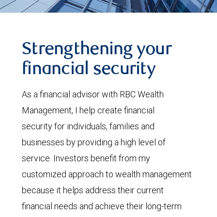
Strengthening your
financial security
As a financial advisor with RBC Wealth
Management, I help create financial
security for individuals, families and
businesses by providing a high level of
service. Investors benefit from my
customized approach to wealth management
because it helps address their current
financial needs and achieve their long-term