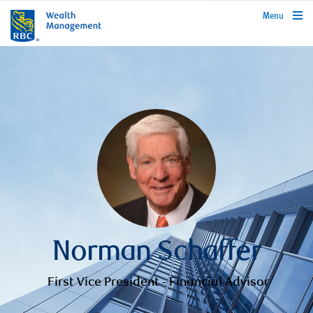
rbcwealthmanagement.com
Menu
Norman Schaffer
First Vice President - Financial Advisor