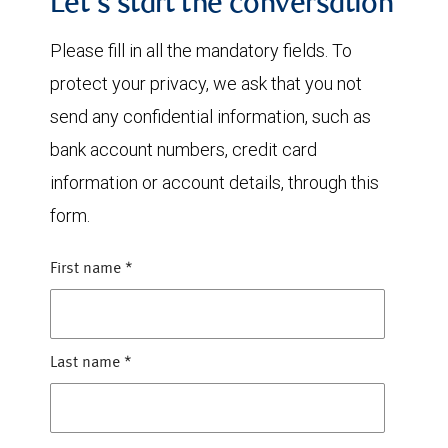
Let's start the conversation
Please fill in all the mandatory fields. To
protect your privacy, we ask that you not
send any confidential information, such as
bank account numbers, credit card
information or account details, through this
form.
First name
*
Last name
*