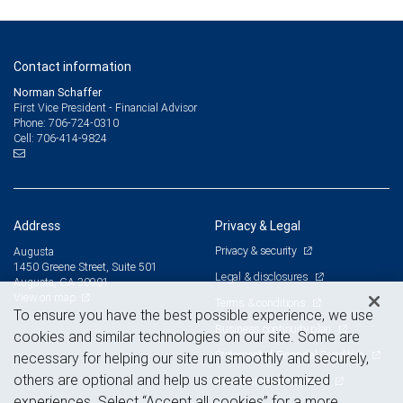
Contact information
Norman Schaffer
First Vice President - Financial Advisor
706-724-0310
Phone:
706-414-9824
Cell:
Address
Privacy & Legal
Privacy & security
Augusta
1450 Greene Street, Suite 501
Legal & disclosures
Augusta, GA 30901
View on map
Terms & conditions
To ensure you have the best possible experience, we use
Business continuity plan
cookies and similar technologies on our site. Some are
Statement of Financial Condition
necessary for helping our site run smoothly and securely,
others are optional and help us create customized
Advertising and cookies
experiences. Select “Accept all cookies” for a more