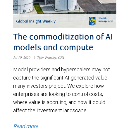
The commoditization of AI
models and compute
Jul 10, 2026
|
Tyler Frawley, CFA
Model providers and hyperscalers may not
capture the significant AI-generated value
many investors project. We explore how
enterprises are looking to control costs,
where value is accruing, and how it could
affect the investment landscape.
Read more