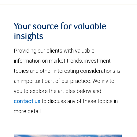
Your source for valuable
insights
Providing our clients with valuable
information on market trends, investment
topics and other interesting considerations is
an important part of our practice. We invite
you to explore the articles below and
contact us
to discuss any of these topics in
more detail.