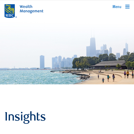
rbcwealthmanagement.com
Menu
Insights