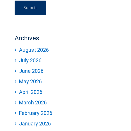
Submit
Archives
August 2026
July 2026
June 2026
May 2026
April 2026
March 2026
February 2026
January 2026