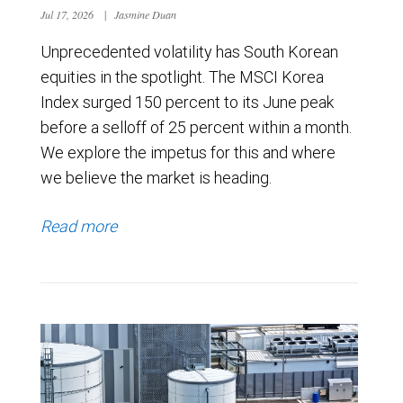
Jul 17, 2026
|
Jasmine Duan
Unprecedented volatility has South Korean
equities in the spotlight. The MSCI Korea
Index surged 150 percent to its June peak
before a selloff of 25 percent within a month.
We explore the impetus for this and where
we believe the market is heading.
Read more