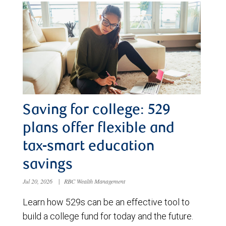
Saving for college: 529
plans offer flexible and
tax-smart education
savings
Jul 20, 2026
|
RBC Wealth Management
Learn how 529s can be an effective tool to
build a college fund for today and the future.