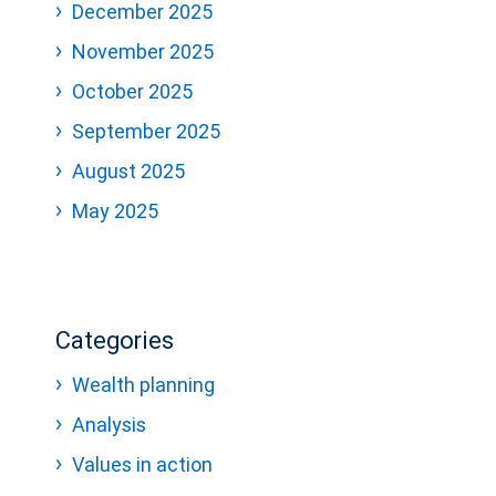
December 2025
November 2025
October 2025
September 2025
August 2025
May 2025
Categories
Wealth planning
Analysis
Values in action