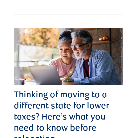
Thinking of moving to a
different state for lower
taxes? Here’s what you
need to know before