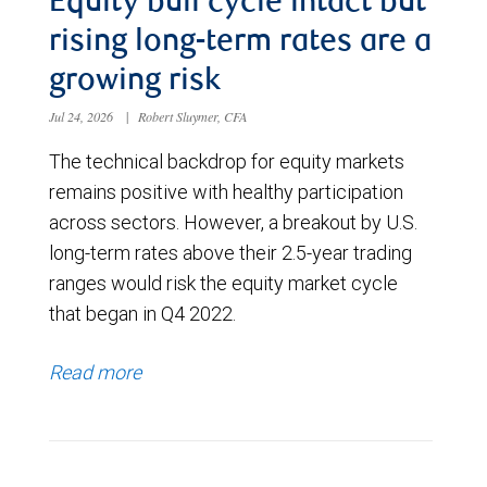
Equity bull cycle intact but
rising long-term rates are a
growing risk
Jul 24, 2026
|
Robert Sluymer, CFA
The technical backdrop for equity markets
remains positive with healthy participation
across sectors. However, a breakout by U.S.
long-term rates above their 2.5-year trading
ranges would risk the equity market cycle
that began in Q4 2022.
Read more