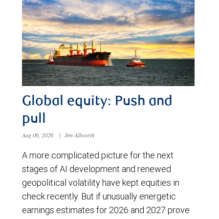
Global equity: Push and
pull
Aug 06, 2026
|
Jim Allworth
A more complicated picture for the next
stages of AI development and renewed
geopolitical volatility have kept equities in
check recently. But if unusually energetic
earnings estimates for 2026 and 2027 prove