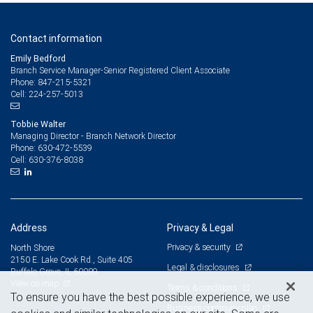
Contact information
Emily Bedford
Branch Service Manager-Senior Registered Client Associate
847-215-5321
Phone:
224-257-5013
Cell:
Tobbie Walter
Managing Director - Branch Network Director
630-472-5539
Phone:
630-376-8038
Cell:
Address
Privacy & Legal
Privacy & security
North Shore
2150 E. Lake Cook Rd., Suite 405
Legal & disclosures
Buffalo Grove, IL 60089
View on map
Terms & conditions
To ensure you have the best possible experience, we use
Business continuity plan