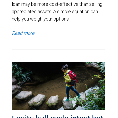
loan may be more cost-effective than selling
appreciated assets. A simple equation can
help you weigh your options.
Read more