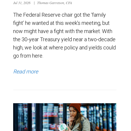
Jul 31, 2026
|
Thomas Garretson, CFA
The Federal Reserve chair got the ‘family
fight’ he wanted at this week’s meeting, but
now might have a fight with the market. With
the 30-year Treasury yield near a two-decade
high, we look at where policy and yields could
go from here.
Read more