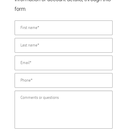
form.