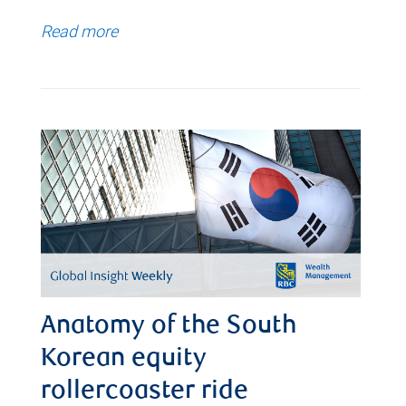
Read more
Anatomy of the South
Korean equity
rollercoaster ride