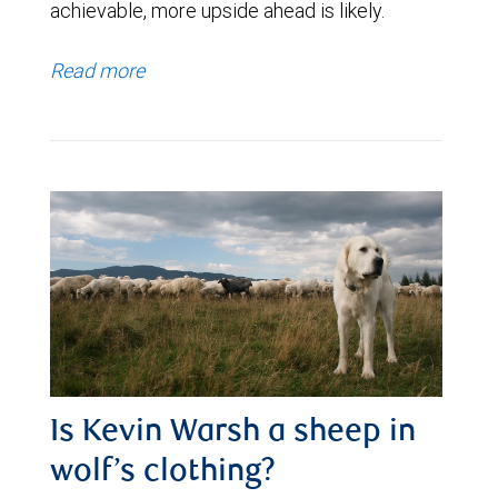
achievable, more upside ahead is likely.
Read more
Is Kevin Warsh a sheep in
wolf’s clothing?