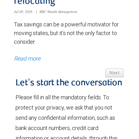
relocating
Jul 09, 2026
|
RBC Wealth Management
Tax savings can be a powerful motivator for
moving states, but it’s not the only factor to
consider.
Read more
Next
Let's start the conversation
Please fill in all the mandatory fields. To
protect your privacy, we ask that you not
send any confidential information, such as
bank account numbers, credit card
information or account details, through this