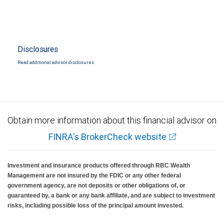
Disclosures
Read additional advisor disclosures.
Obtain more information about this financial advisor on
FINRA's BrokerCheck website
Investment and insurance products offered through RBC Wealth
Management are not insured by the FDIC or any other federal
government agency, are not deposits or other obligations of, or
guaranteed by, a bank or any bank affiliate, and are subject to investment
risks, including possible loss of the principal amount invested.