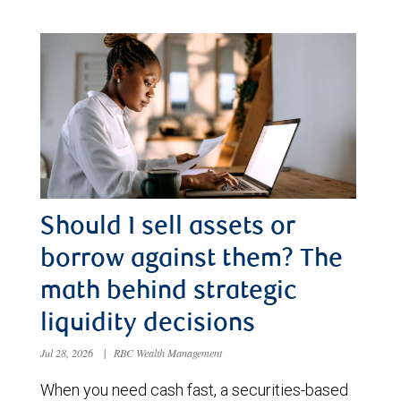
Should I sell assets or
borrow against them? The
math behind strategic
liquidity decisions
Jul 28, 2026
|
RBC Wealth Management
When you need cash fast, a securities-based