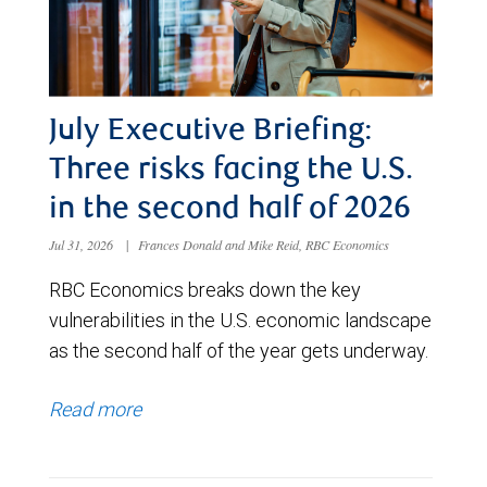
July Executive Briefing:
Three risks facing the U.S.
in the second half of 2026
Jul 31, 2026
|
Frances Donald and Mike Reid, RBC Economics
RBC Economics breaks down the key
vulnerabilities in the U.S. economic landscape
as the second half of the year gets underway.
Read more