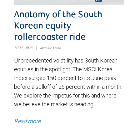
Anatomy of the South
Korean equity
rollercoaster ride
Jul 17, 2026
|
Jasmine Duan
Unprecedented volatility has South Korean
equities in the spotlight. The MSCI Korea
Index surged 150 percent to its June peak
before a selloff of 25 percent within a month.
We explore the impetus for this and where
we believe the market is heading.
Read more