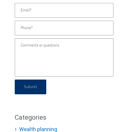
Submit
Categories
Wealth planning