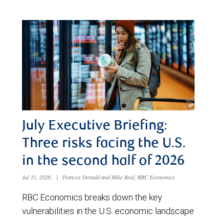
July Executive Briefing:
Three risks facing the U.S.
in the second half of 2026
Jul 31, 2026
|
Frances Donald and Mike Reid, RBC Economics
RBC Economics breaks down the key
vulnerabilities in the U.S. economic landscape