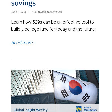
savings
Jul 20, 2026
|
RBC Wealth Management
Learn how 529s can be an effective tool to
build a college fund for today and the future.
Read more