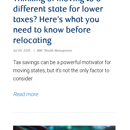
different state for lower
taxes? Here’s what you
need to know before
relocating
Jul 09, 2026
|
RBC Wealth Management
Tax savings can be a powerful motivator for
moving states, but it’s not the only factor to
consider.
Read more