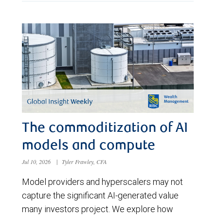
The commoditization of AI
models and compute
Jul 10, 2026
|
Tyler Frawley, CFA
Model providers and hyperscalers may not
capture the significant AI-generated value
many investors project. We explore how