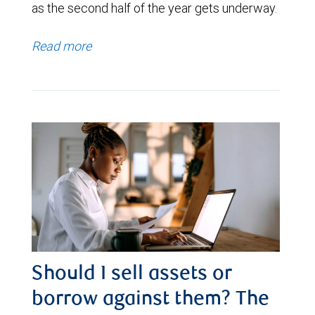
as the second half of the year gets underway.
Read more
Should I sell assets or
borrow against them? The