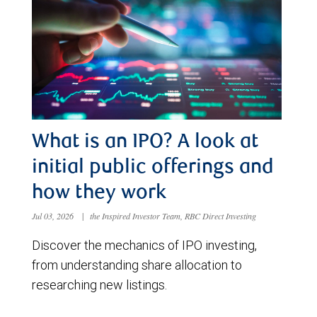
What is an IPO? A look at
initial public offerings and
how they work
Jul 03, 2026
|
the Inspired Investor Team, RBC Direct Investing
Discover the mechanics of IPO investing,
from understanding share allocation to
researching new listings.