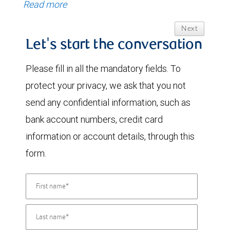
Read more
Next
Let's start the conversation
Please fill in all the mandatory fields. To
protect your privacy, we ask that you not
send any confidential information, such as
bank account numbers, credit card
information or account details, through this
form.