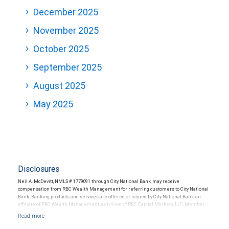
December 2025
November 2025
October 2025
September 2025
August 2025
May 2025
Disclosures
Neil A. McDevitt, NMLS # 1779091 through City National Bank, may receive
compensation from RBC Wealth Management for referring customers to City National
Bank. Banking products and services are offered or issued by City National Bank, an
affiliate of RBC Wealth Management, a division of RBC Capital Markets, LLC, Member
NYSE/FINRA/SIPC and are subject to City National Banks terms and conditions.
Products and services offered through City National Bank are not insured by SIPC. City
National Bank Member FDIC.