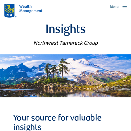
rbcwealthmanagement.com
Menu
Insights
Northwest Tamarack Group
Your source for valuable
insights