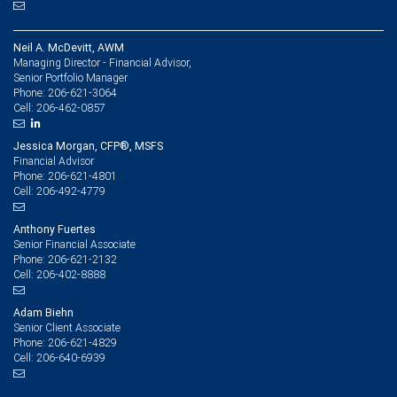
Neil A. McDevitt, AWM
Managing Director - Financial Advisor,
Senior Portfolio Manager
206-621-3064
Phone:
206-462-0857
Cell:
Jessica Morgan, CFP®, MSFS
Financial Advisor
206-621-4801
Phone:
206-492-4779
Cell:
Anthony Fuertes
Senior Financial Associate
206-621-2132
Phone:
206-402-8888
Cell:
Adam Biehn
Senior Client Associate
206-621-4829
Phone:
206-640-6939
Cell: