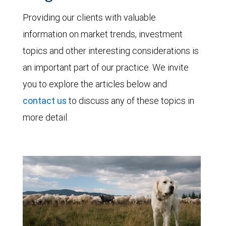
Providing our clients with valuable
information on market trends, investment
topics and other interesting considerations is
an important part of our practice. We invite
you to explore the articles below and
contact us
to discuss any of these topics in
more detail.