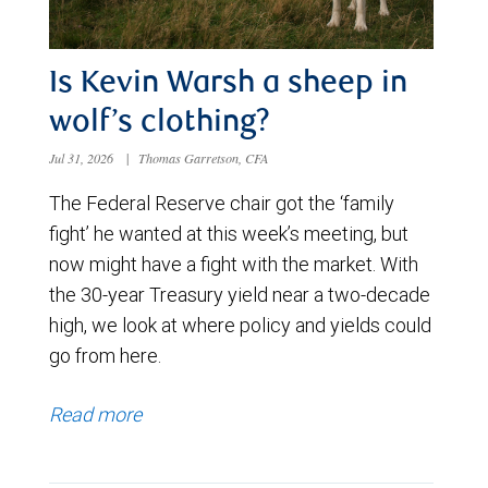
Is Kevin Warsh a sheep in
wolf’s clothing?
Jul 31, 2026
|
Thomas Garretson, CFA
The Federal Reserve chair got the ‘family
fight’ he wanted at this week’s meeting, but
now might have a fight with the market. With
the 30-year Treasury yield near a two-decade
high, we look at where policy and yields could
go from here.
Read more