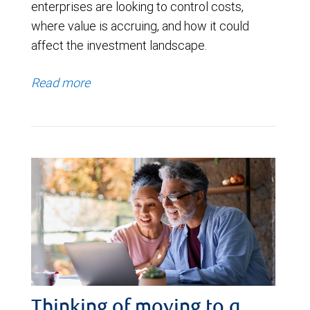
enterprises are looking to control costs,
where value is accruing, and how it could
affect the investment landscape.
Read more
Thinking of moving to a