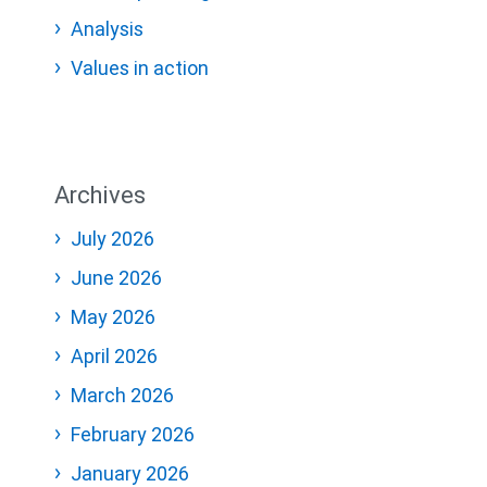
Analysis
Values in action
Archives
July 2026
June 2026
May 2026
April 2026
March 2026
February 2026
January 2026