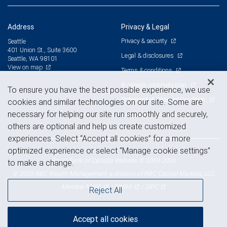
Address
Privacy & Legal
Privacy & security
Seattle
401 Union St., Suite 3600
Legal & disclosures
Seattle, WA 98101
View on map
Terms & conditions
Business continuity plan
To ensure you have the best possible experience, we use
Statement of Financial Condition
cookies and similar technologies on our site. Some are
necessary for helping our site run smoothly and securely,
Advertising and cookies
others are optional and help us create customized
experiences. Select “Accept all cookies” for a more
optimized experience or select “Manage cookie settings”
Royal Bank of Canada Website, © 2009-2026
to make a change.
© 2026 RBC Wealth Management, a division of RBC Capital Markets, LLC,
NYSE
FINRA
SIPC
Member
/
/
Reject All
Accept all cookies
Back to top