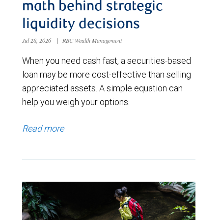
math behind strategic
liquidity decisions
Jul 28, 2026
|
RBC Wealth Management
When you need cash fast, a securities-based
loan may be more cost-effective than selling
appreciated assets. A simple equation can
help you weigh your options.
Read more