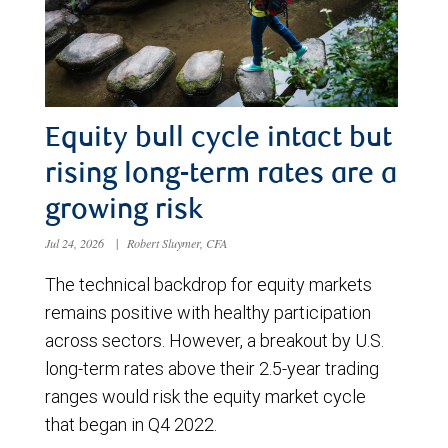
Equity bull cycle intact but
rising long-term rates are a
growing risk
Jul 24, 2026
|
Robert Sluymer, CFA
The technical backdrop for equity markets
remains positive with healthy participation
across sectors. However, a breakout by U.S.
long-term rates above their 2.5-year trading
ranges would risk the equity market cycle
that began in Q4 2022.