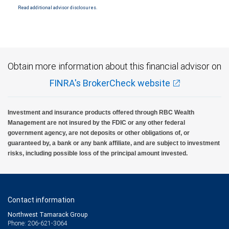
Read additional advisor disclosures.
Investment products offered through RBC Wealth Management are not FDIC
insured, are not guaranteed by City National Bank and may lose value.
Obtain more information about this financial advisor on
FINRA's BrokerCheck website
Investment and insurance products offered through RBC Wealth
Management are not insured by the FDIC or any other federal
government agency, are not deposits or other obligations of, or
guaranteed by, a bank or any bank affiliate, and are subject to investment
risks, including possible loss of the principal amount invested.
Contact information
Northwest Tamarack Group
Phone: 206-621-3064