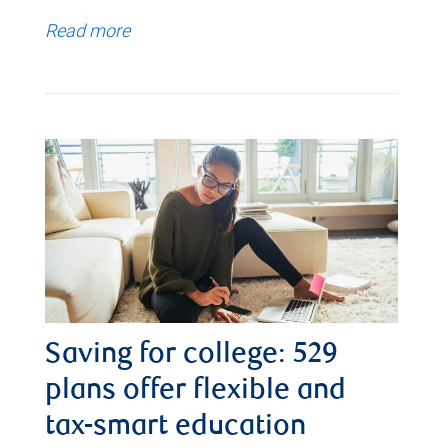
Read more
Saving for college: 529
plans offer flexible and
tax-smart education