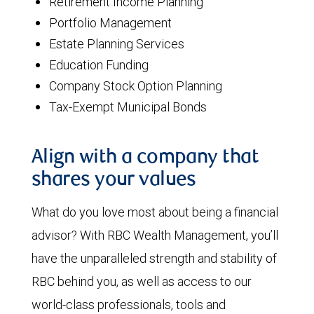
Retirement Income Planning
Portfolio Management
Estate Planning Services
Education Funding
Company Stock Option Planning
Tax-Exempt Municipal Bonds
Align with a company that
shares your values
What do you love most about being a financial
advisor? With RBC Wealth Management, you’ll
have the unparalleled strength and stability of
RBC behind you, as well as access to our
world-class professionals, tools and