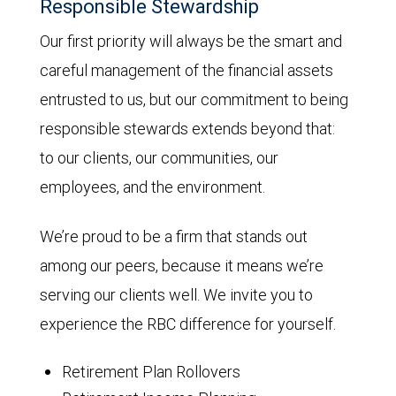
Responsible Stewardship
Our first priority will always be the smart and
careful management of the financial assets
entrusted to us, but our commitment to being
responsible stewards extends beyond that:
to our clients, our communities, our
employees, and the environment.
We’re proud to be a firm that stands out
among our peers, because it means we’re
serving our clients well. We invite you to
experience the RBC difference for yourself.
Retirement Plan Rollovers