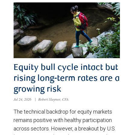
Equity bull cycle intact but
rising long-term rates are a
growing risk
Jul 24, 2026
|
Robert Sluymer, CFA
The technical backdrop for equity markets
remains positive with healthy participation
across sectors. However, a breakout by U.S.