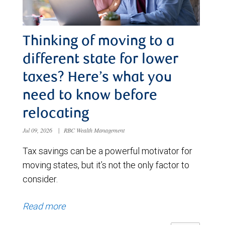
Thinking of moving to a
different state for lower
taxes? Here’s what you
need to know before
relocating
Jul 09, 2026
|
RBC Wealth Management
Tax savings can be a powerful motivator for
moving states, but it’s not the only factor to
consider.
Read more