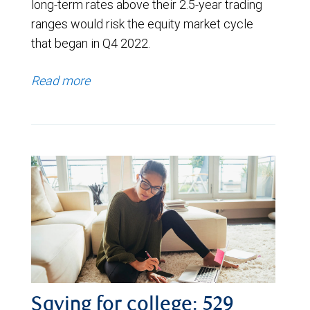
long-term rates above their 2.5-year trading
ranges would risk the equity market cycle
that began in Q4 2022.
Read more
Saving for college: 529