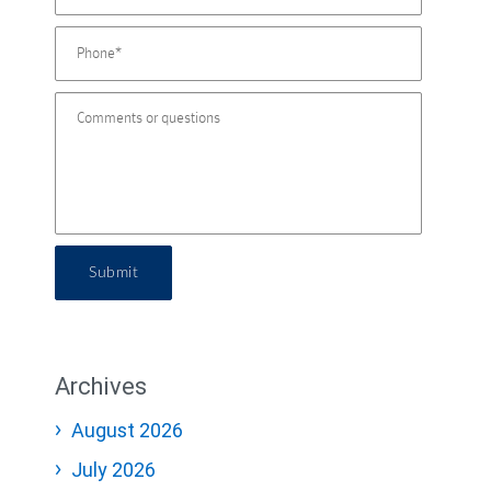
Submit
Archives
August 2026
July 2026