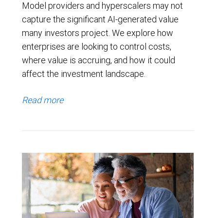
Model providers and hyperscalers may not
capture the significant AI-generated value
many investors project. We explore how
enterprises are looking to control costs,
where value is accruing, and how it could
affect the investment landscape.
Read more