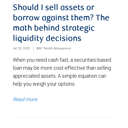
Should I sell assets or
borrow against them? The
math behind strategic
liquidity decisions
Jul 28, 2026
|
RBC Wealth Management
When you need cash fast, a securities-based
loan may be more cost-effective than selling
appreciated assets. A simple equation can
help you weigh your options.
Read more