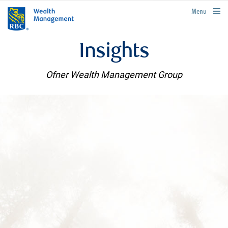
rbcwealthmanagement.com
Menu
Insights
Ofner Wealth Management Group