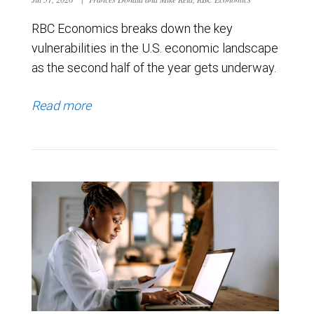
RBC Economics breaks down the key
vulnerabilities in the U.S. economic landscape
as the second half of the year gets underway.
Read more