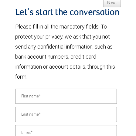
Next
Let's start the conversation
Please fill in all the mandatory fields. To
protect your privacy, we ask that you not
send any confidential information, such as
bank account numbers, credit card
information or account details, through this
form.