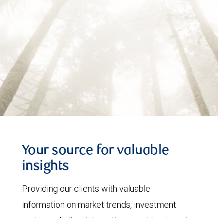
Your source for valuable
insights
Providing our clients with valuable
information on market trends, investment