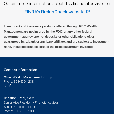
Obtain more information about this financial advisor on
FINRA's BrokerCheck website
Investment and insurance products offered through RBC Wealth
Management are not insured by the FDIC or any other federal
government agency, are not deposits or other obligations of, or
guaranteed by, a bank or any bank affiliate, and are subject to investment
risks, including possible loss of the principal amount invested.
Contact information
Ofner Wealth Management Group
Phone: 303-595-1238
Christian Ofner, AWM
Senior Vice President - Financial Advisor,
Senior Portfolio Director
303-595-1238
Phone: