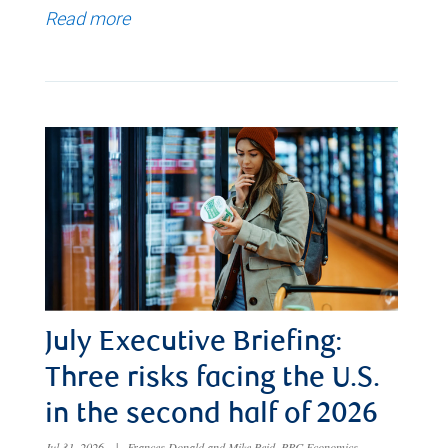
Read more
July Executive Briefing:
Three risks facing the U.S.
in the second half of 2026
Jul 31, 2026
|
Frances Donald and Mike Reid, RBC Economics