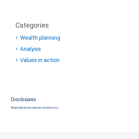
Categories
Wealth planning
Analysis
Values in action
Disclosures
Read additional advisor disclosures.