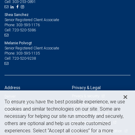
303-253-0891
Cell:
Shea Sanchez
Senior Registered Client Associate
303-595-1176
Phone:
720-520-5386
Cell:
Melanie Polvogt
Senior Registered Client Associate
303-595-1135
Phone:
720-520-9238
Cell:
Address
Privacy & Legal
Privacy & security
Denver
To ensure you have the best possible experience, we use
1801 California Street, Suite 3900
Legal & disclosures
Denver, CO 80202
cookies and similar technologies on our site. Some are
View on map
Terms & conditions
necessary for helping our site run smoothly and securely,
Business continuity plan
others are optional and help us create customized
experiences. Select “Accept all cookies” for a more
Statement of Financial Condition