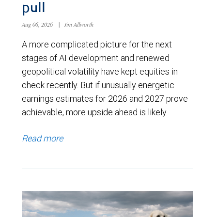
pull
Aug 06, 2026
|
Jim Allworth
A more complicated picture for the next
stages of AI development and renewed
geopolitical volatility have kept equities in
check recently. But if unusually energetic
earnings estimates for 2026 and 2027 prove
achievable, more upside ahead is likely.
Read more