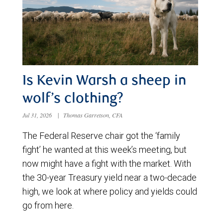
Is Kevin Warsh a sheep in
wolf’s clothing?
Jul 31, 2026
|
Thomas Garretson, CFA
The Federal Reserve chair got the ‘family
fight’ he wanted at this week’s meeting, but
now might have a fight with the market. With
the 30-year Treasury yield near a two-decade
high, we look at where policy and yields could
go from here.