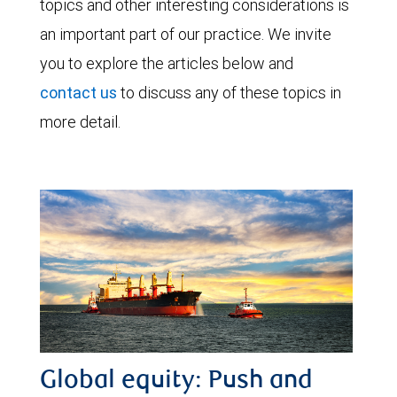
topics and other interesting considerations is
an important part of our practice. We invite
you to explore the articles below and
contact us
to discuss any of these topics in
more detail.
Global equity: Push and