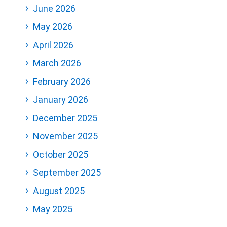
June 2026
May 2026
April 2026
March 2026
February 2026
January 2026
December 2025
November 2025
October 2025
September 2025
August 2025
May 2025