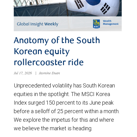
Anatomy of the South
Korean equity
rollercoaster ride
Jul 17, 2026
|
Jasmine Duan
Unprecedented volatility has South Korean
equities in the spotlight. The MSCI Korea
Index surged 150 percent to its June peak
before a selloff of 25 percent within a month.
We explore the impetus for this and where
we believe the market is heading.