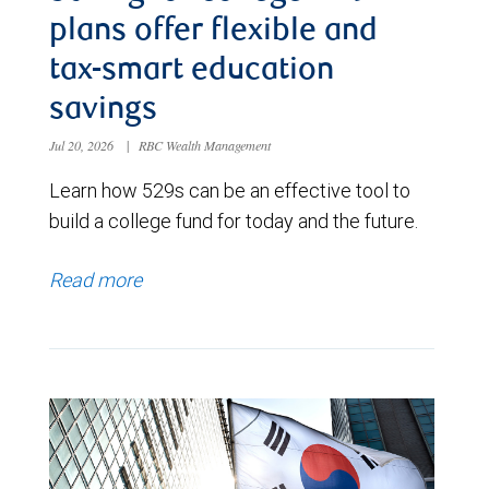
plans offer flexible and
tax-smart education
savings
Jul 20, 2026
|
RBC Wealth Management
Learn how 529s can be an effective tool to
build a college fund for today and the future.
Read more