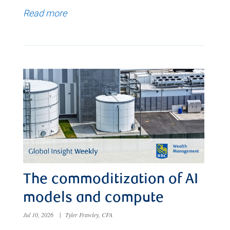
Read more
The commoditization of AI
models and compute
Jul 10, 2026
|
Tyler Frawley, CFA