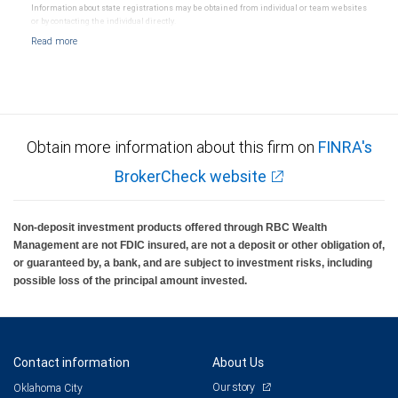
Information about state registrations may be obtained from individual or team websites
or by contacting the individual directly.
Obtain more information about this firm on
FINRA's
BrokerCheck website
Non-deposit investment products offered through RBC Wealth
Management are not FDIC insured, are not a deposit or other obligation of,
or guaranteed by, a bank, and are subject to investment risks, including
possible loss of the principal amount invested.
Contact information
About Us
Our story
Oklahoma City