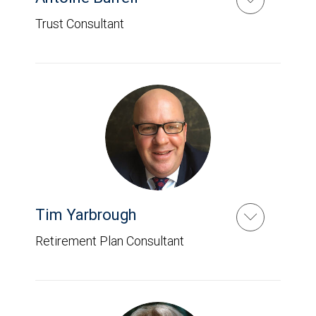
Trust Consultant
Tim Yarbrough
Retirement Plan Consultant