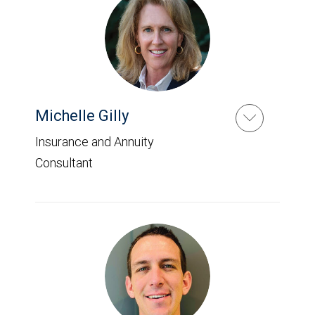
Michelle Gilly
Insurance and Annuity
Consultant