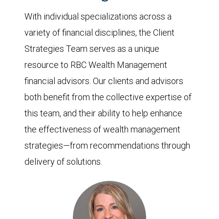
With individual specializations across a
variety of financial disciplines, the Client
Strategies Team serves as a unique
resource to RBC Wealth Management
financial advisors. Our clients and advisors
both benefit from the collective expertise of
this team, and their ability to help enhance
the effectiveness of wealth management
strategies—from recommendations through
delivery of solutions.