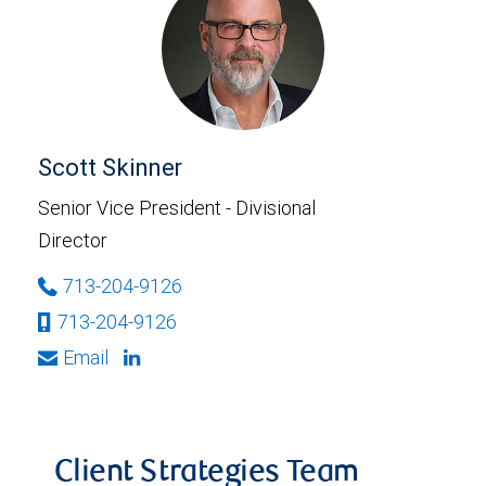
Scott Skinner
Senior Vice President - Divisional
Director
713-204-9126
713-204-9126
Email
Client Strategies Team