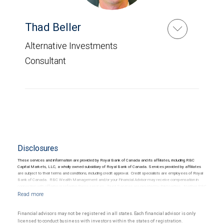
Thad Beller
Alternative Investments
Consultant
Disclosures
These services and information are provided by Royal Bank of Canada and its affiliates, including RBC
Capital Markets, LLC, a wholly owned subsidiary of Royal Bank of Canada. Services provided by affiliates
are subject to their terms and conditions, including credit approval. Credit specialists are employees of Royal
Bank of Canada. RBC Wealth Management and/or your Financial Advisor may receive compensation in
connection with offering or referring these services. Trust Services are provided by third parties. Neither RBC
Wealth Management nor its Financial Advisors are able to serve as trustee. RBC Wealth Management
does not provide tax or legal advice. All decisions regarding the tax or legal implications of you investments
should be made in consultation with your independent tax or legal advisor.
Financial advisors may not be registered in all states. Each financial advisor is only
licensed to conduct business with investors within the states of registration.