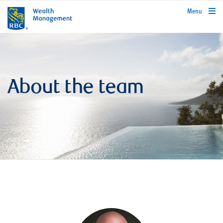
rbcwealthmanagement.com
Menu
About the team