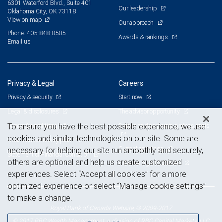
6301 Waterford Blvd., Suite 401
Our leadership
Oklahoma City, OK 73118
View on map
Our approach
Phone: 405-848-0505
Awards & rankings
Email us
Privacy & Legal
Careers
Privacy & security
Start now
Legal & disclosures
The advisor opportunity
Terms & conditions
Branch and corporate professionals
To ensure you have the best possible experience, we use
cookies and similar technologies on our site. Some are
Business continuity plan
Current openings
necessary for helping our site run smoothly and securely,
Statement of Financial Condition
others are optional and help us create customized
Advertising and cookies
experiences. Select “Accept all cookies” for a more
optimized experience or select “Manage cookie settings”
to make a change.
Royal Bank of Canada Website, © 2009-2017
© 2017 RBC Wealth Management, a division of RBC Capital Markets, LLC,