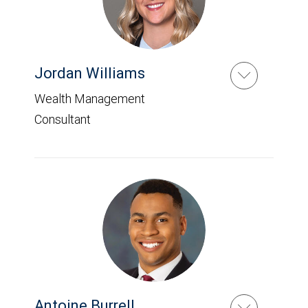
Jordan Williams
Wealth Management
Consultant
Antoine Burrell