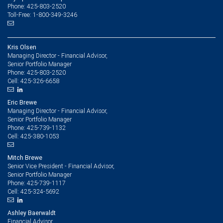
Phone: 425-803-2520
Toll-Free: 1-800-349-3246
Kris Olsen
Managing Director - Financial Advisor,
Senior Portfolio Manager
425-803-2520
Phone:
425-326-6658
Cell:
Eric Brewe
Managing Director - Financial Advisor,
Senior Portfolio Manager
425-739-1132
Phone:
425-380-1053
Cell:
Mitch Brewe
Senior Vice President - Financial Advisor,
Senior Portfolio Manager
425-739-1117
Phone:
425-324-5692
Cell:
Ashley Baerwaldt
Financial Advisor