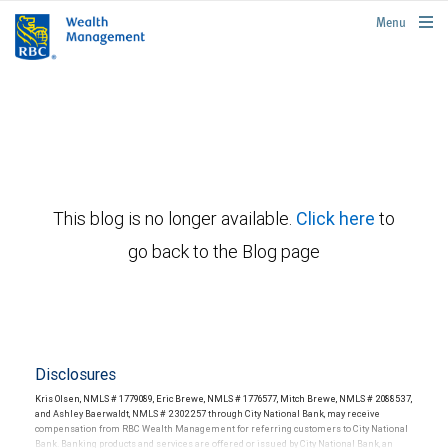
rbcwealthmanagement.com
Menu
This blog is no longer available.
Click here
to
go back to the Blog page
Disclosures
Kris Olsen, NMLS # 1779089, Eric Brewe, NMLS # 1776577, Mitch Brewe, NMLS # 2088537,
and Ashley Baerwaldt, NMLS # 2302257 through City National Bank, may receive
compensation from RBC Wealth Management for referring customers to City National
Bank. Banking products and services are offered or issued by City National Bank, an