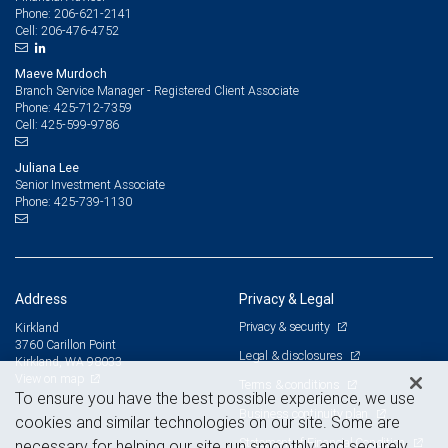
206-621-2141
Phone:
206-476-4752
Cell:
Maeve Murdoch
Branch Service Manager - Registered Client Associate
425-712-7359
Phone:
425-599-9786
Cell:
Juliana Lee
Senior Investment Associate
425-739-1130
Phone:
Address
Privacy & Legal
Privacy & security
Kirkland
3760 Carillon Point
Legal & disclosures
Kirkland, WA 98033
View on map
Terms & conditions
To ensure you have the best possible experience, we use
Business continuity plan
cookies and similar technologies on our site. Some are
Statement of Financial Condition
necessary for helping our site run smoothly and securely,