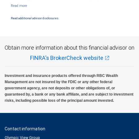
affiliate of RBC Wealth Management, a division of RBC Capital Markets, LLC, Member
NYSE/FINRA/SIPC and are subject to City National Banks terms and conditions.
Products and services offered through City National Bank are not insured by SIPC. City
National Bank Member FDIC.
Read additional advisor disclosures.
Investment products offered through RBC Wealth Management are not FDIC
insured, are not guaranteed by City National Bank and may lose value.
Obtain more information about this financial advisor on
FINRA's BrokerCheck website
Investment and insurance products offered through RBC Wealth
Management are not insured by the FDIC or any other federal
government agency, are not deposits or other obligations of, or
guaranteed by, a bank or any bank affiliate, and are subject to investment
risks, including possible loss of the principal amount invested.
Contact information
Olympic View Group