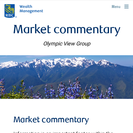
rbcwealthmanagement.com
Menu
Market commentary
Olympic View Group
Market commentary