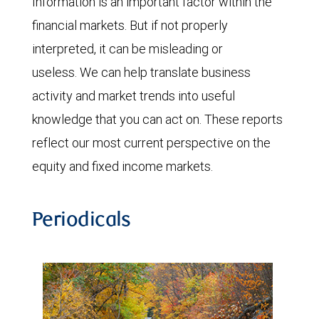
Information is an important factor within the
financial markets. But if not properly
interpreted, it can be misleading or
useless. We can help translate business
activity and market trends into useful
knowledge that you can act on. These reports
reflect our most current perspective on the
equity and fixed income markets.
Periodicals