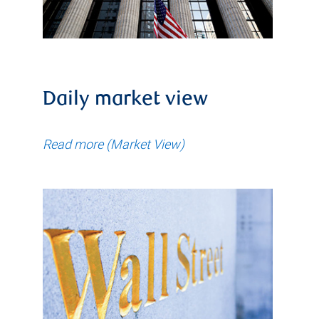
Daily market view
Read more (Market View)