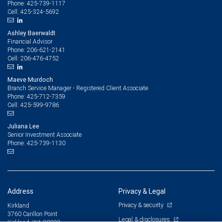
425-739-1117
Phone:
425-324-5692
Cell:
Ashley Baerwaldt
Financial Advisor
206-621-2141
Phone:
206-476-4752
Cell:
Maeve Murdoch
Branch Service Manager - Registered Client Associate
425-712-7359
Phone:
425-599-9786
Cell:
Juliana Lee
Senior Investment Associate
425-739-1130
Phone:
Address
Privacy & Legal
Privacy & security
Kirkland
3760 Carillon Point
Legal & disclosures