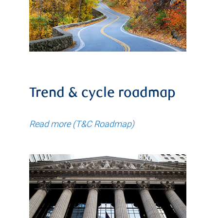
Trend & cycle roadmap
Read more (T&C Roadmap)