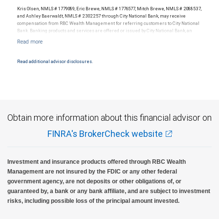
Kris Olsen, NMLS # 1779089, Eric Brewe, NMLS # 1776577, Mitch Brewe, NMLS # 2088537,
and Ashley Baerwaldt, NMLS # 2302257 through City National Bank, may receive
compensation from RBC Wealth Management for referring customers to City National
Bank. Banking products and services are offered or issued by City National Bank, an
affiliate of RBC Wealth Management, a division of RBC Capital Markets, LLC, Member
NYSE/FINRA/SIPC and are subject to City National Banks terms and conditions.
Products and services offered through City National Bank are not insured by SIPC. City
National Bank Member FDIC.
Read additional advisor disclosures.
Investment products offered through RBC Wealth Management are not FDIC
insured, are not guaranteed by City National Bank and may lose value.
Obtain more information about this financial advisor on
FINRA's BrokerCheck website
Investment and insurance products offered through RBC Wealth
Management are not insured by the FDIC or any other federal
government agency, are not deposits or other obligations of, or
guaranteed by, a bank or any bank affiliate, and are subject to investment
risks, including possible loss of the principal amount invested.