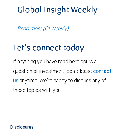
Global Insight Weekly
Read more (GI Weekly)
Let's connect today
If anything you have read here spurs a
question or investment idea, please
contact
us
anytime. We're happy to discuss any of
these topics with you.
Disclosures