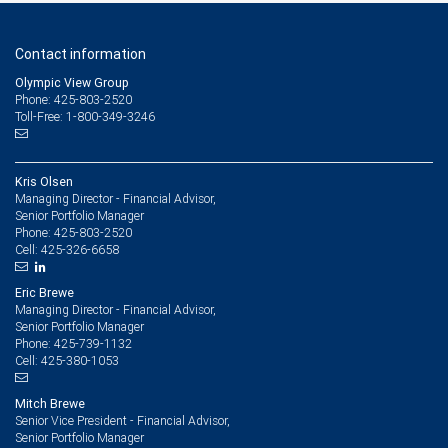
Contact information
Olympic View Group
Phone: 425-803-2520
Toll-Free: 1-800-349-3246
Kris Olsen
Managing Director - Financial Advisor,
Senior Portfolio Manager
425-803-2520
Phone:
425-326-6658
Cell:
Eric Brewe
Managing Director - Financial Advisor,
Senior Portfolio Manager
425-739-1132
Phone:
425-380-1053
Cell:
Mitch Brewe
Senior Vice President - Financial Advisor,
Senior Portfolio Manager