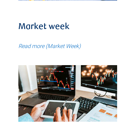
Market week
Read more (Market Week)