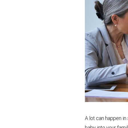
A lot can happen in
baby into your fami