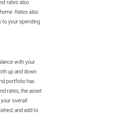
est rates also
 home. Rates also
s to your spending
alance with your
 both up and down
nd portfolio has
nd rates, the asset
 your overall
lished, and add to