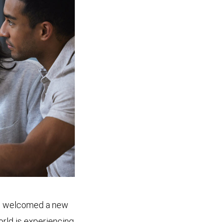
’ve welcomed a new
orld is experiencing