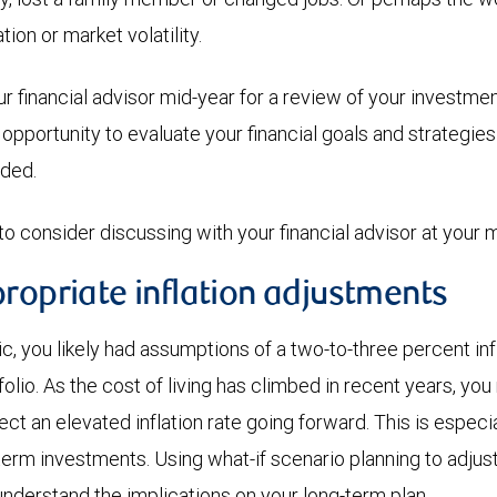
ation or market volatility.
ur financial advisor mid-year for a review of your investme
 opportunity to evaluate your financial goals and strategi
eded.
to consider discussing with your financial advisor at your 
ropriate inflation adjustments
 you likely had assumptions of a two-to-three percent infla
folio. As the cost of living has climbed in recent years, yo
ct an elevated inflation rate going forward. This is especia
term investments. Using what-if scenario planning to adjust 
understand the implications on your long-term plan.