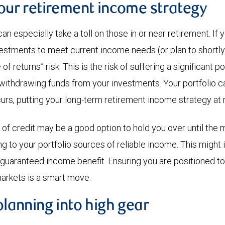
your retirement income strategy
an especially take a toll on those in or near retirement. I
estments to meet current income needs (or plan to shortly
f returns” risk. This is the risk of suffering a significant po
 withdrawing funds from your investments. Your portfolio ca
urs, putting your long-term retirement income strategy at r
 of credit may be a good option to hold you over until the 
g to your portfolio sources of reliable income. This might 
a guaranteed income benefit. Ensuring you are positioned t
arkets is a smart move.
 planning into high gear