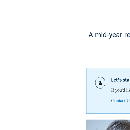
A mid-year re
Let's st
If you'd l
Contact U