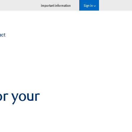
Important information
Sign in
act
or your