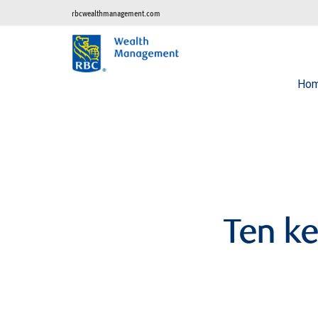
rbcwealthmanagement.com
Ho
Ten ke