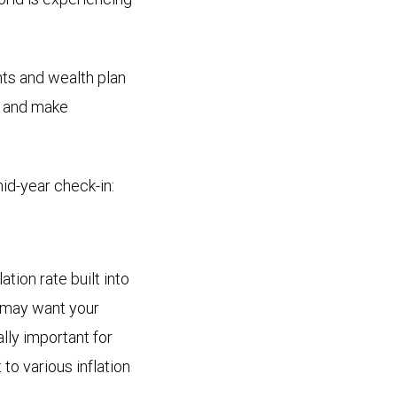
nts and wealth plan
es and make
mid-year check-in:
tion rate built into
u may want your
lly important for
to various inflation