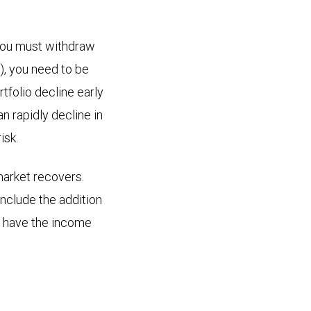
f you must withdraw
), you need to be
rtfolio decline early
n rapidly decline in
isk.
market recovers.
include the addition
o have the income