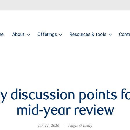
me
About
Offerings
Resources & tools
Cont
y discussion points f
mid-year review
Jun 11, 2026
|
Angie O'Leary