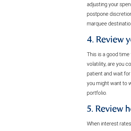
adjusting your spen
postpone discretion
marquee destination
4. Review 
This is a good time
volatility, are you
patient and wait fo
you might want to w
portfolio.
5. Review h
When interest rates 