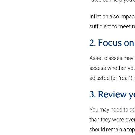
Inflation also impa
sufficient to meet 
2. Focus on
Asset classes may r
assess whether your 
adjusted (or “real”) 
3. Review 
You may need to adj
than they were even
should remain a top 