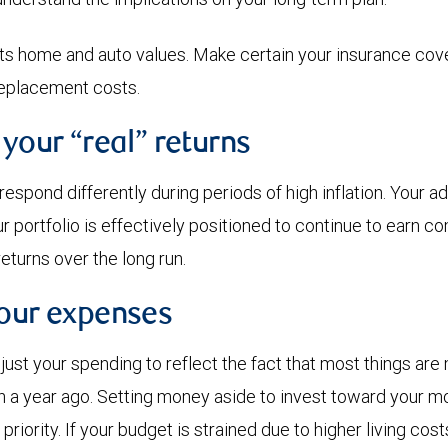
cts home and auto values. Make certain your insurance co
replacement costs.
 your “real” returns
espond differently during periods of high inflation. Your a
portfolio is effectively positioned to continue to earn com
returns over the long run.
your expenses
ust your spending to reflect the fact that most things ar
 a year ago. Setting money aside to invest toward your m
priority. If your budget is strained due to higher living cos