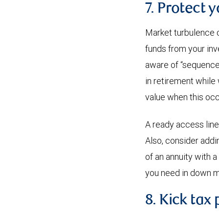
7. Protect 
Market turbulence c
funds from your inv
aware of “sequence o
in retirement while
value when this occ
A ready access line
Also, consider addin
of an annuity with 
you need in down m
8. Kick tax