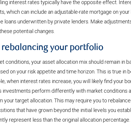
ling interest rates typically have the opposite effect. Inter
s, which can include an adjustable-rate mortgage on your
e loans underwritten by private lenders. Make adjustment
 these potential changes.
 rebalancing your portfolio
t conditions, your asset allocation mix should remain in b
ased on your risk appetite and time horizon. This is true in
, when interest rates increase, you will likely find your bo
As investments perform differently with market conditions a
m your target allocation. This may require you to rebalance
sitions that have grown beyond the initial levels you estab
ntly represent less than the original allocation percentage.