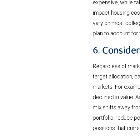
expensive, while fal
impact housing cost
vary on most colleg
plan to account for
6. Consider
Regardless of marke
target allocation, b
markets. For example
declined in value. 
mix shifts away fro
portfolio, reduce po
positions that curre