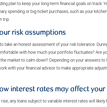
ding plan to keep your long-term financial goals on track. 
ary spending or big-ticket purchases, such as your kitchen
 trip.
your risk assumptions
 to take an honest assessment of your risk tolerance. Duri
 comfortable with how much your portfolio fluctuates? Are yo
r the market to calm down? Depending on your answers to 
ork with your financial advisor to make appropriate adjus
ow interest rates may affect your
rise, any loans subject to variable interest rates will lik