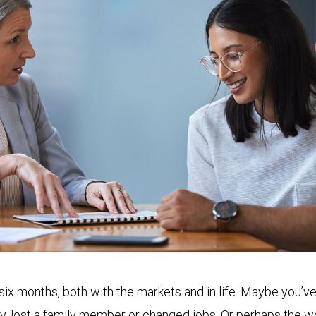
 six months, both with the markets and in life. Maybe you
ly, lost a family member or changed jobs. Or perhaps the w