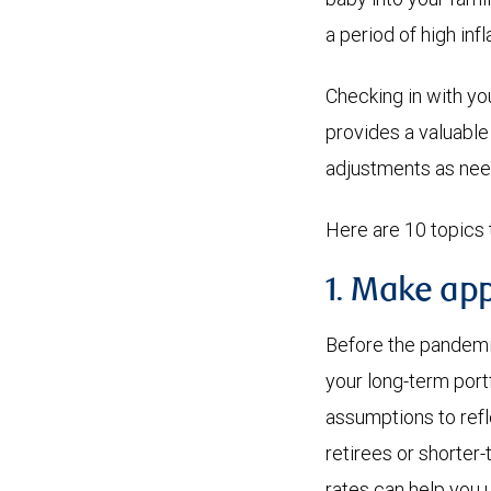
a period of high infl
Checking in with yo
provides a valuable
adjustments as ne
Here are 10 topics 
1. Make app
Before the pandemic,
your long-term port
assumptions to refle
retirees or shorter-
rates can help you 