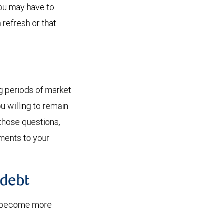
You may have to
 refresh or that
ng periods of market
u willing to remain
those questions,
tments to your
 debt
ely become more