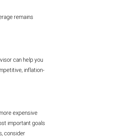
verage remains
dvisor can help you
petitive, inflation-
e more expensive
ost important goals
ts, consider