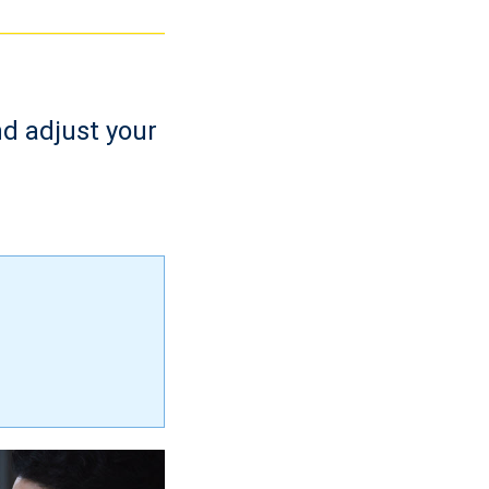
nd adjust your