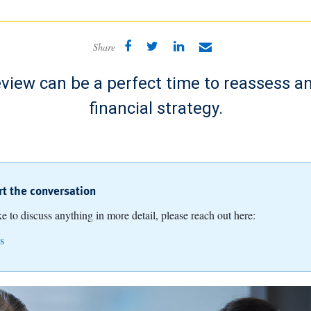
Share
view can be a perfect time to reassess a
financial strategy.
art the conversation
ike to discuss anything in more detail, please reach out here:
s