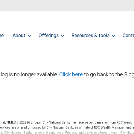
me
About
Offerings
Resources & tools
Cont
log is no longer available.
Click here
to go back to the Blo
hel, NMLS # 522226 through City National Bank, may receive compensation from RBC Wealth
rvices are offered or issued by City National Bank, an affiliate of RBC Wealth Management, a
City National Banks terms and conditions. Products and services offered through City Nation