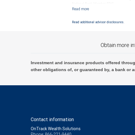
National Bank Member FDIC.
Investment products offered through RB
Read additional advisor disclosures.
Obtain more in
Investment and insurance products offered throug
other obligations of, or guaranteed by, a bank or a
Contact information
OnTrack Wealth Solutions
Phone: 866-221-9440