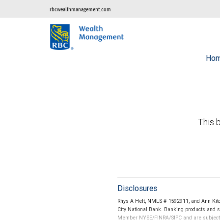
rbcwealthmanagement.com
Ho
This b
Disclosures
Rhys A Helt, NMLS # 1592911, and Ann Kitc
City National Bank. Banking products and se
Member NYSE/FINRA/SIPC and are subject to 