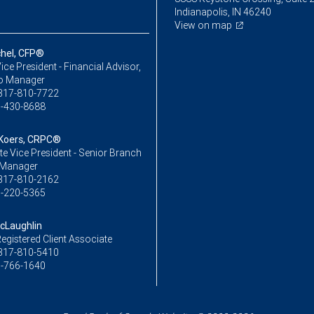
Indianapolis, IN 46240
View on map
chel, CFP®
ice President - Financial Advisor,
io Manager
317-810-7722
-430-8688
 Koers, CRPC®
e Vice President - Senior Branch
 Manager
317-810-2162
-220-5365
cLaughlin
egistered Client Associate
317-810-5410
-766-1640