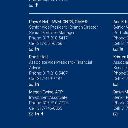
Rhys A Helt, AWM, CFP®, CIMA®
Ann Kit
Senior Vice President - Branch Director,
Senior V
Senior Portfolio Manager
Portfol
Phone:
317-810-5417
Phone:
Cell:
317-501-6266
Cell:
317
Rhett Helt
Kristen
Associate Vice President - Financial
Associat
Advisor
Service
Phone:
317-810-5407
Phone:
Cell:
317-419-7487
Cell:
317
Megan Ewing, APP
Dawn M
Investment Associate
Senior R
Phone:
317-810-7723
Phone:
Cell:
317-746-0865
Cell:
317