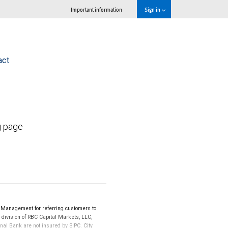
Important information
Sign in
act
g page
 Management for referring customers to
 division of RBC Capital Markets, LLC,
al Bank are not insured by SIPC. City