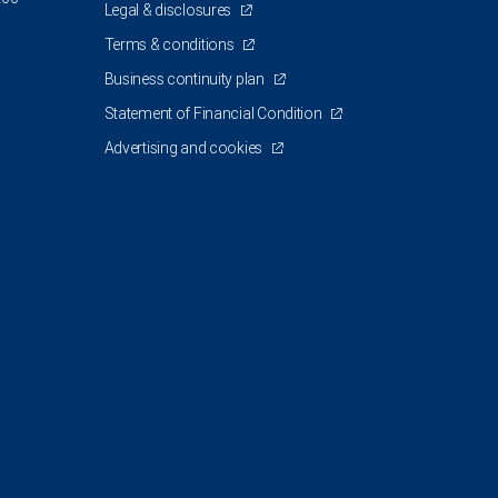
Legal & disclosures
Terms & conditions
Business continuity plan
Statement of Financial Condition
Advertising and cookies