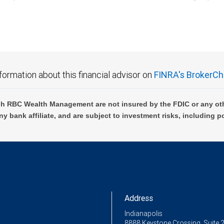
C Wealth Management are not FDIC insured, are not guaranteed by City National Ban
formation about this financial advisor on
FINRA's BrokerCh
h RBC Wealth Management are not insured by the FDIC or any oth
ny bank affiliate, and are subject to investment risks, including p
Address
Indianapolis
8888 Keystone Crossing, Suite 