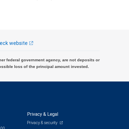
k and may lose value.
eck website
er federal government agency, are not deposits or
ossible loss of the principal amount invested.
Privacy & Legal
Privacy & security
200