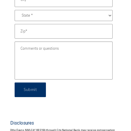
Submit
Disclosures
Otho Evans, NMLS # 1693186 through City National Bank, may receive compensation