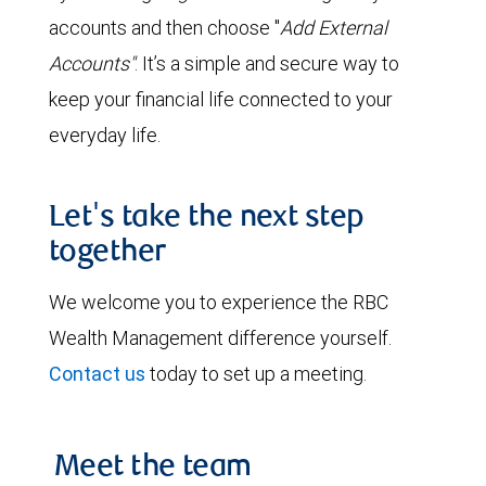
accounts and then choose "
Add External
Accounts"
. It’s a simple and secure way to
keep your financial life connected to your
everyday life.
Let's take the next step
together
We welcome you to experience the RBC
Wealth Management difference yourself.
Contact us
today to set up a meeting.
Meet the team