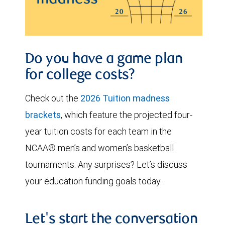
Do you have a game plan
for college costs?
Check out the
2026 Tuition madness
brackets
, which feature the projected four-
year tuition costs for each team in the
NCAA® men’s and women’s basketball
tournaments. Any surprises? Let’s discuss
your education funding goals today.
Let's start the conversation