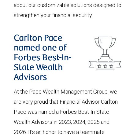
about our customizable solutions designed to
strengthen your financial security.
Carlton Pace
named one of
Forbes Best-In-
State Wealth
Advisors
At the Pace Wealth Management Group, we
are very proud that Financial Advisor Carlton
Pace was named a Forbes Best-In-State
Wealth Advisors in 2023, 2024, 2025 and
2026. It’s an honor to have a teammate