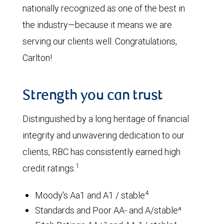
nationally recognized as one of the best in
the industry—because it means we are
serving our clients well. Congratulations,
Carlton!
Strength you can trust
Distinguished by a long heritage of financial
integrity and unwavering dedication to our
clients, RBC has consistently earned high
1
credit ratings.
4
Moody's Aa1 and A1 / stable
Standards and Poor AA- and A/stable⁴