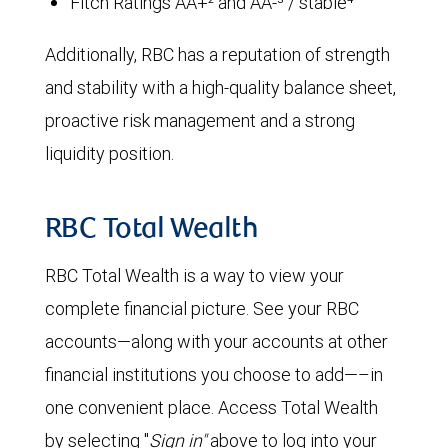
Fitch Ratings AA+² and AA-³ / stable⁴
Additionally, RBC has a reputation of strength
and stability with a high-quality balance sheet,
proactive risk management and a strong
liquidity position.
RBC Total Wealth
RBC Total Wealth is a way to view your
complete financial picture. See your RBC
accounts—along with your accounts at other
financial institutions you choose to add—–in
one convenient place. Access Total Wealth
by selecting "
Sign in"
above to log into your