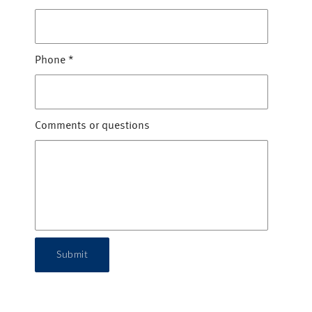
Phone
*
Comments or questions
Submit