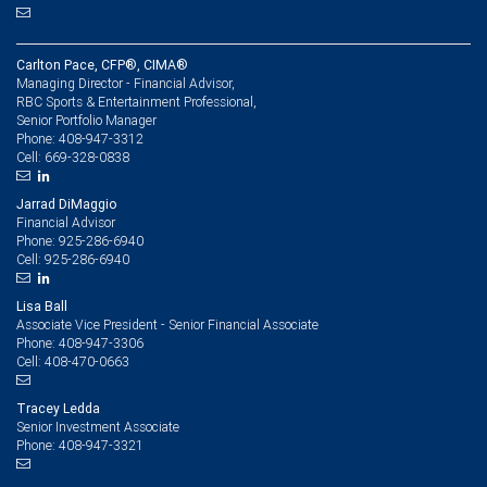
Carlton Pace, CFP®, CIMA®
Managing Director - Financial Advisor,
RBC Sports & Entertainment Professional,
Senior Portfolio Manager
408-947-3312
Phone:
669-328-0838
Cell:
Jarrad DiMaggio
Financial Advisor
925-286-6940
Phone:
925-286-6940
Cell:
Lisa Ball
Associate Vice President - Senior Financial Associate
408-947-3306
Phone:
408-470-0663
Cell:
Tracey Ledda
Senior Investment Associate
408-947-3321
Phone: