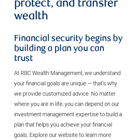
protect, and transfer
wealth
Financial security begins by
building a plan you can
trust
At RBC Wealth Management, we understand
your financial goals are unique — that’s why
we provide customized advice. No matter
where you are in life, you can depend on our
investment management expertise to build a
plan that helps you achieve your financial
goals. Explore our website to learn more