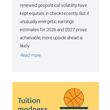
renewed geopolitical volatility have
kept equities in check recently. But if
unusually energetic earnings
estimates for 2026 and 2027 prove
achievable, more upside ahead is
likely.
Read more