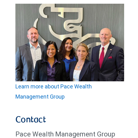
Learn more about Pace Wealth
Management Group
Contact
Pace Wealth Management Group