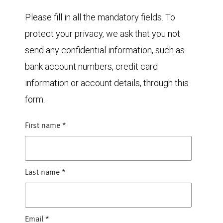
Please fill in all the mandatory fields. To
protect your privacy, we ask that you not
send any confidential information, such as
bank account numbers, credit card
information or account details, through this
form.
First name
*
Last name
*
Email
*