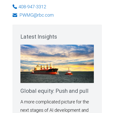
408-947-3312
PWMG@rbc.com
Latest Insights
Global equity: Push and pull
A more complicated picture for the
next stages of AI development and