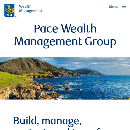
rbcwealthmanagement.com
Menu
Pace Wealth
Management Group
Build, manage,