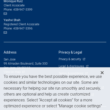
Monique Ruiz
Client Associate
408-947-3399
Phone:
Yashvi Shah
Registered Client Associate
408-947-3396
Phone:
Address
Privacy & Legal
Privacy & security
San Jose
99 Almaden Boulevard, Suite 300
Legal & disclosures
San Jose, CA 95113
View on map
Terms & conditions
To ensure you have the best possible experience, we use
Business continuity plan
cookies and similar technologies on our site. Some are
Statement of Financial Condition
necessary for helping our site run smoothly and securely,
others are optional and help us create customized
Advertising and cookies
experiences. Select “Accept all cookies” for a more
optimized experience or select “Manage cookie settings”