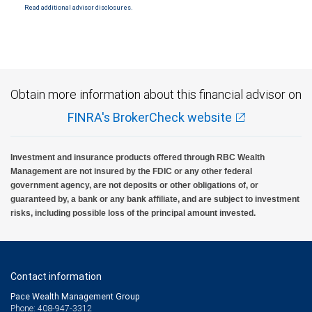
Read additional advisor disclosures.
Obtain more information about this financial advisor on
FINRA's BrokerCheck website
Investment and insurance products offered through RBC Wealth
Management are not insured by the FDIC or any other federal
government agency, are not deposits or other obligations of, or
guaranteed by, a bank or any bank affiliate, and are subject to investment
risks, including possible loss of the principal amount invested.
Contact information
Pace Wealth Management Group
Phone: 408-947-3312