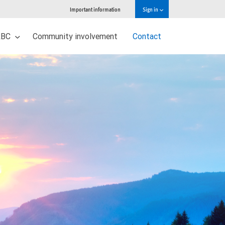
Important information
Sign in
 RBC
Community involvement
Contact