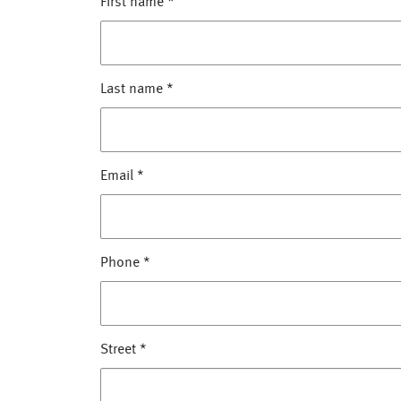
First name
*
Last name
*
Email
*
Phone
*
Street
*