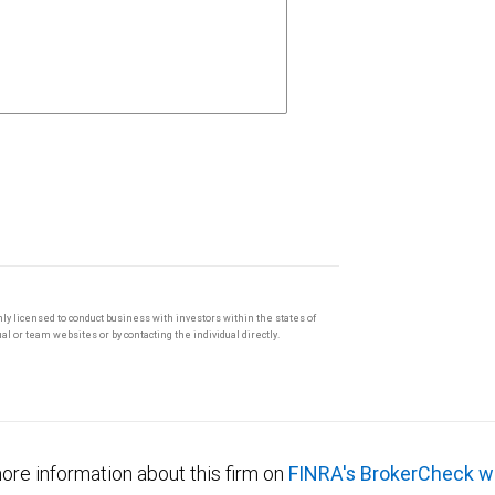
only licensed to conduct business with investors within the states of
l or team websites or by contacting the individual directly.
ore information about this firm on
FINRA's BrokerCheck w