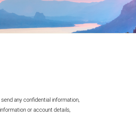
 send any confidential information,
nformation or account details,