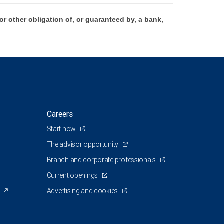
 other obligation of, or guaranteed by, a bank,
Careers
Start now
The advisor opportunity
Branch and corporate professionals
Current openings
Advertising and cookies