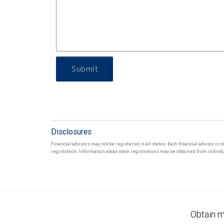
Submit
Disclosures
Financial advisors may not be registered in all states. Each financial advisor is 
registration. Information about state registrations may be obtained from individua
Obtain m