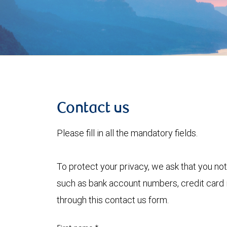
Contact us
Please fill in all the mandatory fields.
To protect your privacy, we ask that you not
such as bank account numbers, credit card i
through this contact us form.