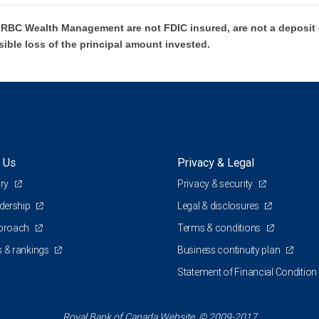
BC Wealth Management are not FDIC insured, are not a deposit or
sible loss of the principal amount invested.
 Us
Privacy & Legal
ory
Privacy & security
adership
Legal & disclosures
pproach
Terms & conditions
 & rankings
Business continuity plan
Statement of Financial Condition
Royal Bank of Canada Website, © 2009-2017