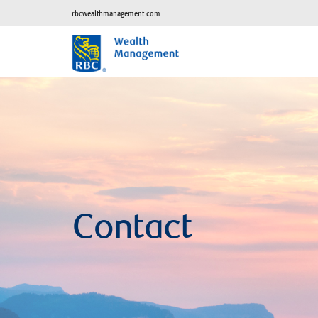
rbcwealthmanagement.com
Contact