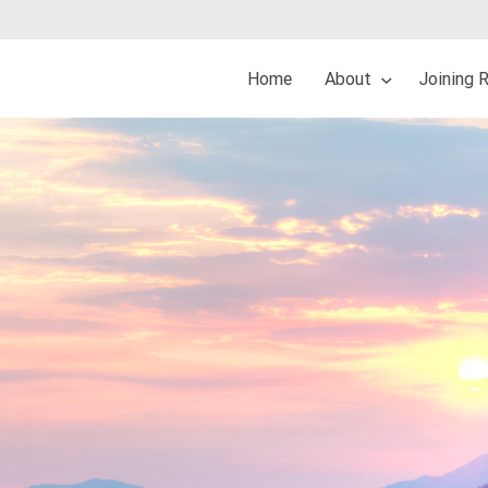
Home
About
Joining