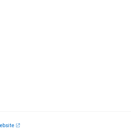
ebsite