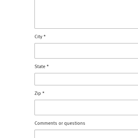
City
*
State
*
Zip
*
Comments or questions