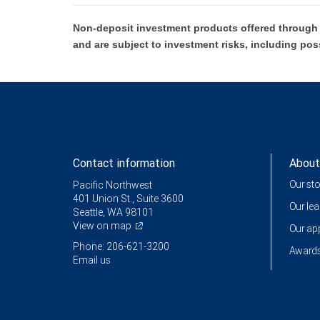
Non-deposit investment products offered through R
and are subject to investment risks, including pos
Contact information
About
Our st
Pacific Northwest
401 Union St., Suite 3600
Our le
Seattle, WA 98101
View on map
Our a
Phone: 206-621-3200
Awards
Email us