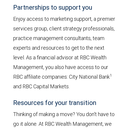
Partnerships to support you
Enjoy access to marketing support, a premier
services group, client strategy professionals,
practice management consultants, team
experts and resources to get to the next
level. As a financial advisor at RBC Wealth
Management, you also have access to our
1
RBC affiliate companies: City National Bank
and RBC Capital Markets.
Resources for your transition
Thinking of making a move? You don't have to
go it alone. At RBC Wealth Management, we