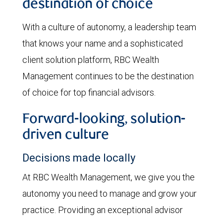
destination of choice
With a culture of autonomy, a leadership team
that knows your name and a sophisticated
client solution platform, RBC Wealth
Management continues to be the destination
of choice for top financial advisors.
Forward-looking, solution-
driven culture
Decisions made locally
At RBC Wealth Management, we give you the
autonomy you need to manage and grow your
practice. Providing an exceptional advisor