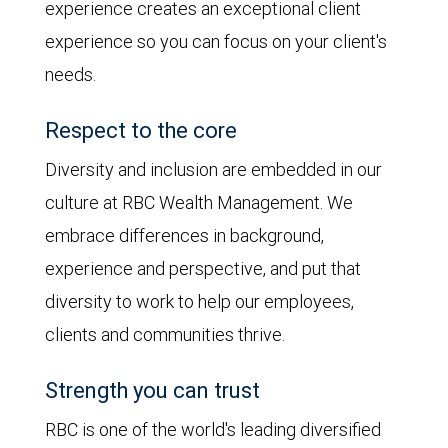
experience creates an exceptional client
experience so you can focus on your client's
needs.
Respect to the core
Diversity and inclusion are embedded in our
culture at RBC Wealth Management. We
embrace differences in background,
experience and perspective, and put that
diversity to work to help our employees,
clients and communities thrive.
Strength you can trust
RBC is one of the world's leading diversified