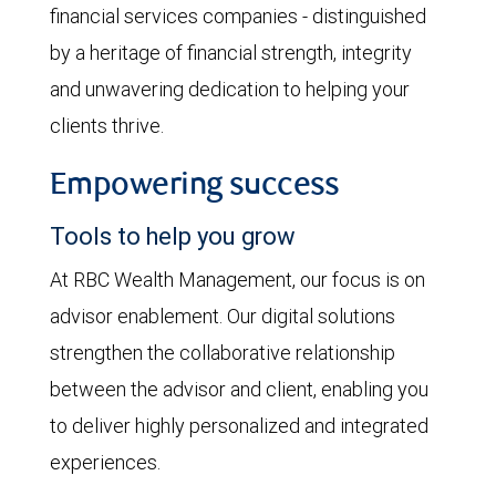
financial services companies - distinguished
by a heritage of financial strength, integrity
and unwavering dedication to helping your
clients thrive.
Empowering success
Tools to help you grow
At RBC Wealth Management, our focus is on
advisor enablement. Our digital solutions
strengthen the collaborative relationship
between the advisor and client, enabling you
to deliver highly personalized and integrated
experiences.