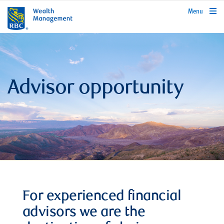
rbcwealthmanagement.com
Menu
Advisor opportunity
For experienced financial
advisors we are the