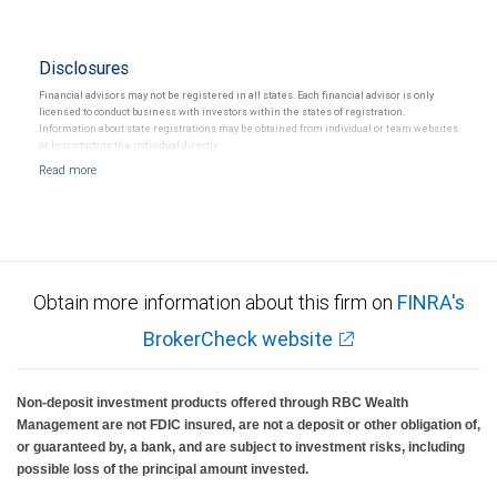
Disclosures
Financial advisors may not be registered in all states. Each financial advisor is only
licensed to conduct business with investors within the states of registration.
Information about state registrations may be obtained from individual or team websites
or by contacting the individual directly.
Obtain more information about this firm on
FINRA's
BrokerCheck website
Non-deposit investment products offered through RBC Wealth
Management are not FDIC insured, are not a deposit or other obligation of,
or guaranteed by, a bank, and are subject to investment risks, including
possible loss of the principal amount invested.