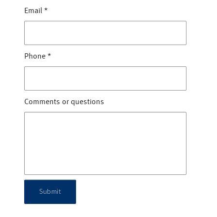
Email
*
Phone
*
Comments or questions
Submit