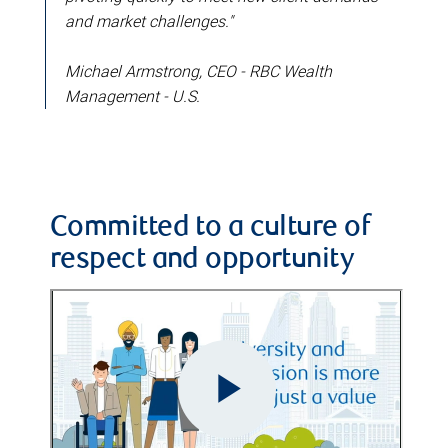
and market challenges."
Michael Armstrong, CEO - RBC Wealth
Management - U.S.
Committed to a culture of
respect and opportunity