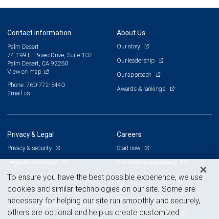
Contact information
About Us
Our story
Palm Desert
74-199 El Paseo Drive, Suite 102
Our leadership
Palm Desert, CA 92260
View on map
Our approach
Phone: 760-772-5440
Awards & rankings
Email us
Privacy & Legal
Careers
Privacy & security
Start now
Legal & disclosures
The advisor opportunity
Terms & conditions
Branch and corporate professionals
To ensure you have the best possible experience, we use
cookies and similar technologies on our site. Some are
Business continuity plan
Current openings
necessary for helping our site run smoothly and securely,
Statement of Financial Condition
others are optional and help us create customized
Advertising and cookies