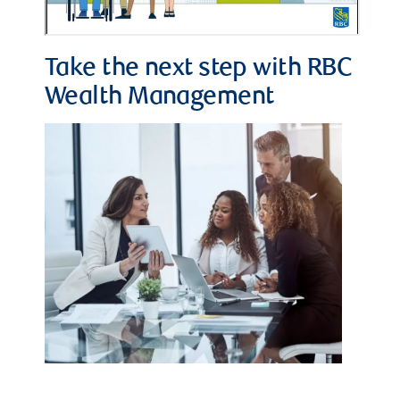
Take the next step with RBC
Wealth Management