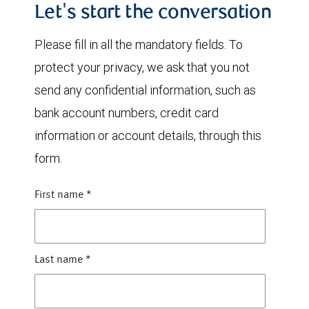
Let's start the conversation
Please fill in all the mandatory fields. To
protect your privacy, we ask that you not
send any confidential information, such as
bank account numbers, credit card
information or account details, through this
form.
First name
*
Last name
*