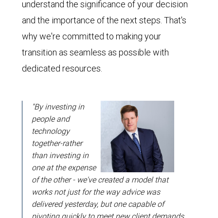
understand the significance of your decision
and the importance of the next steps. That's
why we're committed to making your
transition as seamless as possible with
dedicated resources.
"By investing in
people and
technology
together-rather
than investing in
one at the expense
of the other - we've created a model that
works not just for the way advice was
delivered yesterday, but one capable of
pivoting quickly to meet new client demands