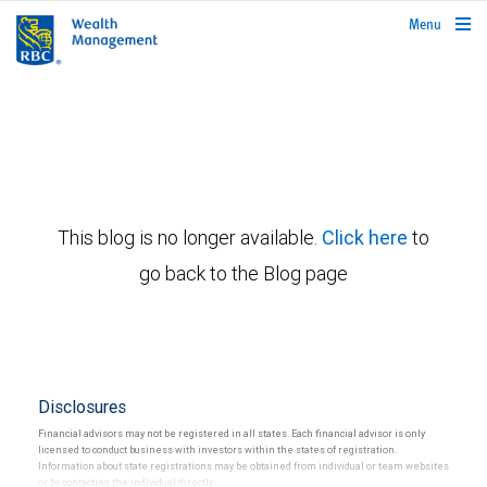
rbcwealthmanagement.com
Menu
This blog is no longer available.
Click here
to
go back to the Blog page
Disclosures
Financial advisors may not be registered in all states. Each financial advisor is only
licensed to conduct business with investors within the states of registration.
Information about state registrations may be obtained from individual or team websites
or by contacting the individual directly.