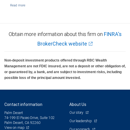
Obtain more information about this firm on
FINRA's
BrokerCheck website
Non-deposit investment products offered through RBC Wealth
Management are not FDIC insured, are not a deposit or other obligation of,
or guaranteed by, a bank, and are subject to investment risks, including
possible loss of the principal amount invested.
Contact information
About Us
Our story
Palm Desert
74-199 El Paseo Drive, Suite 102
Our leadership
Palm Desert, CA 92260
View on map
Our approach