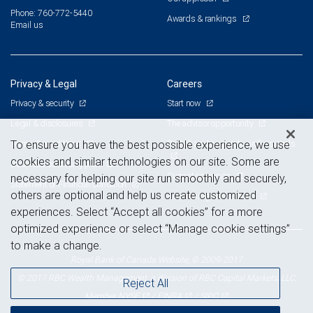
Phone: 760-772-5440
Awards & rankings
Email us
Privacy & Legal
Careers
Privacy & security
Start now
Legal & disclosures
The advisor opportunity
Terms & conditions
Branch and corporate professionals
To ensure you have the best possible experience, we use
cookies and similar technologies on our site. Some are
Business continuity plan
Current openings
necessary for helping our site run smoothly and securely,
Statement of Financial Condition
others are optional and help us create customized
Advertising and cookies
experiences. Select “Accept all cookies” for a more
optimized experience or select “Manage cookie settings”
to make a change.
Royal Bank of Canada Website, © 2009-2017
© 2017 RBC Wealth Management, a division of RBC Capital Markets, LLC,
Reject All
NYSE
FINRA
SIPC
Member
/
/