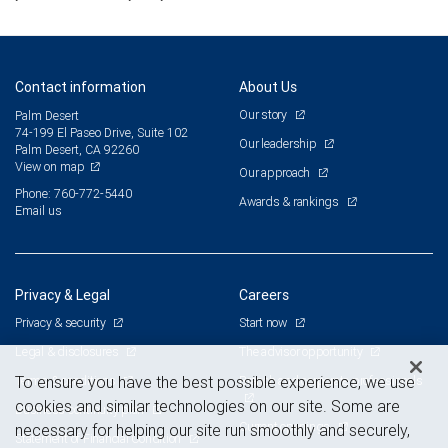
Contact information
About Us
Our story
Palm Desert
74-199 El Paseo Drive, Suite 102
Our leadership
Palm Desert, CA 92260
View on map
Our approach
Phone: 760-772-5440
Awards & rankings
Email us
Privacy & Legal
Careers
Privacy & security
Start now
Legal & disclosures
The advisor opportunity
Terms & conditions
Branch and corporate professionals
To ensure you have the best possible experience, we use
cookies and similar technologies on our site. Some are
Business continuity plan
Current openings
necessary for helping our site run smoothly and securely,
Statement of Financial Condition