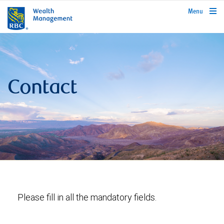
rbcwealthmanagement.com
Menu
Contact
Please fill in all the mandatory fields.