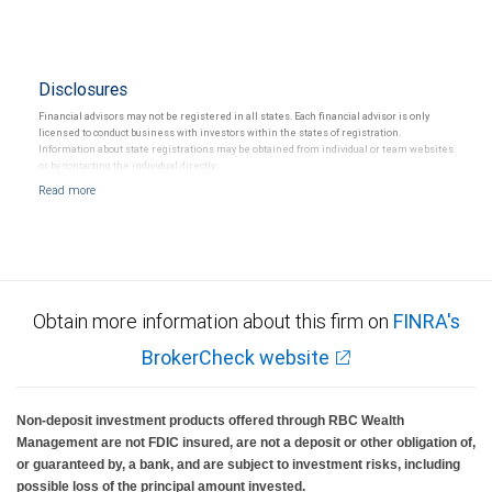
Disclosures
Financial advisors may not be registered in all states. Each financial advisor is only
licensed to conduct business with investors within the states of registration.
Information about state registrations may be obtained from individual or team websites
or by contacting the individual directly.
Obtain more information about this firm on
FINRA's
BrokerCheck website
Non-deposit investment products offered through RBC Wealth
Management are not FDIC insured, are not a deposit or other obligation of,
or guaranteed by, a bank, and are subject to investment risks, including
possible loss of the principal amount invested.