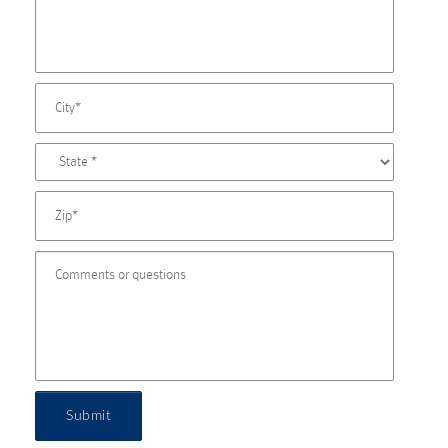
Submit