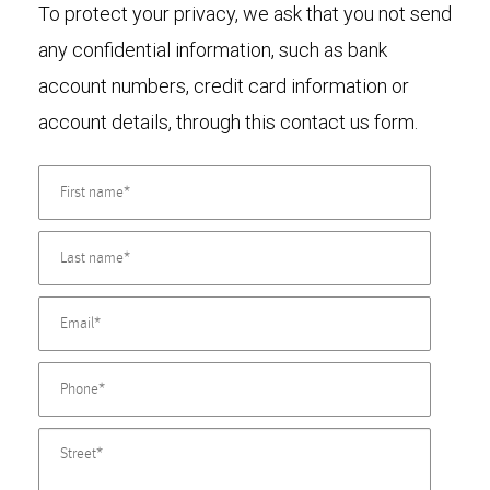
To protect your privacy, we ask that you not send
any confidential information, such as bank
account numbers, credit card information or
account details, through this contact us form.