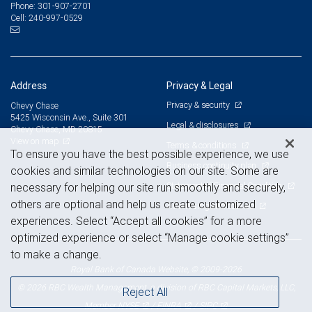
301-907-2701
Phone:
240-997-0529
Cell:
Address
Privacy & Legal
Privacy & security
Chevy Chase
5425 Wisconsin Ave., Suite 301
Legal & disclosures
Chevy Chase, MD 20815
View on map
Terms & conditions
To ensure you have the best possible experience, we use
Business continuity plan
cookies and similar technologies on our site. Some are
Statement of Financial Condition
necessary for helping our site run smoothly and securely,
others are optional and help us create customized
Advertising and cookies
experiences. Select “Accept all cookies” for a more
optimized experience or select “Manage cookie settings”
to make a change.
Royal Bank of Canada Website, © 2009-2026
© 2026 RBC Wealth Management, a division of RBC Capital Markets, LLC,
Reject All
NYSE
FINRA
SIPC
Member
/
/