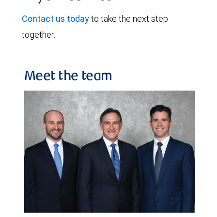
Contact us today
to take the next step
together.
Meet the team