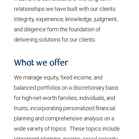
relationships we have built with our clients.
Integrity, experience, knowledge, judgment,
and diligence form the foundation of
delivering solutions for our clients.
What we offer
We manage equity, fixed income, and
balanced portfolios on a discretionary basis
for high-net-worth families, individuals, and
trusts, incorporating personalized financial
planning and comprehensive analysis on a
wide variety of topics. These topics include
retirement planning, income, social security