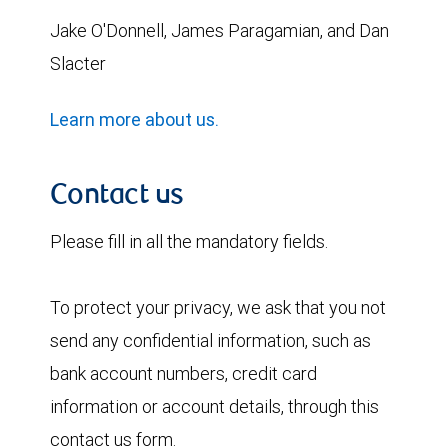
Jake O'Donnell
, James
Paragamian
, and Dan
Slacter
Learn more about us.
Contact us
Please fill in all the mandatory fields.
To protect your privacy, we ask that you not
send any confidential information, such as
bank account numbers, credit card
information or account details, through this
contact us form.