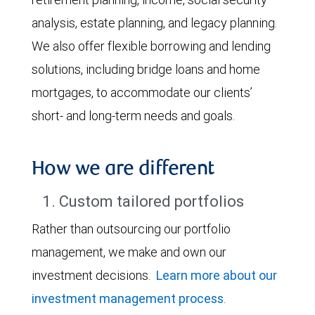
analysis, estate planning, and legacy planning.
We also offer flexible borrowing and lending
solutions, including bridge loans and home
mortgages, to accommodate our clients’
short- and long-term needs and goals.
How we are different
1. Custom tailored portfolios
Rather than outsourcing our portfolio
management, we make and own our
investment decisions.
Learn more about our
investment management process
.