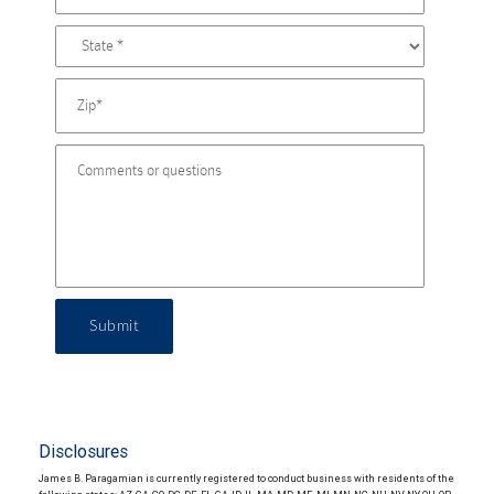
Submit
Disclosures
James B. Paragamian is currently registered to conduct business with residents of the