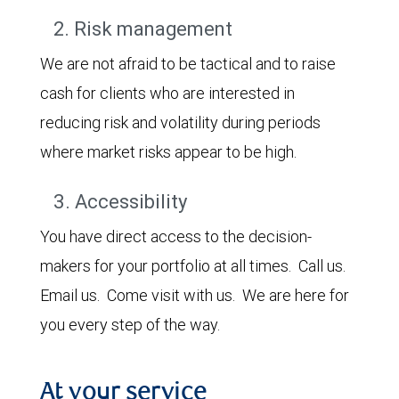
2. Risk management
We are not afraid to be tactical and to raise
cash for clients who are interested in
reducing risk and volatility during periods
where market risks appear to be high.
3. Accessibility
You have direct access to the decision-
makers for your portfolio at all times. Call us.
Email us. Come visit with us. We are here for
you every step of the way.
At your service