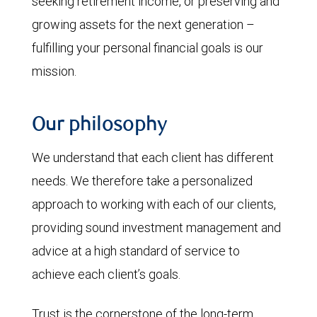
seeking retirement income, or preserving and
growing assets for the next generation –
fulfilling your personal financial goals is our
mission.
Our philosophy
We understand that each client has different
needs. We therefore take a personalized
approach to working with each of our clients,
providing sound investment management and
advice at a high standard of service to
achieve each client’s goals.
Trust is the cornerstone of the long-term