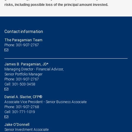
risks, including possible loss of the principal amount invested.
Contact information
The Paragamian Team
Phone: 301-907-2767
James B. Paragamian, JD*
Managing Director - Financial Advisor,
Senior Portfolio Manager
301-907-2767
Phone:
301-503-3458
Cell:
Daniel A. Slacter, CFP®
Associate Vice President - Senior Business Associate
301-907-2768
Phone:
301-771-1019
Cell:
Jake O'Donnell
Senior Investment Associate