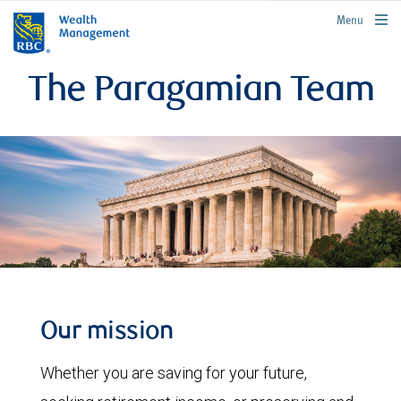
rbcwealthmanagement.com
Menu
The Paragamian Team
Our mission
Whether you are saving for your future,