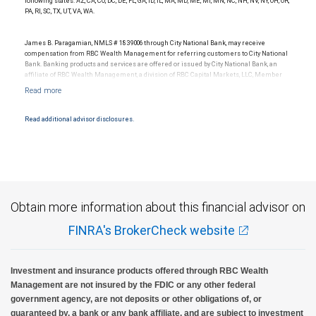
following states: AZ, CA, CO, DC, DE, FL, GA, ID, IL, MA, MD, ME, MI, MN, NC, NH, NV, NY, OH, OR,
PA, RI, SC, TX, UT, VA, WA.
James B. Paragamian, NMLS # 1839006 through City National Bank, may receive
compensation from RBC Wealth Management for referring customers to City National
Bank. Banking products and services are offered or issued by City National Bank, an
affiliate of RBC Wealth Management, a division of RBC Capital Markets, LLC, Member
NYSE/FINRA/SIPC and are subject to City National Banks terms and conditions.
Products and services offered through City National Bank are not insured by SIPC. City
National Bank Member FDIC.
Read additional advisor disclosures.
Investment products offered through RBC Wealth Management are not FDIC
insured, are not guaranteed by City National Bank and may lose value.
Obtain more information about this financial advisor on
FINRA's BrokerCheck website
Investment and insurance products offered through RBC Wealth
Management are not insured by the FDIC or any other federal
government agency, are not deposits or other obligations of, or
guaranteed by, a bank or any bank affiliate, and are subject to investment