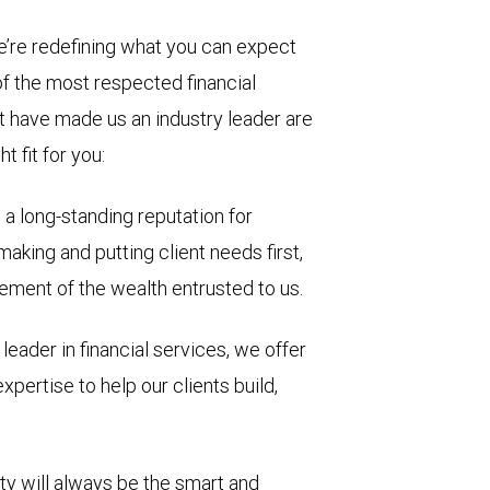
e’re redefining what you can expect
of the most respected financial
at have made us an industry leader are
t fit for you:
a long-standing reputation for
making and putting client needs first,
ment of the wealth entrusted to us.
leader in financial services, we offer
pertise to help our clients build,
rity will always be the smart and