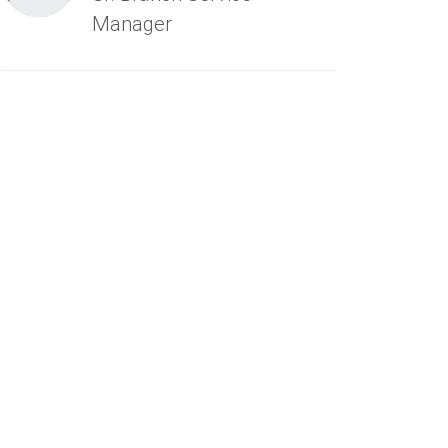
Manager