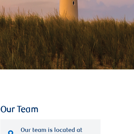
Our Team
Our team is located at