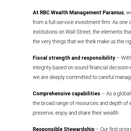
At RBC Wealth Management Paramus
, w
from a full-service investment firm. As one 
institutions on Wall Street, the elements th
the very things that we think make us the righ
Fiscal strength and responsibility
– With 
integrity based on sound financial decision-
we are deeply committed to careful manage
Comprehensive capabilities
– As a global 
the broad range of resources and depth of ex
preserve, enjoy and share their wealth.
Responsible Stewardship
– Our first prio