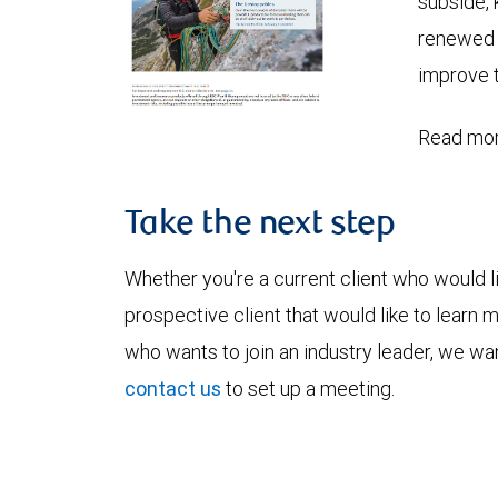
subside, 
renewed c
improve t
Read mor
Take the next step
Whether you're a current client who would li
prospective client that would like to learn 
who wants to join an industry leader, we wan
contact us
to set up a meeting.