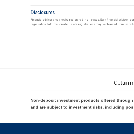
Disclosures
Financial advisors may not be registered in all states. Each financial advisor is 
registration. Information about state registrations may be obtained from individua
Obtain m
Non-deposit investment products offered through R
and are subject to investment risks, including pos