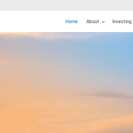
Home
About
Investing