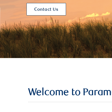
Contact Us
Welcome to Param