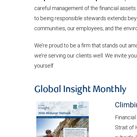
careful management of the financial assets
to being responsible stewards extends beyon
communities, our employees, and the envir
We’re proud to be a firm that stands out a
we’re serving our clients well. We invite yo
yourself.
Global Insight Monthly
Climbi
Financial
Strait of