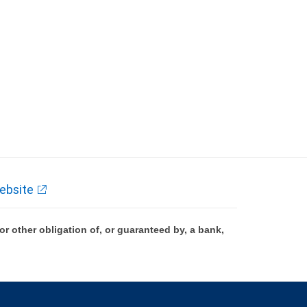
ebsite
 other obligation of, or guaranteed by, a bank,