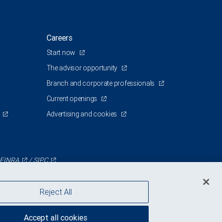
Careers
Start now
The advisor opportunity
Branch and corporate professionals
Current openings
Advertising and cookies
FINRA
/
SIPC
Reject All
Accept all cookies