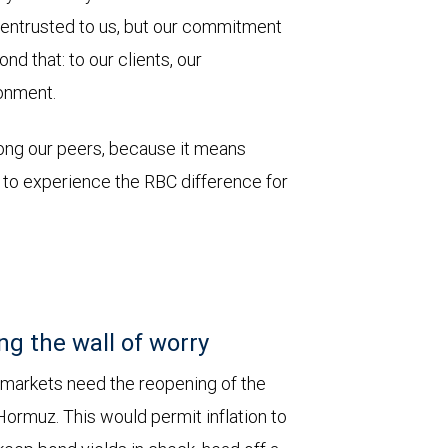
 entrusted to us, but our commitment
d that: to our clients, our
onment.
mong our peers, because it means
u to experience the RBC difference for
ng the wall of worry
 markets need the reopening of the
 Hormuz. This would permit inflation to