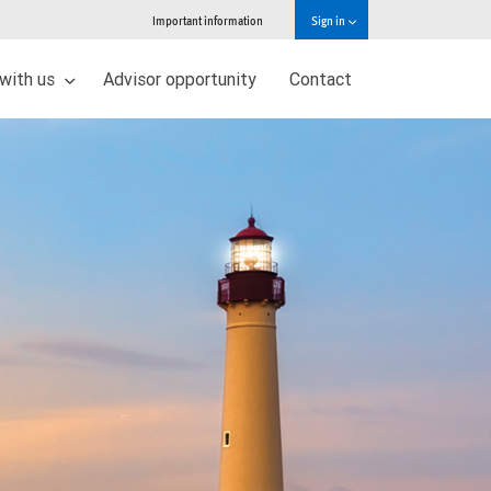
Important information
Sign in
 with us
Advisor opportunity
Contact