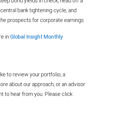
keep bond yields in check, head off a
entral bank tightening cycle, and
he prospects for corporate earnings.
e in
Global Insight Monthly
ke to review your portfolio, a
more about our approach, or an advisor
t to hear from you. Please click