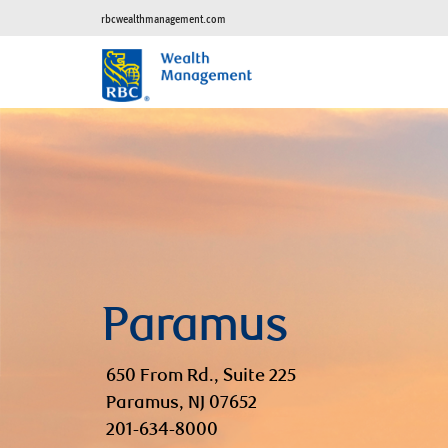
rbcwealthmanagement.com
Paramus
650 From Rd., Suite 225
Paramus, NJ 07652
201-634-8000