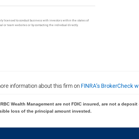
only licensed to conduct business with investors within the states of
l or team websites or by contacting the individual directly.
ore information about this firm on
FINRA's BrokerCheck w
BC Wealth Management are not FDIC insured, are not a deposit or
sible loss of the principal amount invested.