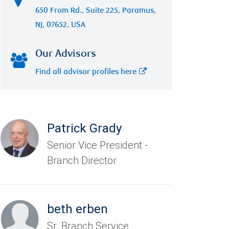
650 From Rd., Suite 225, Paramus,
NJ, 07652, USA
Our Advisors
Find all advisor profiles here
Patrick Grady
Senior Vice President -
Branch Director
beth erben
Sr. Branch Service