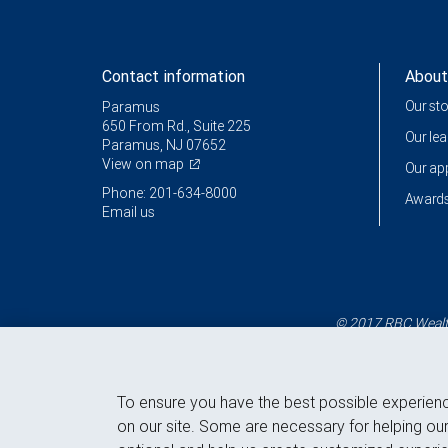
Contact information
About
Our st
Paramus
650 From Rd., Suite 225
Our le
Paramus, NJ 07652
View on map
Our a
Phone: 201-634-8000
Awards
Email us
© 2017 RBC Wealth
To ensure you have the best possible experien
on our site. Some are necessary for helping our