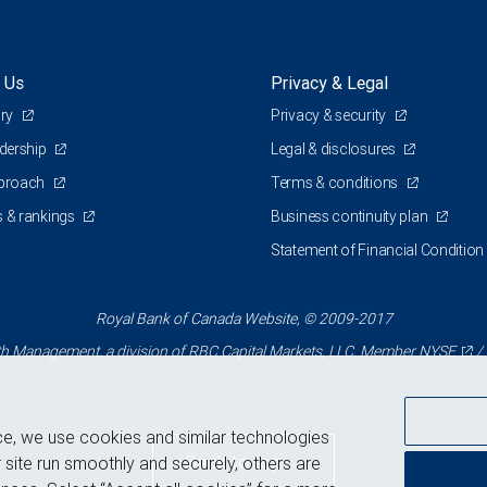
 Us
Privacy & Legal
ory
Privacy & security
adership
Legal & disclosures
pproach
Terms & conditions
 & rankings
Business continuity plan
Statement of Financial Condition
Royal Bank of Canada Website, © 2009-2017
 Management, a division of RBC Capital Markets, LLC, Member
NYSE
/
ce, we use cookies and similar technologies
Back to top
 site run smoothly and securely, others are