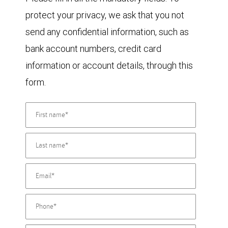
protect your privacy, we ask that you not
send any confidential information, such as
bank account numbers, credit card
information or account details, through this
form.