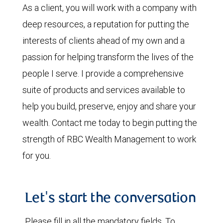
As a client, you will work with a company with
deep resources, a reputation for putting the
interests of clients ahead of my own and a
passion for helping transform the lives of the
people I serve. I provide a comprehensive
suite of products and services available to
help you build, preserve, enjoy and share your
wealth. Contact me today to begin putting the
strength of RBC Wealth Management to work
for you.
Let's start the conversation
Please fill in all the mandatory fields. To