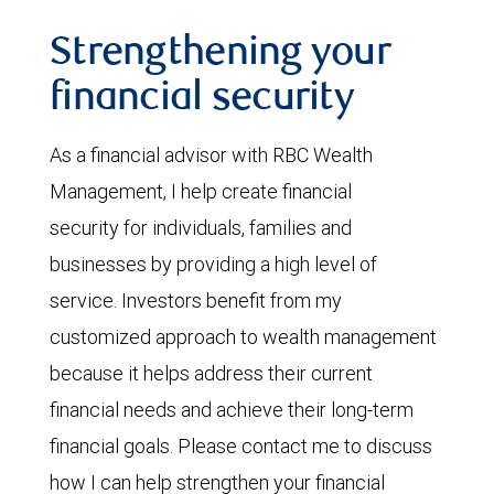
Strengthening your
financial security
As a financial advisor with RBC Wealth
Management, I help create financial
security for individuals, families and
businesses by providing a high level of
service. Investors benefit from my
customized approach to wealth management
because it helps address their current
financial needs and achieve their long-term
financial goals. Please contact me to discuss
how I can help strengthen your financial