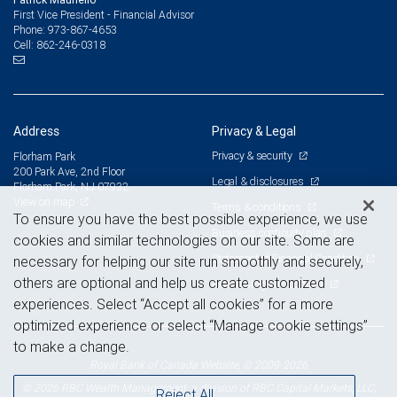
First Vice President - Financial Advisor
973-867-4653
Phone:
862-246-0318
Cell:
Address
Privacy & Legal
Privacy & security
Florham Park
200 Park Ave, 2nd Floor
Legal & disclosures
Florham Park, NJ 07932
View on map
Terms & conditions
To ensure you have the best possible experience, we use
Business continuity plan
cookies and similar technologies on our site. Some are
Statement of Financial Condition
necessary for helping our site run smoothly and securely,
others are optional and help us create customized
Advertising and cookies
experiences. Select “Accept all cookies” for a more
optimized experience or select “Manage cookie settings”
to make a change.
Royal Bank of Canada Website, © 2009-2026
© 2026 RBC Wealth Management, a division of RBC Capital Markets, LLC,
Reject All