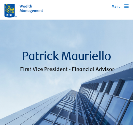
Menu
Patrick Mauriello
First Vice President - Financial Advisor