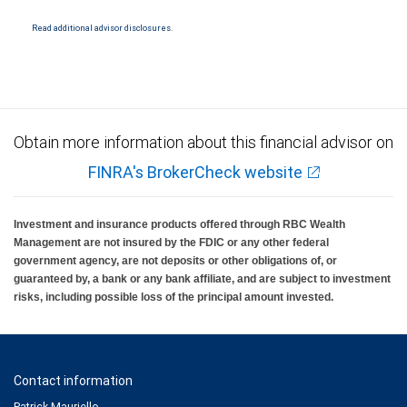
National Bank Member FDIC.
Read additional advisor disclosures.
Investment products offered through RBC Wealth Management are not FDIC
insured, are not guaranteed by City National Bank and may lose value.
Obtain more information about this financial advisor on
FINRA's BrokerCheck website
Investment and insurance products offered through RBC Wealth
Management are not insured by the FDIC or any other federal
government agency, are not deposits or other obligations of, or
guaranteed by, a bank or any bank affiliate, and are subject to investment
risks, including possible loss of the principal amount invested.
Contact information
Patrick Mauriello