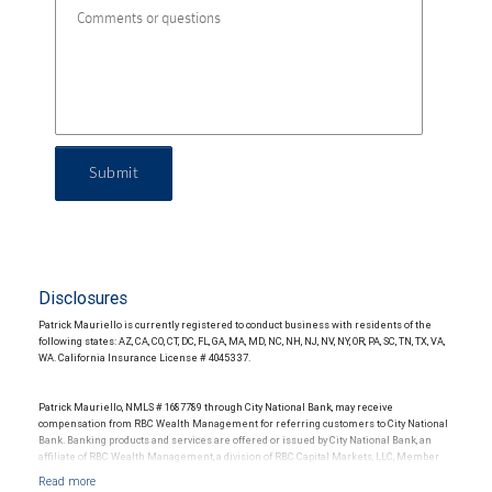
Submit
Disclosures
Patrick Mauriello is currently registered to conduct business with residents of the
following states: AZ, CA, CO, CT, DC, FL, GA, MA, MD, NC, NH, NJ, NV, NY, OR, PA, SC, TN, TX, VA,
WA. California Insurance License # 4045337.
Patrick Mauriello, NMLS # 1687789 through City National Bank, may receive
compensation from RBC Wealth Management for referring customers to City National
Bank. Banking products and services are offered or issued by City National Bank, an
affiliate of RBC Wealth Management, a division of RBC Capital Markets, LLC, Member
NYSE/FINRA/SIPC and are subject to City National Banks terms and conditions.
Products and services offered through City National Bank are not insured by SIPC. City