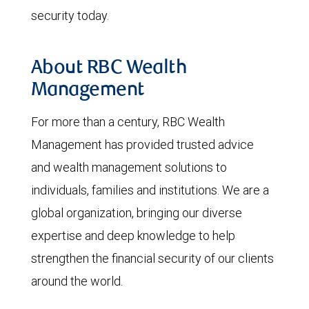
security today.
About RBC Wealth
Management
For more than a century, RBC Wealth
Management has provided trusted advice
and wealth management solutions to
individuals, families and institutions. We are a
global organization, bringing our diverse
expertise and deep knowledge to help
strengthen the financial security of our clients
around the world.