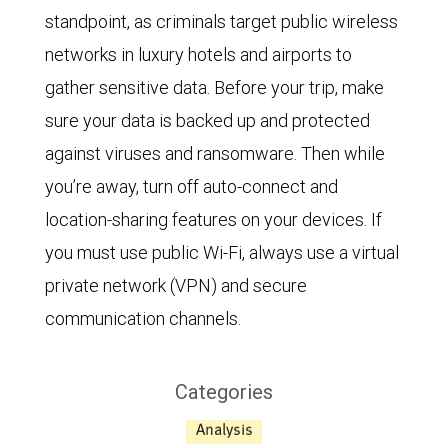
standpoint, as criminals target public wireless
networks in luxury hotels and airports to
gather sensitive data. Before your trip, make
sure your data is backed up and protected
against viruses and ransomware. Then while
you’re away, turn off auto-connect and
location-sharing features on your devices. If
you must use public Wi-Fi, always use a virtual
private network (VPN) and secure
communication channels.
Categories
Analysis