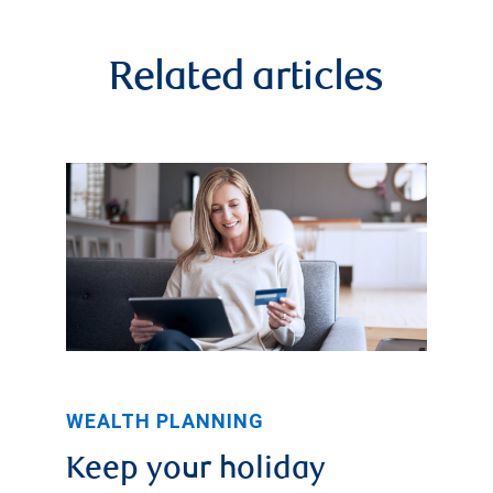
Related articles
WEALTH PLANNING
Keep your holiday