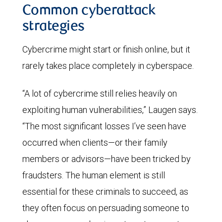
Common cyberattack
strategies
Cybercrime might start or finish online, but it
rarely takes place completely in cyberspace.
“A lot of cybercrime still relies heavily on
exploiting human vulnerabilities,” Laugen says.
“The most significant losses I’ve seen have
occurred when clients—or their family
members or advisors—have been tricked by
fraudsters. The human element is still
essential for these criminals to succeed, as
they often focus on persuading someone to