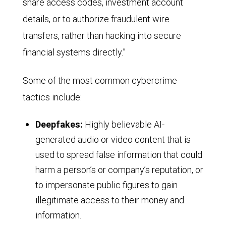
share access codes, investment account
details, or to authorize fraudulent wire
transfers, rather than hacking into secure
financial systems directly.”
Some of the most common cybercrime
tactics include:
Deepfakes:
Highly believable AI-
generated audio or video content that is
used to spread false information that could
harm a person’s or company’s reputation, or
to impersonate public figures to gain
illegitimate access to their money and
information.