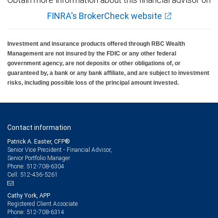
FINRA's BrokerCheck website
Investment and insurance products offered through RBC Wealth
Management are not insured by the FDIC or any other federal
government agency, are not deposits or other obligations of, or
guaranteed by, a bank or any bank affiliate, and are subject to investment
risks, including possible loss of the principal amount invested.
Contact information
Patrick A. Easter, CFP®
Senior Vice President - Financial Advisor,
Senior Portfolio Manager
512-708-6304
Phone:
512-436-5261
Cell:
Cathy York, APP
Registered Client Associate
512-708-6314
Phone: