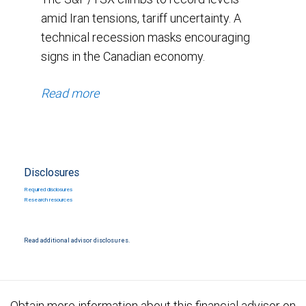
amid Iran tensions, tariff uncertainty. A
technical recession masks encouraging
signs in the Canadian economy.
Read more
Disclosures
Required disclosures
Research resources
Read additional advisor disclosures.
Obtain more information about this financial advisor on