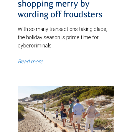
shopping merry by
warding off fraudsters
With so many transactions taking place,
the holiday season is prime time for
cybercriminals.
Read more