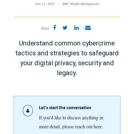
Nov 11, 2025
|
RBC Wealth Management
Share
Understand common cybercrime
tactics and strategies to safeguard
your digital privacy, security and
legacy.
Let's start the conversation
If you'd like to discuss anything in
more detail, please reach out here: