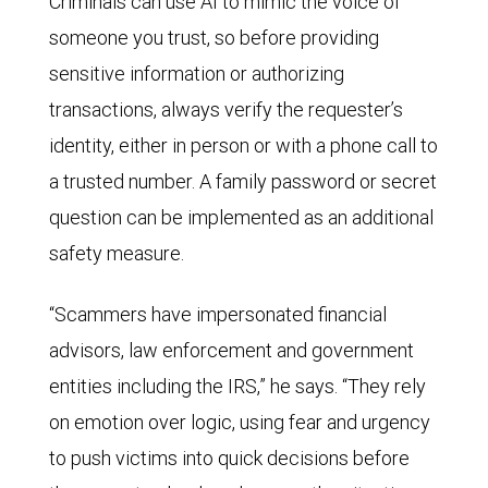
Criminals can use AI to mimic the voice of
someone you trust, so before providing
sensitive information or authorizing
transactions, always verify the requester’s
identity, either in person or with a phone call to
a trusted number. A family password or secret
question can be implemented as an additional
safety measure.
“Scammers have impersonated financial
advisors, law enforcement and government
entities including the IRS,” he says. “They rely
on emotion over logic, using fear and urgency
to push victims into quick decisions before