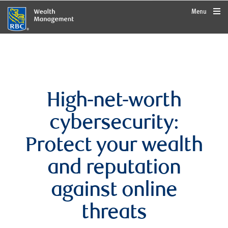
rbcwealthmanagement.com
Menu
High-net-worth
cybersecurity:
Protect your wealth
and reputation
against online
threats