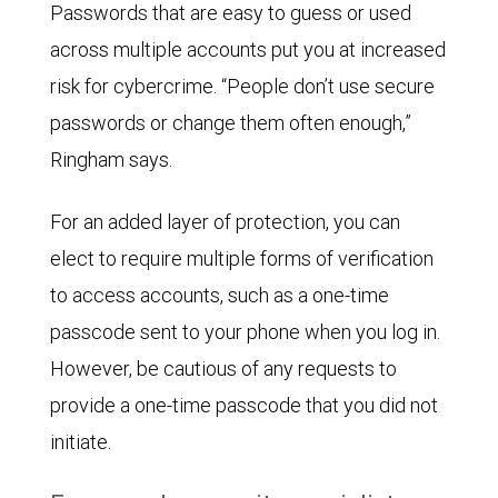
Passwords that are easy to guess or used
across multiple accounts put you at increased
risk for cybercrime. “People don’t use secure
passwords or change them often enough,”
Ringham says.
For an added layer of protection, you can
elect to require multiple forms of verification
to access accounts, such as a one-time
passcode sent to your phone when you log in.
However, be cautious of any requests to
provide a one-time passcode that you did not
initiate.