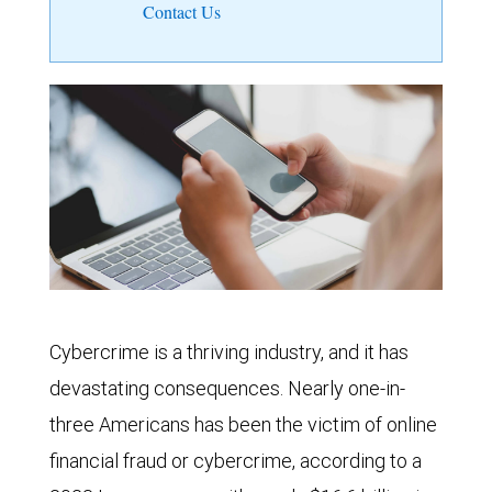
Contact Us
Cybercrime is a thriving industry, and it has
devastating consequences. Nearly one-in-
three Americans has been the victim of online
financial fraud or cybercrime, according to a