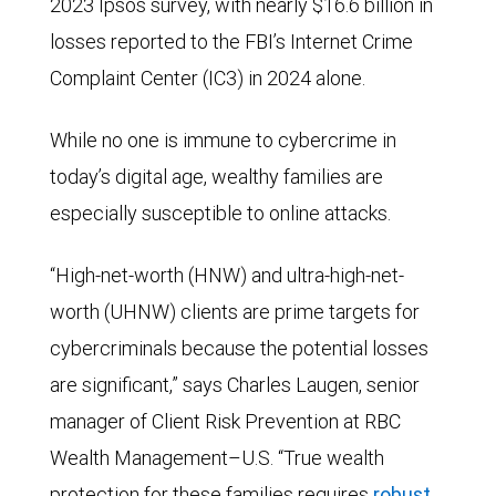
2023 Ipsos survey, with nearly $16.6 billion in
losses reported to the FBI’s Internet Crime
Complaint Center (IC3) in 2024 alone.
While no one is immune to cybercrime in
today’s digital age, wealthy families are
especially susceptible to online attacks.
“High-net-worth (HNW) and ultra-high-net-
worth (UHNW) clients are prime targets for
cybercriminals because the potential losses
are significant,” says Charles Laugen, senior
manager of Client Risk Prevention at RBC
Wealth Management–U.S. “True wealth
protection for these families requires
robust