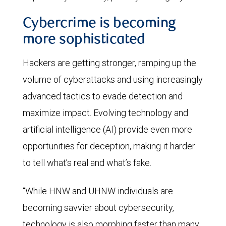
Cybercrime is becoming
more sophisticated
Hackers are getting stronger, ramping up the
volume of cyberattacks and using increasingly
advanced tactics to evade detection and
maximize impact. Evolving technology and
artificial intelligence (AI) provide even more
opportunities for deception, making it harder
to tell what’s real and what’s fake.
“While HNW and UHNW individuals are
becoming savvier about cybersecurity,
technology is also morphing faster than many