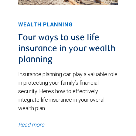
WEALTH PLANNING
Four ways to use life
insurance in your wealth
planning
Insurance planning can play a valuable role
in protecting your family’s financial
security. Here’s how to effectively
integrate life insurance in your overall
wealth plan.
Read more