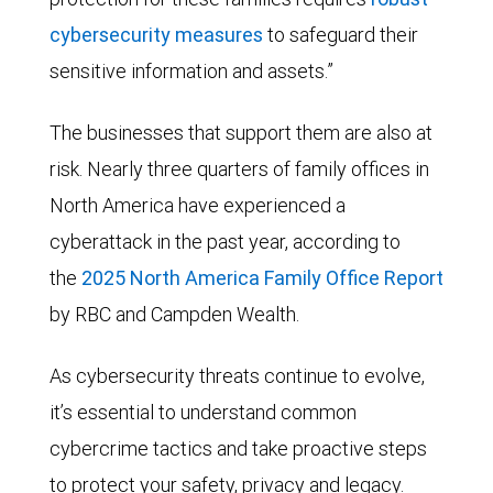
cybersecurity measures
to safeguard their
sensitive information and assets.”
The businesses that support them are also at
risk. Nearly three quarters of family offices in
North America have experienced a
cyberattack in the past year, according to
the
2025 North America Family Office Report
by RBC and Campden Wealth.
As cybersecurity threats continue to evolve,
it’s essential to understand common
cybercrime tactics and take proactive steps
to protect your safety, privacy and legacy.