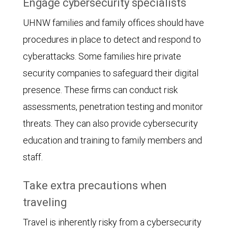
Engage cybersecurity specialists
UHNW families and family offices should have
procedures in place to detect and respond to
cyberattacks. Some families hire private
security companies to safeguard their digital
presence. These firms can conduct risk
assessments, penetration testing and monitor
threats. They can also provide cybersecurity
education and training to family members and
staff.
Take extra precautions when
traveling
Travel is inherently risky from a cybersecurity