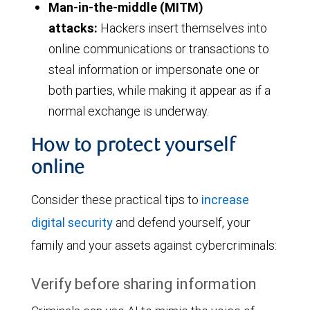
Man-in-the-middle (MITM)
attacks:
Hackers insert themselves into
online communications or transactions to
steal information or impersonate one or
both parties, while making it appear as if a
normal exchange is underway.
How to protect yourself
online
Consider these practical tips to
increase
digital security
and defend yourself, your
family and your assets against cybercriminals:
Verify before sharing information