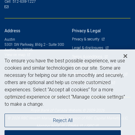
512-638-1227
Cell:
Address
Privacy & Legal
Privacy & security
Austin
5301 SW Parkway, Bldg 2 - Suite 300
Legal & disclosures
Austin, TX 78735
View on map
Terms & conditions
To ensure you have the best possible experience, we use
Business continuity plan
cookies and similar technologies on our site. Some are
Statement of Financial Condition
necessary for helping our site run smoothly and securely,
others are optional and help us create customized
Advertising and cookies
experiences. Select “Accept all cookies” for a more
optimized experience or select “Manage cookie settings”
to make a change.
Royal Bank of Canada Website, © 2009-2026
© 2026 RBC Wealth Management, a division of RBC Capital Markets, LLC,
Reject All
NYSE
FINRA
SIPC
Member
/
/