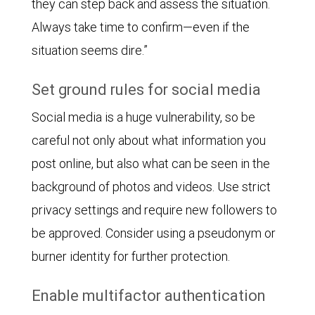
they can step back and assess the situation.
Always take time to confirm—even if the
situation seems dire.”
Set ground rules for social media
Social media is a huge vulnerability, so be
careful not only about what information you
post online, but also what can be seen in the
background of photos and videos. Use strict
privacy settings and require new followers to
be approved. Consider using a pseudonym or
burner identity for further protection.
Enable multifactor authentication