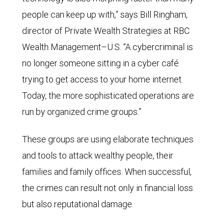
people can keep up with,” says Bill Ringham,
director of Private Wealth Strategies at RBC
Wealth Management–U.S. “A cybercriminal is
no longer someone sitting in a cyber café
trying to get access to your home internet.
Today, the more sophisticated operations are
run by organized crime groups.”
These groups are using elaborate techniques
and tools to attack wealthy people, their
families and family offices. When successful,
the crimes can result not only in financial loss
but also reputational damage.