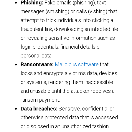
Phishing:
Fake emails (phishing), text
messages (smishing) or calls (vishing) that
attempt to trick individuals into clicking a
fraudulent link, downloading an infected file
or revealing sensitive information such as
login credentials, financial details or
personal data.
Ransomware:
Malicious software
that
locks and encrypts a victim’s data, devices
or systems, rendering them inaccessible
and unusable until the attacker receives a
ransom payment.
Data breaches:
Sensitive, confidential or
otherwise protected data that is accessed
or disclosed in an unauthorized fashion.