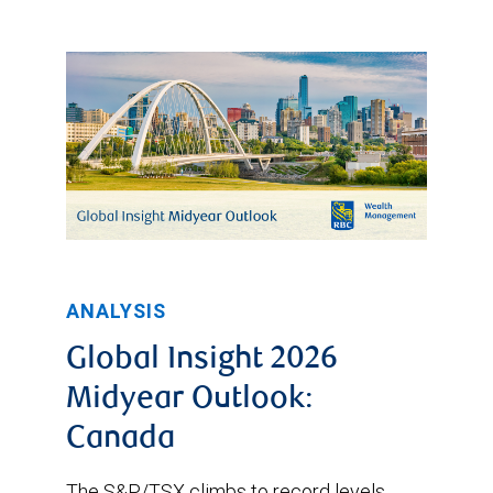
ANALYSIS
Global Insight 2026
Midyear Outlook:
Canada
The S&P/TSX climbs to record levels