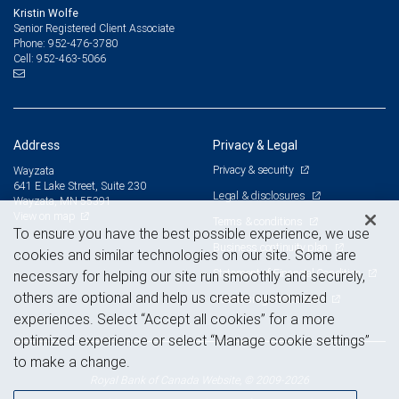
Kristin Wolfe
Senior Registered Client Associate
952-476-3780
Phone:
952-463-5066
Cell:
Address
Privacy & Legal
Privacy & security
Wayzata
641 E Lake Street, Suite 230
Legal & disclosures
Wayzata, MN 55391
View on map
Terms & conditions
To ensure you have the best possible experience, we use
Business continuity plan
cookies and similar technologies on our site. Some are
Statement of Financial Condition
necessary for helping our site run smoothly and securely,
others are optional and help us create customized
Advertising and cookies
experiences. Select “Accept all cookies” for a more
optimized experience or select “Manage cookie settings”
to make a change.
Royal Bank of Canada Website, © 2009-2026