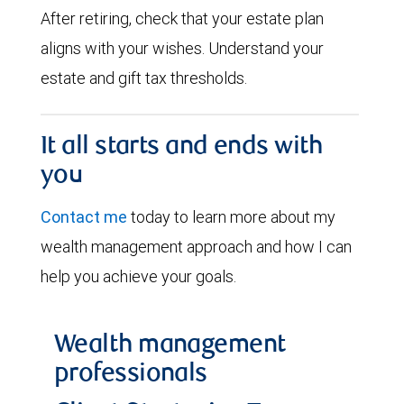
After retiring, check that your estate plan
aligns with your wishes. Understand your
estate and gift tax thresholds.
It all starts and ends with
you
Contact me
today to learn more about my
wealth management approach and how I can
help you achieve your goals.
Wealth management
professionals