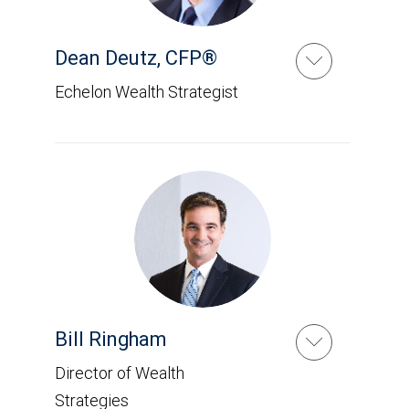
Dean Deutz
,
CFP®
Echelon Wealth Strategist
Bill Ringham
Director of Wealth
Strategies