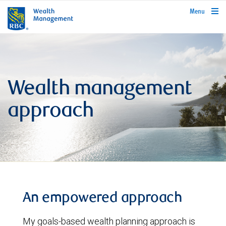
rbcwealthmanagement.com
Menu
Wealth management
approach
An empowered approach
My goals-based wealth planning approach is