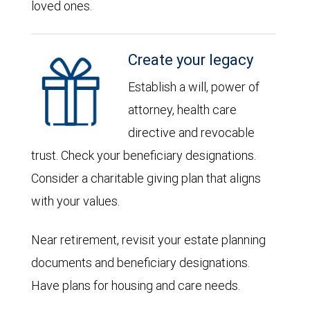
loved ones.
Create your legacy
Establish a will, power of
attorney, health care
directive and revocable
trust. Check your beneficiary designations.
Consider a charitable giving plan that aligns
with your values.
Near retirement, revisit your estate planning
documents and beneficiary designations.
Have plans for housing and care needs.