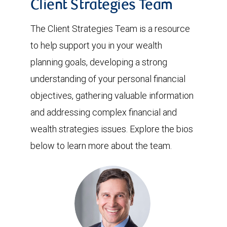
Client Strategies Team
The Client Strategies Team is a resource
to help support you in your wealth
planning goals, developing a strong
understanding of your personal financial
objectives, gathering valuable information
and addressing complex financial and
wealth strategies issues. Explore the bios
below to learn more about the team.