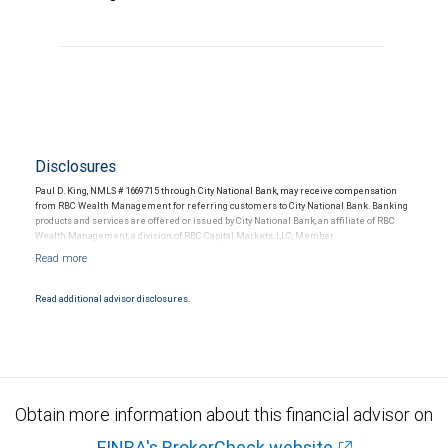
Disclosures
Paul D. King, NMLS # 1669715 through City National Bank, may receive compensation
from RBC Wealth Management for referring customers to City National Bank. Banking
products and services are offered or issued by City National Bank, an affiliate of RBC
Wealth Management, a division of RBC Capital Markets, LLC, Member
NYSE/FINRA/SIPC and are subject to City National Banks terms and conditions.
Products and services offered through City National Bank are not insured by SIPC. City
National Bank Member FDIC.
Read additional advisor disclosures.
Investment products offered through RBC Wealth Management are not FDIC
insured, are not guaranteed by City National Bank and may lose value.
Obtain more information about this financial advisor on
FINRA's BrokerCheck website