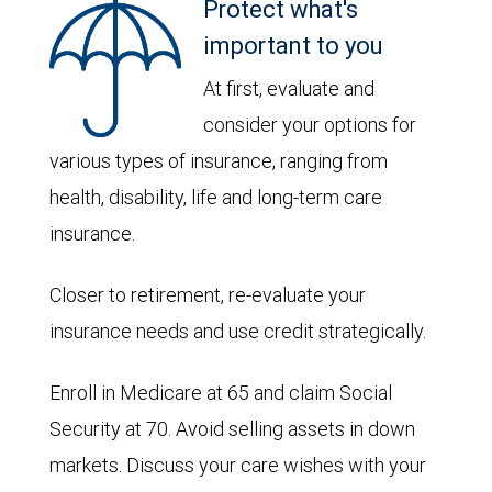
Protect what's
important to you
At first, evaluate and
consider your options for
various types of insurance, ranging from
health, disability, life and long-term care
insurance.
Closer to retirement, re-evaluate your
insurance needs and use credit strategically.
Enroll in Medicare at 65 and claim Social
Security at 70. Avoid selling assets in down
markets. Discuss your care wishes with your