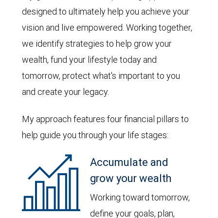
designed to ultimately help you achieve your
vision and live empowered. Working together,
we identify strategies to help grow your
wealth, fund your lifestyle today and
tomorrow, protect what's important to you
and create your legacy.
My approach features four financial pillars to
help guide you through your life stages:
Accumulate and
grow your wealth
Working toward tomorrow,
define your goals, plan,