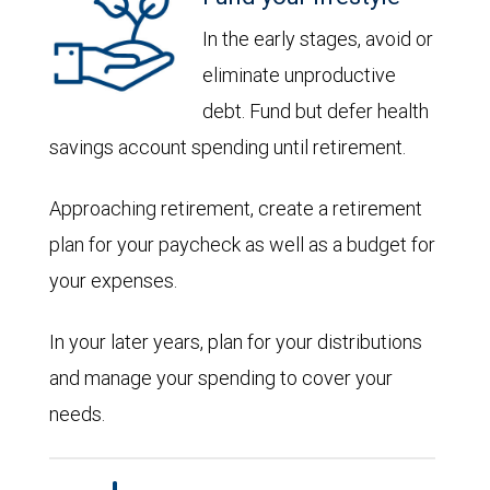
In the early stages, avoid or
eliminate unproductive
debt. Fund but defer health
savings account spending until retirement.
Approaching retirement, create a retirement
plan for your paycheck as well as a budget for
your expenses.
In your later years, plan for your distributions
and manage your spending to cover your
needs.