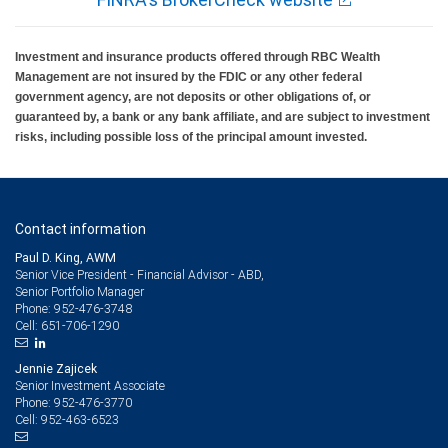
Investment and insurance products offered through RBC Wealth
Management are not insured by the FDIC or any other federal
government agency, are not deposits or other obligations of, or
guaranteed by, a bank or any bank affiliate, and are subject to investment
risks, including possible loss of the principal amount invested.
Contact information
Paul D. King, AWM
Senior Vice President - Financial Advisor - ABD,
Senior Portfolio Manager
952-476-3748
Phone:
651-706-1290
Cell:
Jennie Zajicek
Senior Investment Associate
952-476-3770
Phone:
952-463-6523
Cell: