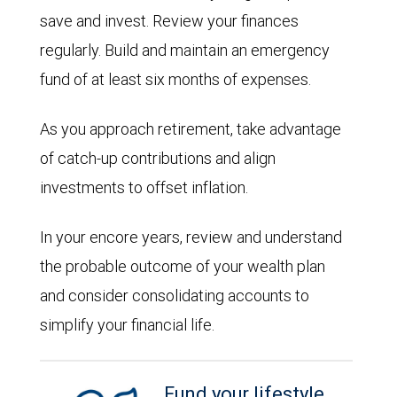
save and invest. Review your finances
regularly. Build and maintain an emergency
fund of at least six months of expenses.
As you approach retirement, take advantage
of catch-up contributions and align
investments to offset inflation.
In your encore years, review and understand
the probable outcome of your wealth plan
and consider consolidating accounts to
simplify your financial life.
Fund your lifestyle