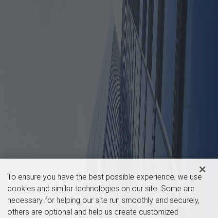
To ensure you have the best possible experience, we use
cookies and similar technologies on our site. Some are
necessary for helping our site run smoothly and securely,
others are optional and help us create customized