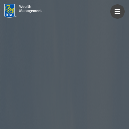
rbcwealthmanagement.com