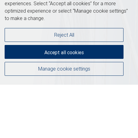
experiences. Select “Accept all cookies” for a more
optimized experience or select “Manage cookie settings”
to make a change.
Reject All
Accept all cookies
Manage cookie settings