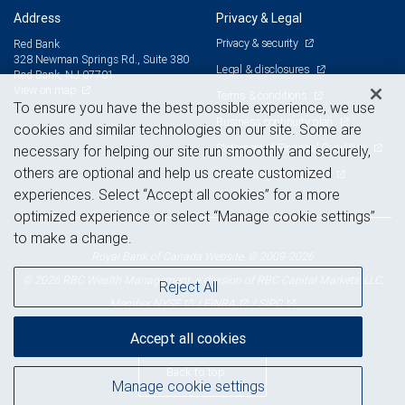
Address
Privacy & Legal
Privacy & security
Red Bank
328 Newman Springs Rd., Suite 380
Legal & disclosures
Red Bank, NJ 07701
View on map
Terms & conditions
To ensure you have the best possible experience, we use
Business continuity plan
cookies and similar technologies on our site. Some are
Statement of Financial Condition
necessary for helping our site run smoothly and securely,
others are optional and help us create customized
Advertising and cookies
experiences. Select “Accept all cookies” for a more
optimized experience or select “Manage cookie settings”
to make a change.
Royal Bank of Canada Website, © 2009-2026
© 2026 RBC Wealth Management, a division of RBC Capital Markets, LLC,
Reject All
NYSE
FINRA
SIPC
Member
/
/
Accept all cookies
Back to top
Manage cookie settings