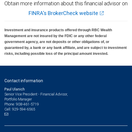
Obtain more information about this financial advisor on
FINRA's BrokerCheck website
Investment and insurance products offered through RBC Wealth
Management are not insured by the FDIC or any other federal
government agency, are not deposits or other obligations of, or
guaranteed by, a bank or any bank affiliate, and are subject to investment
risks, including possible loss of the principal amount invested.
Contact information
Paul Ulanich
Senior Vice President - Financial Advisor,
Portfolio Manager
908-461-5719
Phone:
929-594-6565
Cell: