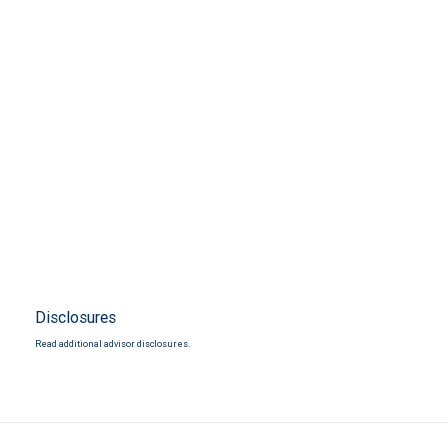
Disclosures
Read additional advisor disclosures.