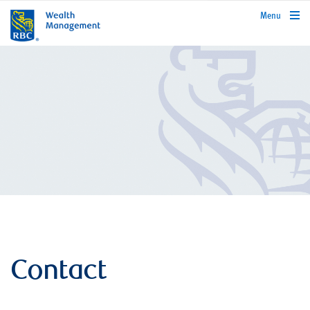
rbcwealthmanagement.com
Menu
Contact