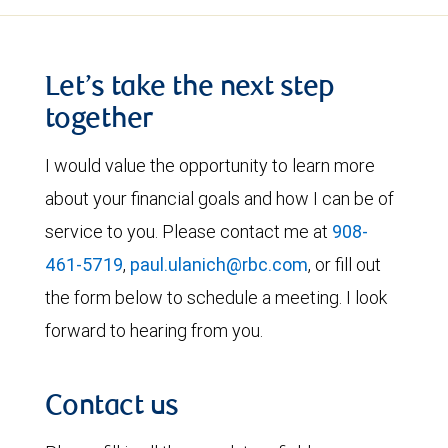
Let’s take the next step
together
I would value the opportunity to learn more
about your financial goals and how I can be of
service to you. Please contact me at
908-
461-5719
,
paul.ulanich@rbc.com
, or fill out
the form below to schedule a meeting. I look
forward to hearing from you.
Contact us