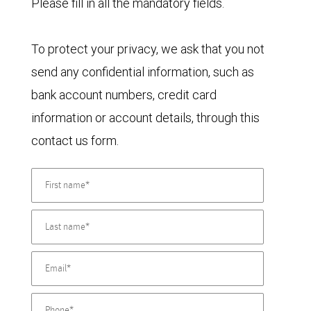
Please fill in all the mandatory fields.
To protect your privacy, we ask that you not
send any confidential information, such as
bank account numbers, credit card
information or account details, through this
contact us form.