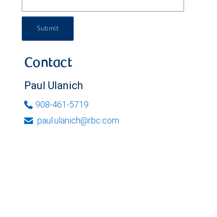
Submit
Contact
Paul Ulanich
908-461-5719
paul.ulanich@rbc.com