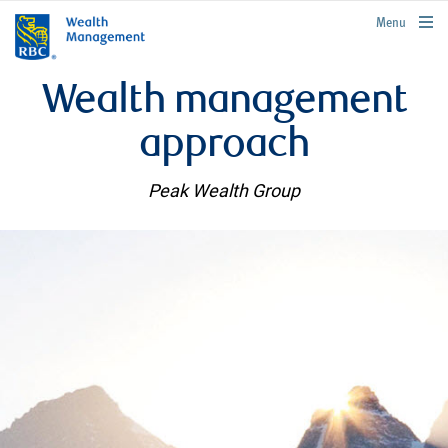
rbcwealthmanagement.com
Menu
Wealth management
approach
Peak Wealth Group