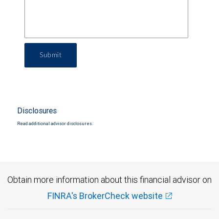
Submit
Disclosures
Read additional advisor disclosures.
Obtain more information about this financial advisor on
FINRA's BrokerCheck website