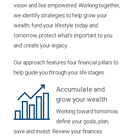
vision and live empowered. Working together,
we identify strategies to help grow your
wealth, fund your lifestyle today and
tomorrow, protect what's important to you
and create your legacy.
Our approach features four financial pillars to
help guide you through your life stages:
Accumulate and
grow your wealth
Working toward tomorrow,
define your goals, plan,
save and invest. Review your finances