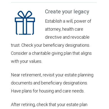
Create your legacy
Establish a will, power of
attorney, health care
directive and revocable
trust. Check your beneficiary designations.
Consider a charitable giving plan that aligns
with your values.
Near retirement, revisit your estate planning
documents and beneficiary designations.
Have plans for housing and care needs.
After retiring, check that your estate plan