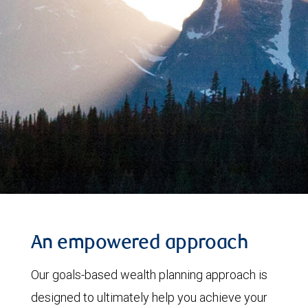
An empowered approach
Our goals-based wealth planning approach is
designed to ultimately help you achieve your