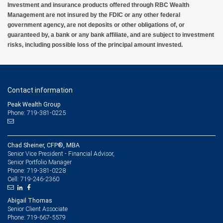
Investment and insurance products offered through RBC Wealth
Management are not insured by the FDIC or any other federal
government agency, are not deposits or other obligations of, or
guaranteed by, a bank or any bank affiliate, and are subject to investment
risks, including possible loss of the principal amount invested.
Contact information
Peak Wealth Group
Phone: 719-381-0225
Chad Sheiner, CFP®, MBA
Senior Vice President - Financial Advisor,
Senior Portfolio Manager
719-381-0228
Phone:
719-246-2360
Cell:
Abigail Thomas
Senior Client Associate
719-667-5579
Phone: