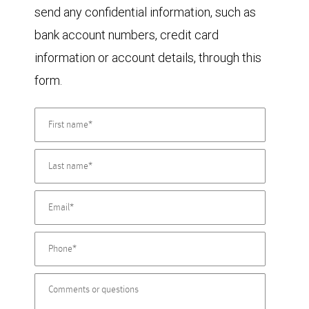
send any confidential information, such as
bank account numbers, credit card
information or account details, through this
form.