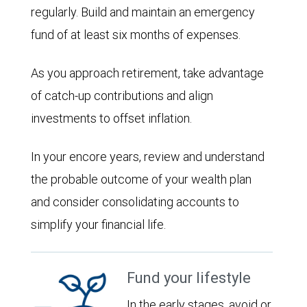
regularly. Build and maintain an emergency
fund of at least six months of expenses.
As you approach retirement, take advantage
of catch-up contributions and align
investments to offset inflation.
In your encore years, review and understand
the probable outcome of your wealth plan
and consider consolidating accounts to
simplify your financial life.
Fund your lifestyle
In the early stages, avoid or