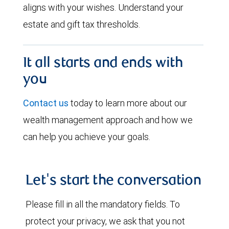
aligns with your wishes. Understand your
estate and gift tax thresholds.
It all starts and ends with
you
Contact us
today to learn more about our
wealth management approach and how we
can help you achieve your goals.
Let's start the conversation
Please fill in all the mandatory fields. To
protect your privacy, we ask that you not