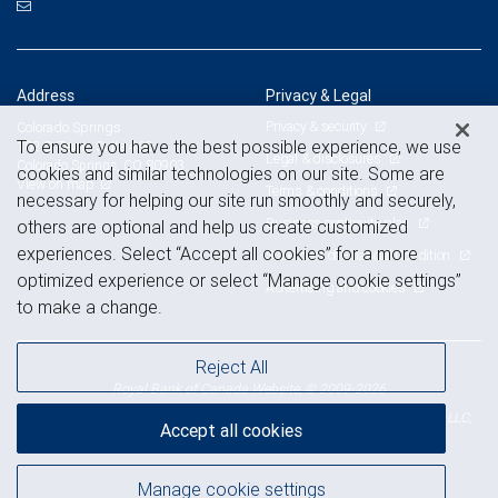
Address
Privacy & Legal
Privacy & security
Colorado Springs
To ensure you have the best possible experience, we use
102 S. Tejon, Suite 460
Legal & disclosures
Colorado Springs, CO 80903
cookies and similar technologies on our site. Some are
View on map
Terms & conditions
necessary for helping our site run smoothly and securely,
Business continuity plan
others are optional and help us create customized
experiences. Select “Accept all cookies” for a more
Statement of Financial Condition
optimized experience or select “Manage cookie settings”
Advertising and cookies
to make a change.
Reject All
Royal Bank of Canada Website, © 2009-2026
© 2026 RBC Wealth Management, a division of RBC Capital Markets, LLC,
Accept all cookies
NYSE
FINRA
SIPC
Member
/
/
Manage cookie settings