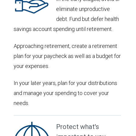
eliminate unproductive
debt. Fund but defer health
savings account spending until retirement.
Approaching retirement, create a retirement
plan for your paycheck as well as a budget for
your expenses.
In your later years, plan for your distributions
and manage your spending to cover your
needs.
Protect what's