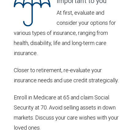
important to you
At first, evaluate and
consider your options for
various types of insurance, ranging from
health, disability, life and long-term care
insurance.
Closer to retirement, re-evaluate your
insurance needs and use credit strategically.
Enroll in Medicare at 65 and claim Social
Security at 70. Avoid selling assets in down
markets. Discuss your care wishes with your
loved ones.