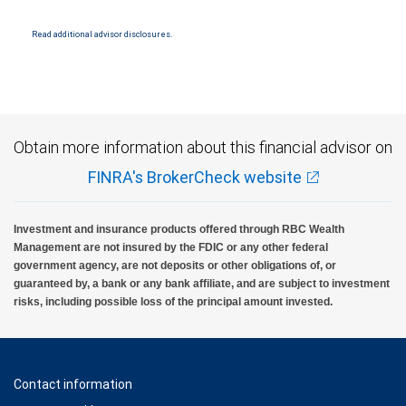
Read additional advisor disclosures.
Obtain more information about this financial advisor on
FINRA's BrokerCheck website
Investment and insurance products offered through RBC Wealth
Management are not insured by the FDIC or any other federal
government agency, are not deposits or other obligations of, or
guaranteed by, a bank or any bank affiliate, and are subject to investment
risks, including possible loss of the principal amount invested.
Contact information