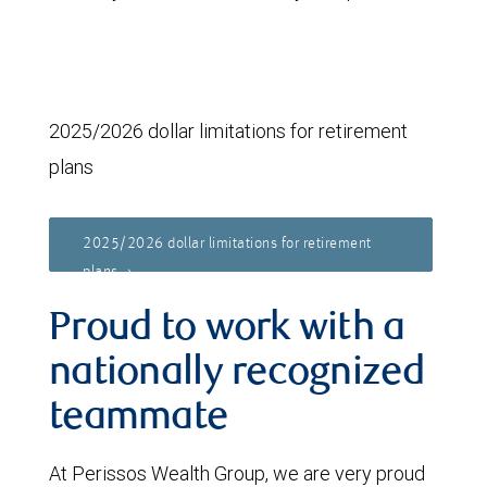
2025/2026 dollar limitations for retirement
plans
2025/2026 dollar limitations for retirement
plans
Proud to work with a
nationally recognized
teammate
At Perissos Wealth Group, we are very proud