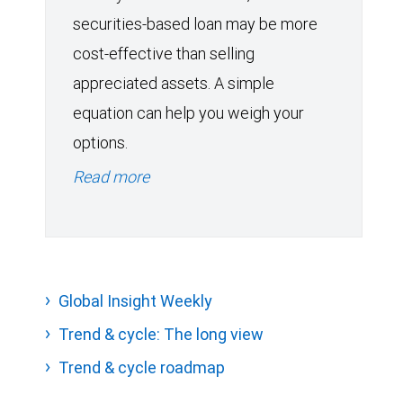
securities-based loan may be more
cost-effective than selling
appreciated assets. A simple
equation can help you weigh your
options.
Read more
Global Insight Weekly
Trend & cycle: The long view
Trend & cycle roadmap