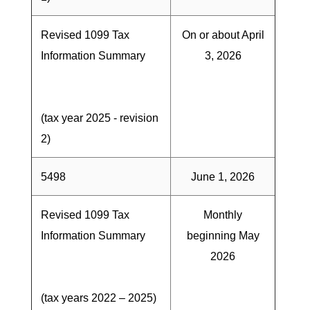
Revised 1099 Tax
On or about April
Information Summary
3, 2026
(tax year 2025 - revision
2)
5498
June 1, 2026
Revised 1099 Tax
Monthly
Information Summary
beginning May
2026
(tax years 2022 – 2025)