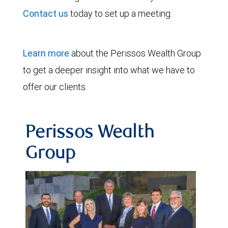
Contact us
today to set up a meeting.
Learn more
about the Perissos Wealth Group
to get a deeper insight into what we have to
offer our clients.
Perissos Wealth
Group