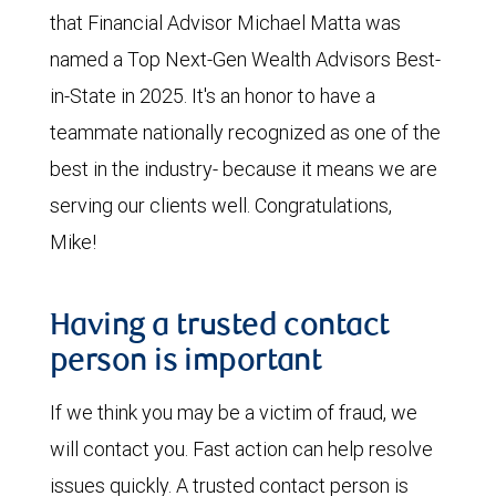
that Financial Advisor Michael Matta was
named a Top Next-Gen Wealth Advisors Best-
in-State in 2025. It's an honor to have a
teammate nationally recognized as one of the
best in the industry- because it means we are
serving our clients well. Congratulations,
Mike!
Having a trusted contact
person is important
If we think you may be a victim of fraud, we
will contact you. Fast action can help resolve
issues quickly. A trusted contact person is