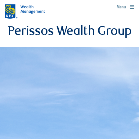
rbcwealthmanagement.com
Menu
Perissos Wealth Group