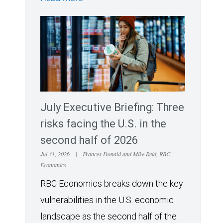
July Executive Briefing: Three
risks facing the U.S. in the
second half of 2026
Jul 31, 2026
|
Frances Donald and Mike Reid, RBC
Economics
RBC Economics breaks down the key
vulnerabilities in the U.S. economic
landscape as the second half of the