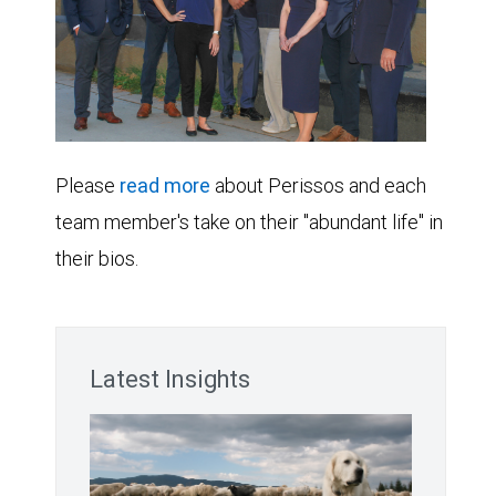
Please
read more
about Perissos and each
team member's take on their "abundant life" in
their bios.
Latest Insights