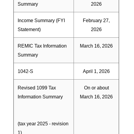
Summary
2026
Income Summary (FYI
February 27,
Statement)
2026
REMIC Tax Information
March 16, 2026
Summary
1042-S
April 1, 2026
Revised 1099 Tax
On or about
Information Summary
March 16, 2026
(tax year 2025 - revision
1)