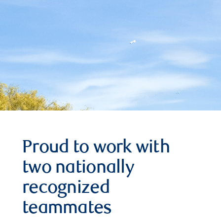
Proud to work with
two nationally
recognized
teammates