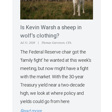
Is Kevin Warsh a sheep in
wolf’s clothing?
Jul 31, 2026
|
Thomas Garretson, CFA
The Federal Reserve chair got the
‘family fight’ he wanted at this week’s
meeting, but now might have a fight
with the market. With the 30-year
Treasury yield near a two-decade
high, we look at where policy and
yields could go from here.
Read more