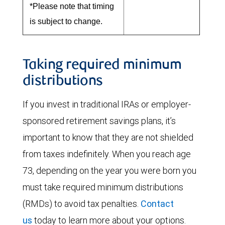
*Please note that timing
is subject to change.
Taking required minimum
distributions
If you invest in traditional IRAs or employer-
sponsored retirement savings plans, it’s
important to know that they are not shielded
from taxes indefinitely. When you reach age
73, depending on the year you were born you
must take required minimum distributions
(RMDs) to avoid tax penalties.
Contact
us
today to learn more about your options.