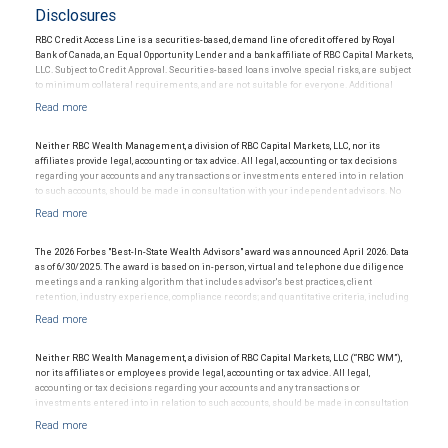
Disclosures
RBC Credit Access Line is a securities-based, demand line of credit offered by Royal
Bank of Canada, an Equal Opportunity Lender and a bank affiliate of RBC Capital Markets,
LLC. Subject to Credit Approval. Securities-based loans involve special risks, are subject
to minimum collateral requirements, and are not suitable for everyone. Additional
restrictions may apply.
Neither RBC Wealth Management, a division of RBC Capital Markets, LLC, nor its
affiliates provide legal, accounting or tax advice. All legal, accounting or tax decisions
regarding your accounts and any transactions or investments entered into in relation
to such accounts, should be made in consultation with your independent advisors. No
information, including but not limited to written materials, provided by RBC WM should
be construed as legal, accounting or tax advice.
The 2026 Forbes "Best-In-State Wealth Advisors" award was announced April 2026. Data
as of 6/30/2025. The award is based on in-person, virtual and telephone due diligence
meetings and a ranking algorithm that includes advisor's best practices, client
retention, industry experience, compliance records; and quantitative criteria, including
assets under management and revenue generated for their firms. Investment
performance was not an award criterion. Rankings are based on the opinions of SHOOK
Research, LLC and not indicative of future performance or representative of any one
client's experience. The financial advisor does not pay a fee to be considered for or to
Neither RBC Wealth Management, a division of RBC Capital Markets, LLC (“RBC WM”),
receive this award. This award does not evaluate the quality of services provided to
nor its affiliates or employees provide legal, accounting or tax advice. All legal,
clients. For more information go to: www.SHOOKresearch.com.
accounting or tax decisions regarding your accounts and any transactions or
investments entered into in relation to such accounts, should be made in consultation
with your independent advisors. No information, including but not limited to written
materials, provided by RBC WM or its affiliates or employees should be construed as
legal, accounting or tax advice.