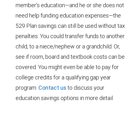
member’s education—and he or she does not
need help funding education expenses—the
529 Plan savings can still be used without tax
penalties. You could transfer funds to another
child, to a niece/nephew or a grandchild. Or,
see if room, board and textbook costs can be
covered. You might even be able to pay for
college credits for a qualifying gap year
program.
Contact us
to discuss your
education savings options in more detail.