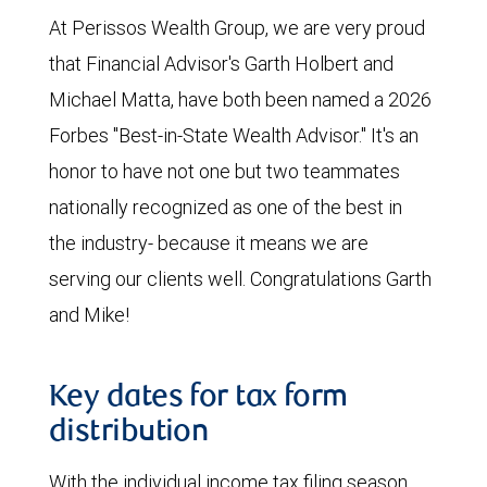
At Perissos Wealth Group, we are very proud
that Financial Advisor's Garth Holbert and
Michael Matta, have both been named a 2026
Forbes "Best-in-State Wealth Advisor." It's an
honor to have not one but two teammates
nationally recognized as one of the best in
the industry- because it means we are
serving our clients well. Congratulations Garth
and Mike!
Key dates for tax form
distribution
With the individual income tax filing season