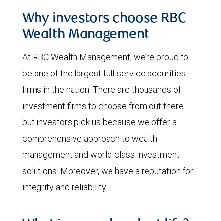
Why investors choose RBC
Wealth Management
At RBC Wealth Management, we’re proud to
be one of the largest full-service securities
firms in the nation. There are thousands of
investment firms to choose from out there,
but investors pick us because we offer a
comprehensive approach to wealth
management and world-class investment
solutions. Moreover, we have a reputation for
integrity and reliability.