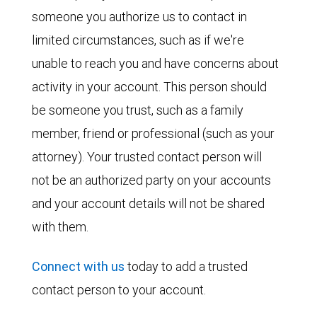
someone you authorize us to contact in
limited circumstances, such as if we're
unable to reach you and have concerns about
activity in your account. This person should
be someone you trust, such as a family
member, friend or professional (such as your
attorney). Your trusted contact person will
not be an authorized party on your accounts
and your account details will not be shared
with them.
Connect with us
today to add a trusted
contact person to your account.