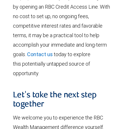
by opening an RBC Credit Access Line. With
no cost to set up, no ongoing fees,
competitive interest rates and favorable
terms, it may be a practical tool to help
accomplish your immediate and long-term
goals.
Contact us
today to explore
this potentially untapped source of
opportunity.
Let's take the next step
together
We welcome you to experience the RBC
Wealth Management difference yourself.