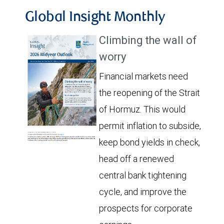
Global Insight Monthly
Climbing the wall of
worry
Financial markets need
the reopening of the Strait
of Hormuz. This would
permit inflation to subside,
keep bond yields in check,
head off a renewed
central bank tightening
cycle, and improve the
prospects for corporate