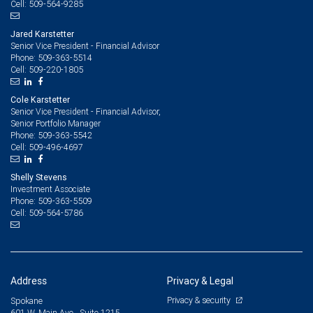
509-564-9285
Cell:
Jared Karstetter
Senior Vice President - Financial Advisor
509-363-5514
Phone:
509-220-1805
Cell:
Cole Karstetter
Senior Vice President - Financial Advisor,
Senior Portfolio Manager
509-363-5542
Phone:
509-496-4697
Cell:
Shelly Stevens
Investment Associate
509-363-5509
Phone:
509-564-5786
Cell:
Address
Privacy & Legal
Privacy & security
Spokane
601 W. Main Ave., Suite 1215