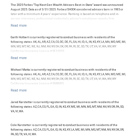
The 2025 Forbes “Top Next-Gen Wealth Advisors Best-in-State” award was announced
August 2025. Data as of 3/31/2025. Forbes/SHOOK considered advisors born in 1985 or
later with a minimum 4 years’ experience. Ranking is based on telephone and in-
person interviews, professional credentials, advisor’s compliance records, firm
recognition, and assets under management. Investment performance was not
considered; and this ranking is not indicative of future advisor performance or any one
client’s experience. The financial advisor does not pay a fee to be considered for or to
receive this award. This award does not evaluate the quality of services provided to
Garth Holbert is currently registered to conduct business with residents of the
clients. For more information, visit www.SHOOKresearch.com.
following states: AK, AL, AR, AZ, CA, CO, DC, DE, FL, GA, HI, ID, IL, IN, KS, KY, LA, MA, MD, ME, MI,
MN, MS, MT, NC, NE, NJ, NM, NV, NY, OH, OK, OR, PA, RI, SC, SD, TX, UT, VA, VI, WA, WV, WY.
California Insurance License # 0E32953.
Michael Matta is currently registered to conduct business with residents of the
following states: AK, AL, AR, AZ, CA, CO, DC, DE, FL, GA, HI, ID, IL, IN, KS, KY, LA, MA, MD, ME, MI,
MN, MS, MT, NC, NE, NJ, NM, NV, NY, OH, OK, OR, PA, RI, SC, SD, TX, UT, VA, VI, WA, WV, WY.
California Insurance License # 0M68695.
Jared Karstetter is currently registered to conduct business with residents of the
following states: AZ, CA, CO, FL, GA, ID, IN, KS, KY, ME, MI, MN, MS, MT, NM, NV, NY, OR, PA, SD,
VA, VI, WA.
Cole Karstetter is currently registered to conduct business with residents of the
following states: AZ, CA, CO, FL, GA, ID, IN, KS, KY, LA, ME, MI, MN, MS, MT, NM, NV, NY, OK, OR,
PA, SD, TX, VA, VI, WA.