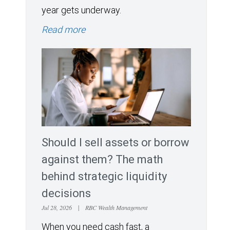
year gets underway.
Read more
Should I sell assets or borrow
against them? The math
behind strategic liquidity
decisions
Jul 28, 2026
|
RBC Wealth Management
When you need cash fast, a