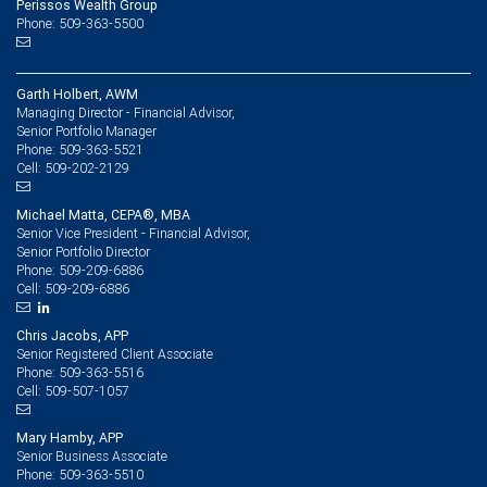
Perissos Wealth Group
Phone: 509-363-5500
Garth Holbert, AWM
Managing Director - Financial Advisor,
Senior Portfolio Manager
509-363-5521
Phone:
509-202-2129
Cell:
Michael Matta, CEPA®, MBA
Senior Vice President - Financial Advisor,
Senior Portfolio Director
509-209-6886
Phone:
509-209-6886
Cell:
Chris Jacobs, APP
Senior Registered Client Associate
509-363-5516
Phone:
509-507-1057
Cell:
Mary Hamby, APP
Senior Business Associate
509-363-5510
Phone: