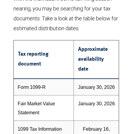
nearing, you may be searching for your tax
documents. Take a look at the table below for
estimated distribution dates.
Approximate
Tax reporting
availability
document
date
Form 1099-R
January 30, 2026
Fair Market Value
January 30, 2026
Statement
1099 Tax Information
February 16,