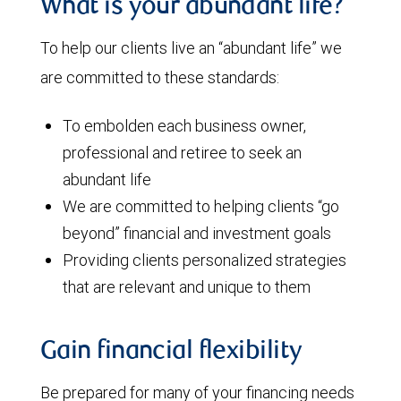
What is your abundant life?
To help our clients live an “abundant life” we
are committed to these standards:
To embolden each business owner,
professional and retiree to seek an
abundant life
We are committed to helping clients “go
beyond” financial and investment goals
Providing clients personalized strategies
that are relevant and unique to them
Gain financial flexibility
Be prepared for many of your financing needs