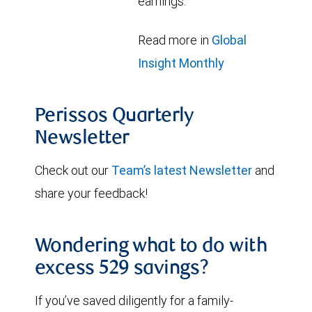
earnings.
Read more in
Global
Insight Monthly
Perissos Quarterly
Newsletter
Check out our
Team’s latest Newsletter
and
share your feedback!
Wondering what to do with
excess 529 savings?
If you’ve saved diligently for a family-