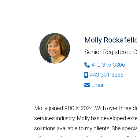
Molly Rockafell
Senior Registered C
410-316-5306
443-391-3266
Email
Molly joined RBC in 2024. With over three d
services industry, Molly has developed ext
solutions available to my clients. She spec