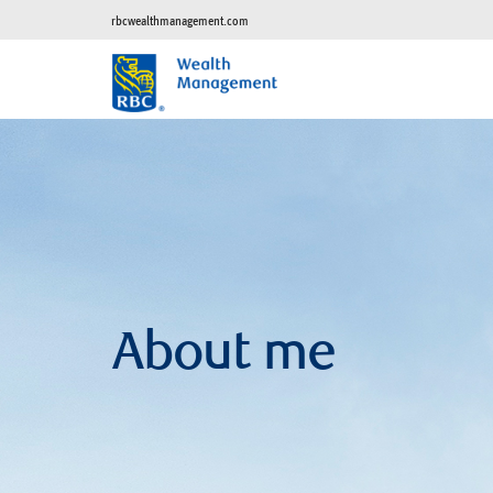
rbcwealthmanagement.com
About me