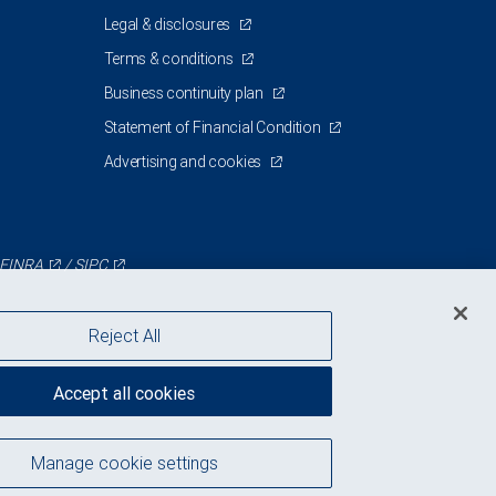
Legal & disclosures
Terms & conditions
Business continuity plan
Statement of Financial Condition
Advertising and cookies
FINRA
/
SIPC
Reject All
Accept all cookies
Manage cookie settings