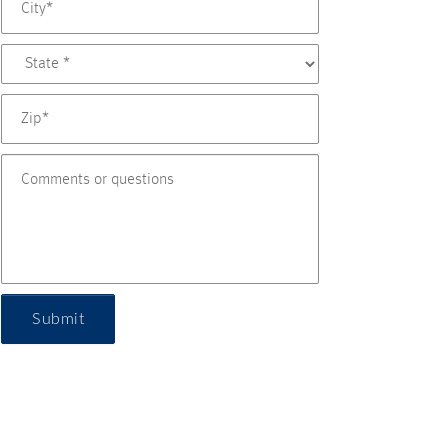
Submit