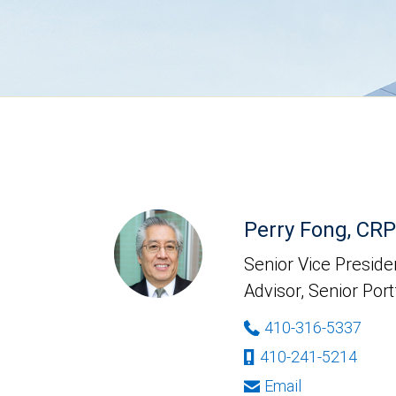
Perry Fong, CR
Senior Vice Presiden
Advisor, Senior Por
410-316-5337
410-241-5214
Email