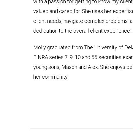
with a passion for getting to know my client
valued and cared for. She uses her expertise
client needs, navigate complex problems, a
dedication to the overall client experience i
Molly graduated from The University of De
FINRA series 7, 9, 10 and 66 securities exam
young sons, Mason and Alex. She enjoys be
her community.