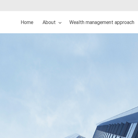
Home
About
Wealth management approach