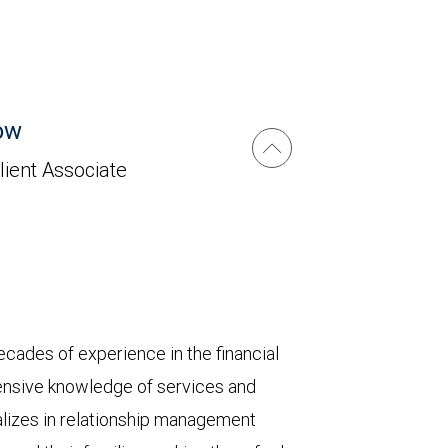
ow
lient Associate
ecades of experience in the financial
ensive knowledge of services and
ializes in relationship management