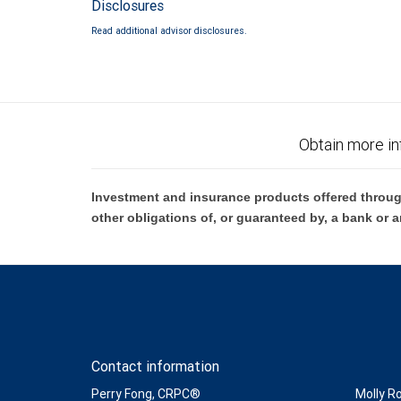
Disclosures
Read additional advisor disclosures.
Obtain more in
Investment and insurance products offered throug
other obligations of, or guaranteed by, a bank or a
Contact information
Perry Fong, CRPC®
Molly R