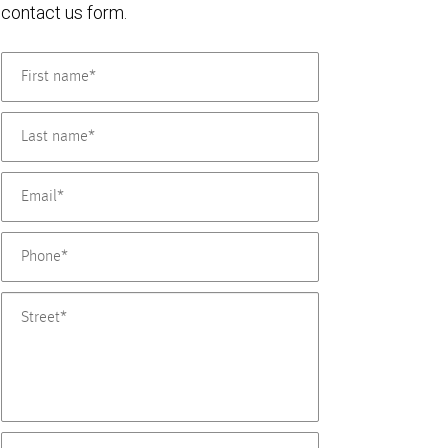
contact us form.