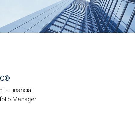
PC®
t - Financial
tfolio Manager