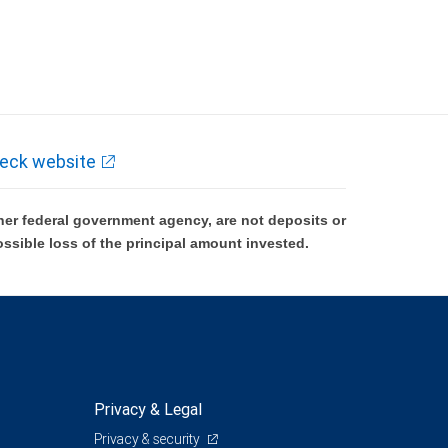
eck website
er federal government agency, are not deposits or
ossible loss of the principal amount invested.
Privacy & Legal
Privacy & security