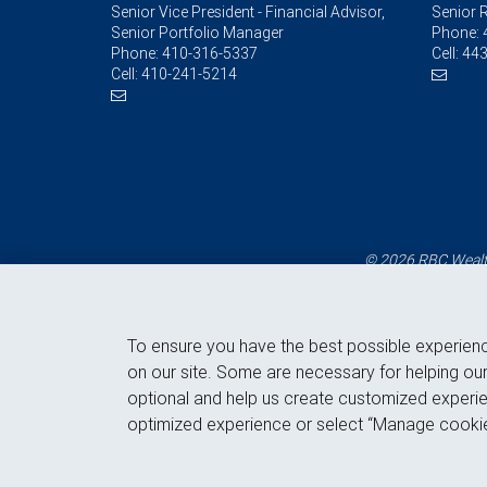
Senior Vice President - Financial Advisor,
Senior R
Senior Portfolio Manager
Phone:
Phone:
410-316-5337
Cell:
443
Cell:
410-241-5214
© 2026 RBC Wealth
To ensure you have the best possible experien
on our site. Some are necessary for helping our
optional and help us create customized experie
optimized experience or select “Manage cookie