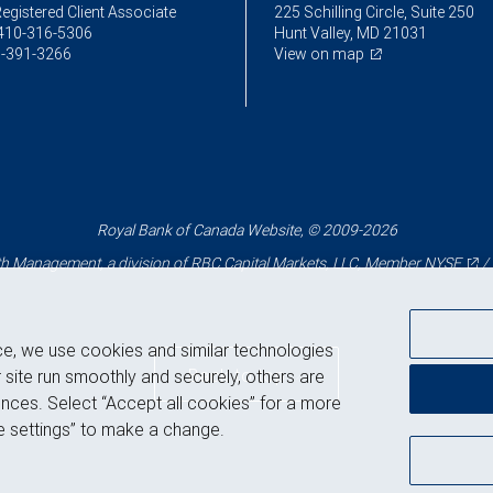
egistered Client Associate
225 Schilling Circle, Suite 250
410-316-5306
Hunt Valley, MD 21031
-391-3266
View on map
Royal Bank of Canada Website, © 2009-2026
 Management, a division of RBC Capital Markets, LLC, Member
NYSE
/
ce, we use cookies and similar technologies
Back to top
 site run smoothly and securely, others are
nces. Select “Accept all cookies” for a more
 settings” to make a change.