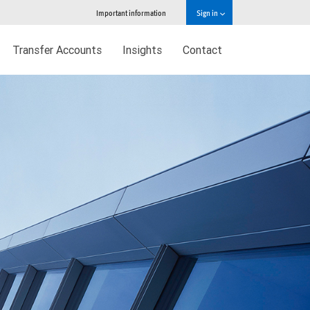
Important information
Sign in
Transfer Accounts
Insights
Contact