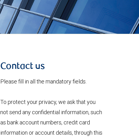
Contact us
Please fill in all the mandatory fields.
To protect your privacy, we ask that you
not send any confidential information, such
as bank account numbers, credit card
information or account details, through this