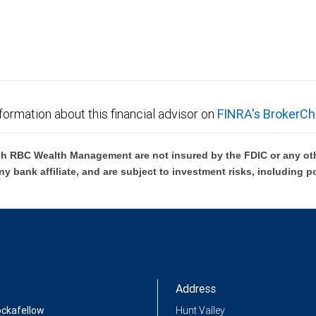
formation about this financial advisor on
FINRA's BrokerCh
h RBC Wealth Management are not insured by the FDIC or any oth
ny bank affiliate, and are subject to investment risks, including p
Address
ockafellow
Hunt Valley