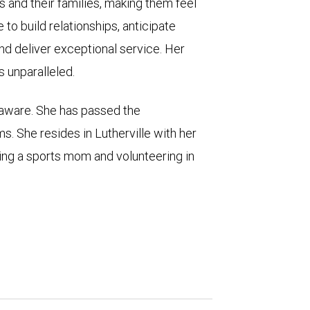
s and their families, making them feel
 to build relationships, anticipate
nd deliver exceptional service. Her
s unparalleled.
laware. She has passed the
s. She resides in Lutherville with her
ing a sports mom and volunteering in