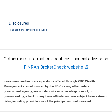
Disclosures
Read additional advisor disclosures.
Obtain more information about this financial advisor on
FINRA's BrokerCheck website
Investment and insurance products offered through RBC Wealth
Management are not insured by the FDIC or any other federal
government agency, are not deposits or other obligations of, or
guaranteed by, a bank or any bank affiliate, and are subject to investment
risks, including possible loss of the principal amount invested.