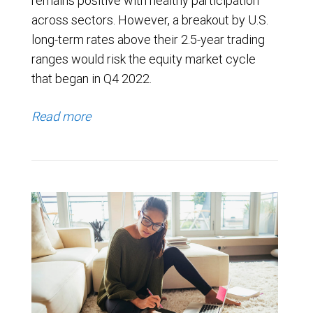
remains positive with healthy participation
across sectors. However, a breakout by U.S.
long-term rates above their 2.5-year trading
ranges would risk the equity market cycle
that began in Q4 2022.
Read more