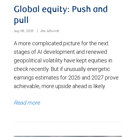
Global equity: Push and
pull
Aug 06, 2026
|
Jim Allworth
A more complicated picture for the next
stages of AI development and renewed
geopolitical volatility have kept equities in
check recently. But if unusually energetic
earnings estimates for 2026 and 2027 prove
achievable, more upside ahead is likely.
Read more