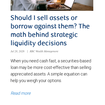
Should I sell assets or
borrow against them? The
math behind strategic
liquidity decisions
Jul 28, 2026
|
RBC Wealth Management
When you need cash fast, a securities-based
loan may be more cost-effective than selling
appreciated assets. A simple equation can
help you weigh your options.
Read more