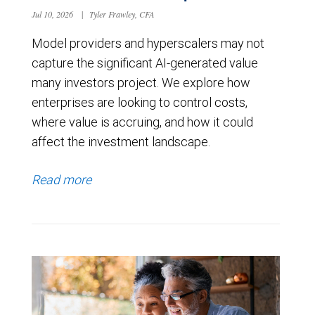
Jul 10, 2026
|
Tyler Frawley, CFA
Model providers and hyperscalers may not
capture the significant AI-generated value
many investors project. We explore how
enterprises are looking to control costs,
where value is accruing, and how it could
affect the investment landscape.
Read more