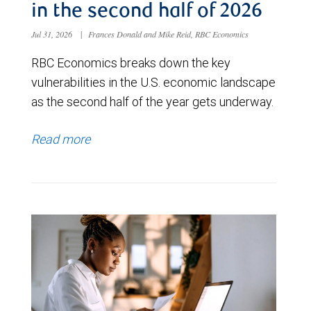
in the second half of 2026
Jul 31, 2026
|
Frances Donald and Mike Reid, RBC Economics
RBC Economics breaks down the key
vulnerabilities in the U.S. economic landscape
as the second half of the year gets underway.
Read more