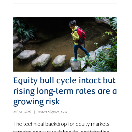
Equity bull cycle intact but
rising long-term rates are a
growing risk
Jul 24, 2026
|
Robert Sluymer, CFA
The technical backdrop for equity markets