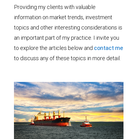
Providing my clients with valuable
information on market trends, investment
topics and other interesting considerations is
an important part of my practice. I invite you
to explore the articles below and
contact me
to discuss any of these topics in more detail.