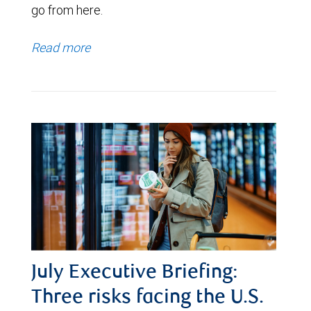
go from here.
Read more
July Executive Briefing:
Three risks facing the U.S.