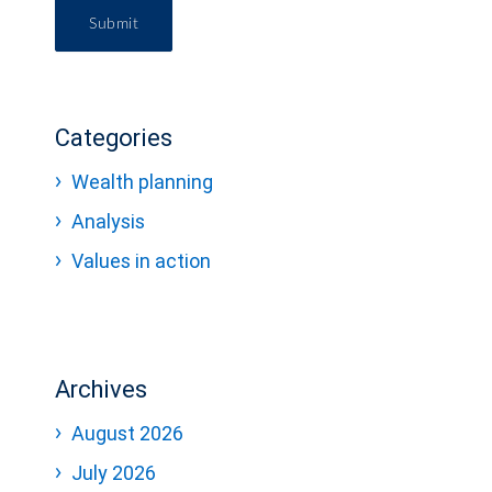
Submit
Categories
Wealth planning
Analysis
Values in action
Archives
August 2026
July 2026