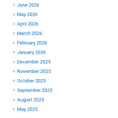
June 2026
May 2026
April 2026
March 2026
February 2026
January 2026
December 2025
November 2025
October 2025
September 2025
August 2025
May 2025