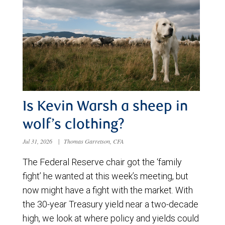
Is Kevin Warsh a sheep in
wolf’s clothing?
Jul 31, 2026
|
Thomas Garretson, CFA
The Federal Reserve chair got the ‘family
fight’ he wanted at this week’s meeting, but
now might have a fight with the market. With
the 30-year Treasury yield near a two-decade
high, we look at where policy and yields could