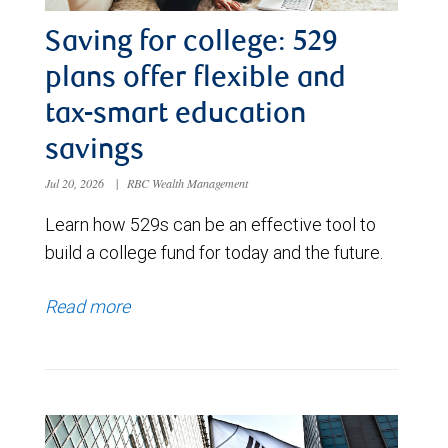
Saving for college: 529
plans offer flexible and
tax-smart education
savings
Jul 20, 2026
|
RBC Wealth Management
Learn how 529s can be an effective tool to
build a college fund for today and the future.
Read more