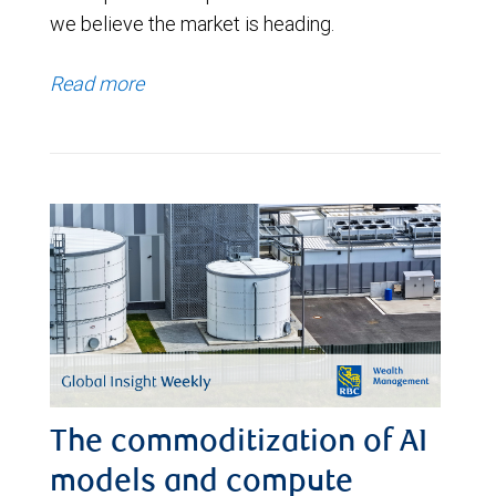
we believe the market is heading.
Read more
The commoditization of AI
models and compute