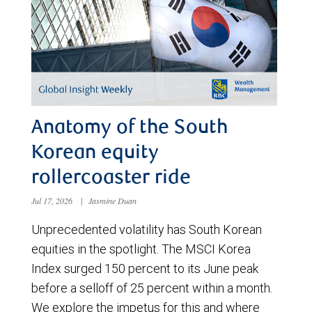
Anatomy of the South
Korean equity
rollercoaster ride
Jul 17, 2026
|
Jasmine Duan
Unprecedented volatility has South Korean
equities in the spotlight. The MSCI Korea
Index surged 150 percent to its June peak
before a selloff of 25 percent within a month.
We explore the impetus for this and where