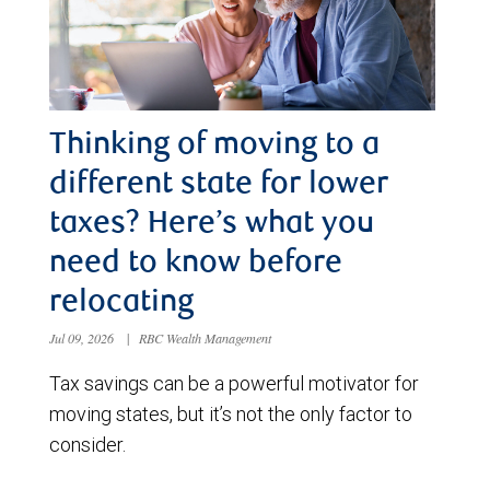
Thinking of moving to a
different state for lower
taxes? Here’s what you
need to know before
relocating
Jul 09, 2026
|
RBC Wealth Management
Tax savings can be a powerful motivator for
moving states, but it’s not the only factor to
consider.