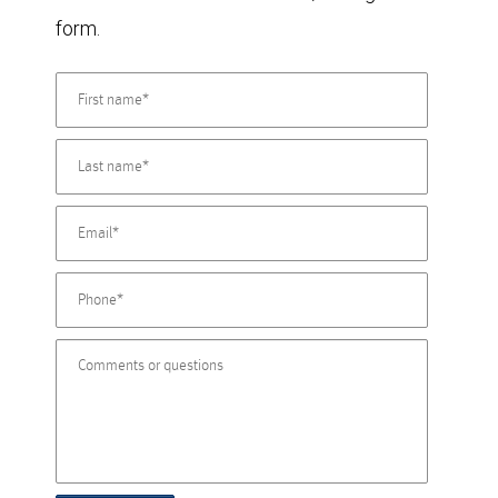
form.