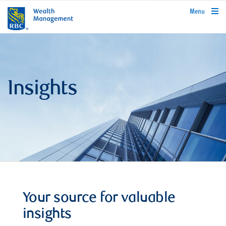
rbcwealthmanagement.com
Menu
Insights
Your source for valuable
insights