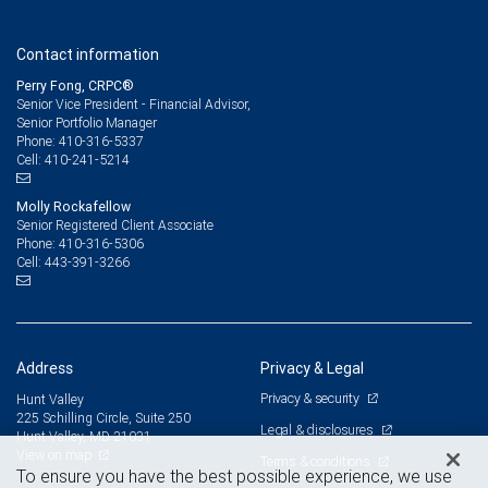
Contact information
Perry Fong, CRPC®
Senior Vice President - Financial Advisor,
Senior Portfolio Manager
410-316-5337
Phone:
410-241-5214
Cell:
Molly Rockafellow
Senior Registered Client Associate
410-316-5306
Phone:
443-391-3266
Cell:
Address
Privacy & Legal
Privacy & security
Hunt Valley
225 Schilling Circle, Suite 250
Legal & disclosures
Hunt Valley, MD 21031
View on map
Terms & conditions
To ensure you have the best possible experience, we use