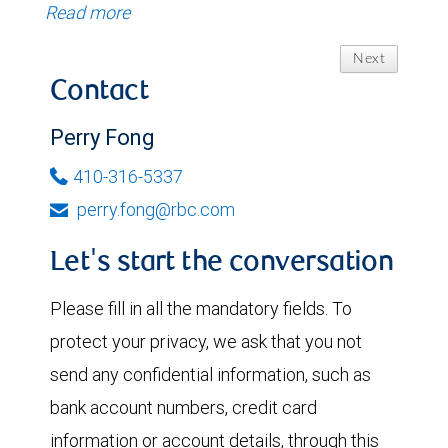
Read more
Next
Contact
Perry Fong
410-316-5337
perry.fong@rbc.com
Let's start the conversation
Please fill in all the mandatory fields. To
protect your privacy, we ask that you not
send any confidential information, such as
bank account numbers, credit card
information or account details, through this