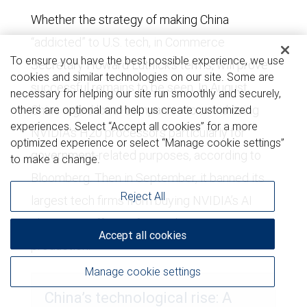
Whether the strategy of making China
“addicted” to U.S. tech, in Commerce
To ensure you have the best possible experience, we use
Secretary Howard Lutnick’s terms, will prove
cookies and similar technologies on our site. Some are
successful remains to be seen. In August,
necessary for helping our site run smoothly and securely,
China urged local companies to avoid using
others are optional and help us create customized
experiences. Select “Accept all cookies” for a more
NVIDIA’s H20 processors particularly for
optimized experience or select “Manage cookie settings”
government-related purposes, according to
to make a change.
Bloomberg. Then in September, it banned its
Reject All
largest tech firms from buying NVIDIA’s AI
chips in an effort to foster domestic
Accept all cookies
production.
Manage cookie settings
China’s technological rise: A