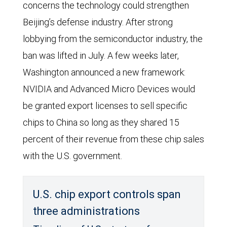
concerns the technology could strengthen
Beijing’s defense industry. After strong
lobbying from the semiconductor industry, the
ban was lifted in July. A few weeks later,
Washington announced a new framework:
NVIDIA and Advanced Micro Devices would
be granted export licenses to sell specific
chips to China so long as they shared 15
percent of their revenue from these chip sales
with the U.S. government.
U.S. chip export controls span
three administrations