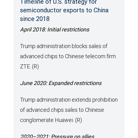
Timeline of U.S. strategy for
semiconductor exports to China
since 2018
April 2018: Initial restrictions
Trump administration blocks sales of
advanced chips to Chinese telecom firm
ZTE. (R)
June 2020: Expanded restrictions
Trump administration extends prohibition
of advanced chips sales to Chinese
conglomerate Huawei. (R)
2020–2021: Pressure on allies