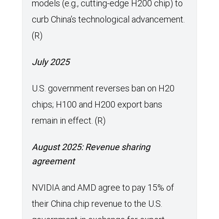
models (e.g., cutting-edge H200 chip) to
curb China’s technological advancement.
(R)
July 2025
U.S. government reverses ban on H20
chips; H100 and H200 export bans
remain in effect. (R)
August 2025: Revenue sharing
agreement
NVIDIA and AMD agree to pay 15% of
their China chip revenue to the U.S.