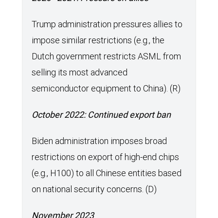
Trump administration pressures allies to
impose similar restrictions (e.g., the
Dutch government restricts ASML from
selling its most advanced
semiconductor equipment to China). (R)
October 2022: Continued export ban
Biden administration imposes broad
restrictions on export of high-end chips
(e.g., H100) to all Chinese entities based
on national security concerns. (D)
November 2023