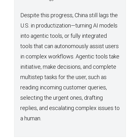
Despite this progress, China still lags the
U.S. in productization—turning AI models
into agentic tools, or fully integrated
tools that can autonomously assist users
in complex workflows. Agentic tools take
initiative, make decisions, and complete
multistep tasks for the user, such as
reading incoming customer queries,
selecting the urgent ones, drafting
replies, and escalating complex issues to
a human.