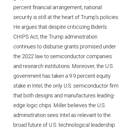
percent financial arrangement, national
security is still at the heart of Trump’s policies.
He argues that despite criticizing Biden’s
CHIPS Act, the Trump administration
continues to disburse grants promised under
the 2022 law to semiconductor companies
and research institutions. Moreover, the U.S.
government has taken a 9.9 percent equity
stake in Intel, the only U.S. semiconductor firm
that both designs and manufactures leading-
edge logic chips. Miller believes the U.S.
administration sees Intel as relevant to the
broad future of U.S. technological leadership.