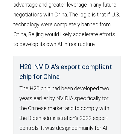
advantage and greater leverage in any future
negotiations with China. The logic is that if U.S.
technology were completely banned from
China, Beijing would likely accelerate efforts
to develop its own AI infrastructure.
H20: NVIDIA’s export-compliant
chip for China
The H20 chip had been developed two
years earlier by NVIDIA specifically for
the Chinese market and to comply with
the Biden administration’s 2022 export
controls. It was designed mainly for AI