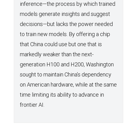
inference—the process by which trained
models generate insights and suggest
decisions—but lacks the power needed
to train new models. By offering a chip
that China could use but one that is
markedly weaker than the next-
generation H100 and H200, Washington
sought to maintain China’s dependency
on American hardware, while at the same
time limiting its ability to advance in
frontier AI.