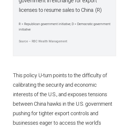
government in exchange for export
licenses to resume sales to China. (R)
R = Republican government initiative; D = Democratic government
initiative
Source – RBC Wealth Management
This policy U-turn points to the difficulty of
calibrating the security and economic
interests of the U.S., and exposes tensions
between China hawks in the U.S. government
pushing for tighter export controls and
businesses eager to access the world’s