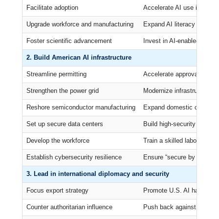
Facilitate adoption
Accelerate AI use in gove
Upgrade workforce and manufacturing
Expand AI literacy and ret
Foster scientific advancement
Invest in AI-enabled labora
2. Build American AI infrastructure
Streamline permitting
Accelerate approvals for da
Strengthen the power grid
Modernize infrastructure for
Reshore semiconductor manufacturing
Expand domestic chip pro
Set up secure data centers
Build high-security data ce
Develop the workforce
Train a skilled labor force 
Establish cybersecurity resilience
Ensure “secure by design”
3. Lead in international diplomacy and security
Focus export strategy
Promote U.S. AI hardware, 
Counter authoritarian influence
Push back against Chinese 