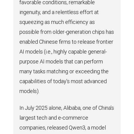
favorable conditions, remarkable
ingenuity, and a relentless effort at
squeezing as much efficiency as
possible from older-generation chips has
enabled Chinese firms to release frontier
AI models (i.e., highly capable general-
purpose AI models that can perform
many tasks matching or exceeding the
capabilities of today’s most advanced
models).
In July 2025 alone, Alibaba, one of China’s
largest tech and e-commerce
companies, released Qwen3, a model