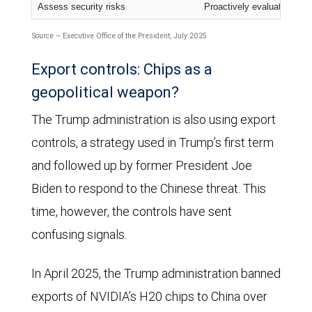
Assess security risks
Proactively evaluate cuttin
Source – Executive Office of the President, July 2025
Export controls: Chips as a
geopolitical weapon?
The Trump administration is also using export
controls, a strategy used in Trump’s first term
and followed up by former President Joe
Biden to respond to the Chinese threat. This
time, however, the controls have sent
confusing signals.
In April 2025, the Trump administration banned
exports of NVIDIA’s H20 chips to China over