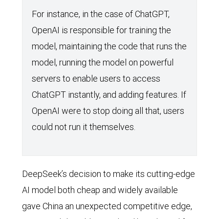
For instance, in the case of ChatGPT,
OpenAI is responsible for training the
model, maintaining the code that runs the
model, running the model on powerful
servers to enable users to access
ChatGPT instantly, and adding features. If
OpenAI were to stop doing all that, users
could not run it themselves.
DeepSeek’s decision to make its cutting-edge
AI model both cheap and widely available
gave China an unexpected competitive edge,