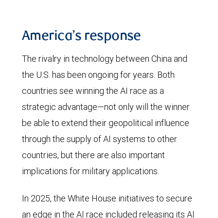
America’s response
The rivalry in technology between China and
the U.S. has been ongoing for years. Both
countries see winning the AI race as a
strategic advantage—not only will the winner
be able to extend their geopolitical influence
through the supply of AI systems to other
countries, but there are also important
implications for military applications.
In 2025, the White House initiatives to secure
an edge in the AI race included releasing its AI