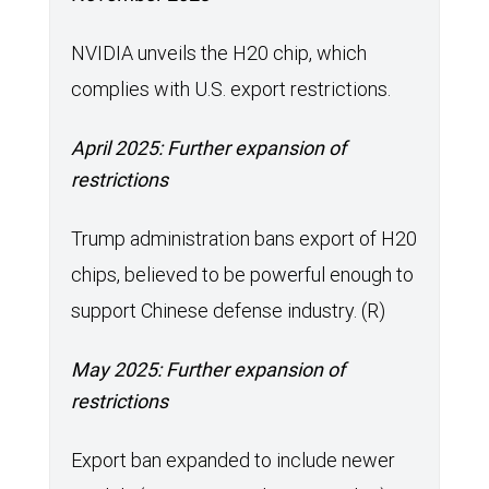
NVIDIA unveils the H20 chip, which
complies with U.S. export restrictions.
April 2025: Further expansion of
restrictions
Trump administration bans export of H20
chips, believed to be powerful enough to
support Chinese defense industry. (R)
May 2025: Further expansion of
restrictions
Export ban expanded to include newer