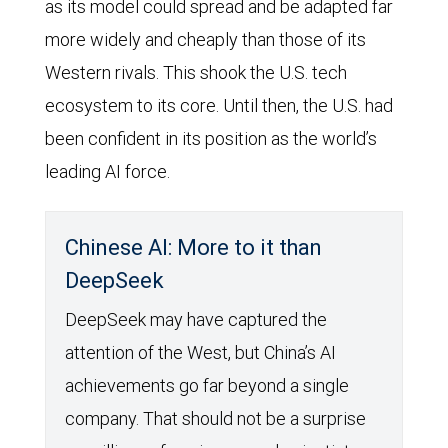
as its model could spread and be adapted far
more widely and cheaply than those of its
Western rivals. This shook the U.S. tech
ecosystem to its core. Until then, the U.S. had
been confident in its position as the world’s
leading AI force.
Chinese AI: More to it than
DeepSeek
DeepSeek may have captured the
attention of the West, but China’s AI
achievements go far beyond a single
company. That should not be a surprise