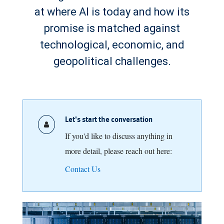
at where AI is today and how its
promise is matched against
technological, economic, and
geopolitical challenges.
Let's start the conversation
If you'd like to discuss anything in
more detail, please reach out here:
Contact Us