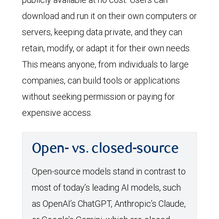
download and run it on their own computers or
servers, keeping data private, and they can
retain, modify, or adapt it for their own needs.
This means anyone, from individuals to large
companies, can build tools or applications
without seeking permission or paying for
expensive access.
Open- vs. closed-source
Open-source models stand in contrast to
most of today’s leading AI models, such
as OpenAI’s ChatGPT, Anthropic’s Claude,