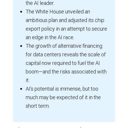
the AI leader.
The White House unveiled an
ambitious plan and adjusted its chip
export policy in an attempt to secure
an edge in the AI race.
The growth of alternative financing
for data centers reveals the scale of
capital now required to fuel the AI
boom—and the risks associated with
it.
AI’s potential is immense, but too
much may be expected of it in the
short term.