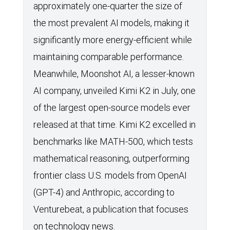
approximately one-quarter the size of
the most prevalent AI models, making it
significantly more energy-efficient while
maintaining comparable performance.
Meanwhile, Moonshot AI, a lesser-known
AI company, unveiled Kimi K2 in July, one
of the largest open-source models ever
released at that time. Kimi K2 excelled in
benchmarks like MATH-500, which tests
mathematical reasoning, outperforming
frontier class U.S. models from OpenAI
(GPT-4) and Anthropic, according to
Venturebeat, a publication that focuses
on technology news.