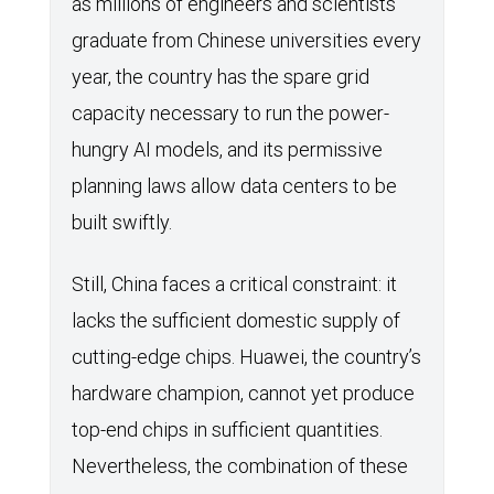
as millions of engineers and scientists
graduate from Chinese universities every
year, the country has the spare grid
capacity necessary to run the power-
hungry AI models, and its permissive
planning laws allow data centers to be
built swiftly.
Still, China faces a critical constraint: it
lacks the sufficient domestic supply of
cutting-edge chips. Huawei, the country’s
hardware champion, cannot yet produce
top-end chips in sufficient quantities.
Nevertheless, the combination of these