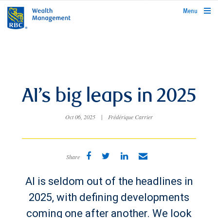
rbcwealthmanagement.com
Menu
AI’s big leaps in 2025
Oct 06, 2025
|
Frédérique Carrier
Share
AI is seldom out of the headlines in
2025, with defining developments
coming one after another. We look