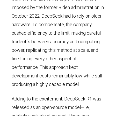
imposed by the former Biden administration in
October 2022, DeepSeek had to rely on older
hardware. To compensate, the company
pushed efficiency to the limit, making careful
tradeoffs between accuracy and computing
power, replicating this method at scale, and
fine-tuning every other aspect of
performance. This approach kept
development costs remarkably low while still
producing a highly capable model.
Adding to the excitement, DeepSeek-R1 was
released as an open-source model—i.e.,
publicly available at no cost. Users can