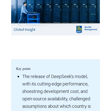
Key points
The release of DeepSeek’s model,
with its cutting-edge performance,
shoestring development cost, and
open-source availability, challenged
assumptions about which country is