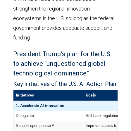
strengthen the regional innovation
ecosystems in the U.S. so long as the federal
government provides adequate support and
funding.
President Trump’s plan for the U.S.
to achieve “unquestioned global
technological dominance”
Key initiatives of the U.S. AI Action Plan
Initiatives
Goals
1. Accelerate AI innovation
Deregulate
Roll back regulations seen
Support open-source AI
Improve access to AI comp