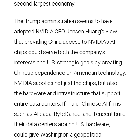
second-largest economy.
The Trump administration seems to have
adopted NVIDIA CEO Jensen Huang’s view
that providing China access to NVIDIA’s AI
chips could serve both the company’s
interests and U.S. strategic goals by creating
Chinese dependence on American technology.
NVIDIA supplies not just the chips, but also
the hardware and infrastructure that support
entire data centers. If major Chinese AI firms
such as Alibaba, ByteDance, and Tencent build
their data centers around U.S. hardware, it
could give Washington a geopolitical