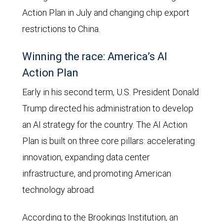
Action Plan in July and changing chip export
restrictions to China.
Winning the race: America’s AI
Action Plan
Early in his second term, U.S. President Donald
Trump directed his administration to develop
an AI strategy for the country. The AI Action
Plan is built on three core pillars: accelerating
innovation, expanding data center
infrastructure, and promoting American
technology abroad.
According to the Brookings Institution, an