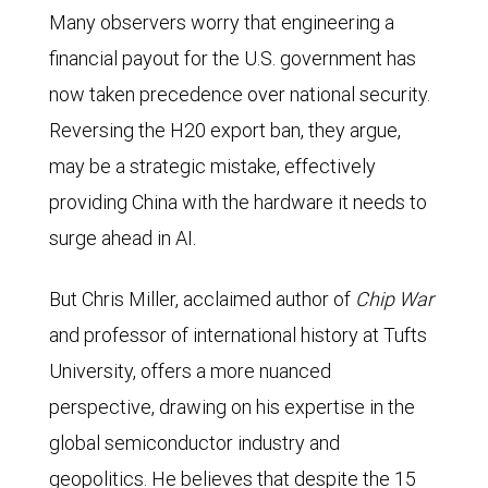
Many observers worry that engineering a
financial payout for the U.S. government has
now taken precedence over national security.
Reversing the H20 export ban, they argue,
may be a strategic mistake, effectively
providing China with the hardware it needs to
surge ahead in AI.
But Chris Miller, acclaimed author of
Chip War
and professor of international history at Tufts
University, offers a more nuanced
perspective, drawing on his expertise in the
global semiconductor industry and
geopolitics. He believes that despite the 15