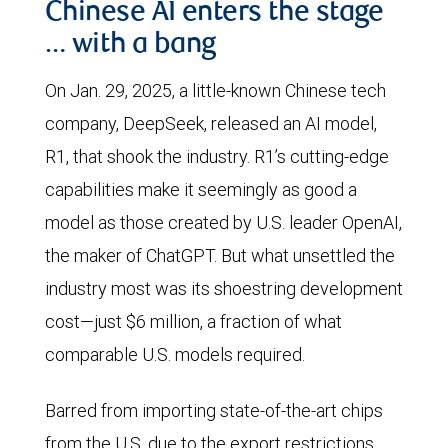
Chinese AI enters the stage
… with a bang
On Jan. 29, 2025, a little-known Chinese tech
company, DeepSeek, released an AI model,
R1, that shook the industry. R1’s cutting-edge
capabilities make it seemingly as good a
model as those created by U.S. leader OpenAI,
the maker of ChatGPT. But what unsettled the
industry most was its shoestring development
cost—just $6 million, a fraction of what
comparable U.S. models required.
Barred from importing state-of-the-art chips
from the U.S. due to the export restrictions