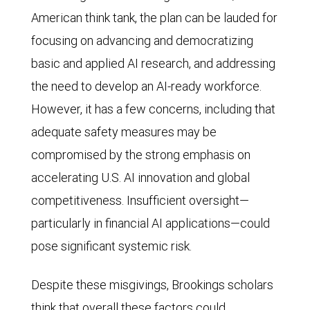
American think tank, the plan can be lauded for
focusing on advancing and democratizing
basic and applied AI research, and addressing
the need to develop an AI-ready workforce.
However, it has a few concerns, including that
adequate safety measures may be
compromised by the strong emphasis on
accelerating U.S. AI innovation and global
competitiveness. Insufficient oversight—
particularly in financial AI applications—could
pose significant systemic risk.
Despite these misgivings, Brookings scholars
think that overall these factors could