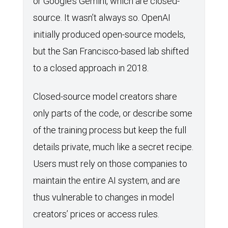
or Google’s Gemini, which are closed-
source. It wasn’t always so. OpenAI
initially produced open-source models,
but the San Francisco-based lab shifted
to a closed approach in 2018.
Closed-source model creators share
only parts of the code, or describe some
of the training process but keep the full
details private, much like a secret recipe.
Users must rely on those companies to
maintain the entire AI system, and are
thus vulnerable to changes in model
creators’ prices or access rules.