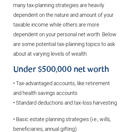
many tax-planning strategies are heavily
dependent on the nature and amount of your
taxable income while others are more
dependent on your personal net worth. Below
are some potential tax-planning topics to ask
about at varying levels of wealth.
Under $500,000 net worth
• Tax-advantaged accounts, like retirement
and health savings accounts
• Standard deductions and tax-loss harvesting
• Basic estate planning strategies (i.e., wills,
beneficiaries, annual gifting)