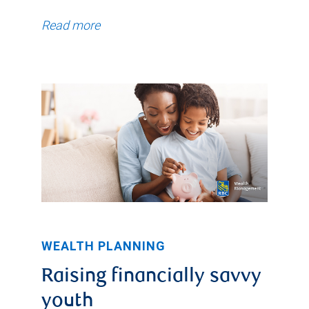
Read more
WEALTH PLANNING
Raising financially savvy
youth