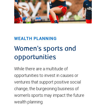
WEALTH PLANNING
Women’s sports and
opportunities
While there are a multitude of
opportunities to invest in causes or
ventures that support positive social
change, the burgeoning business of
women’s sports may impact the future
wealth planning.