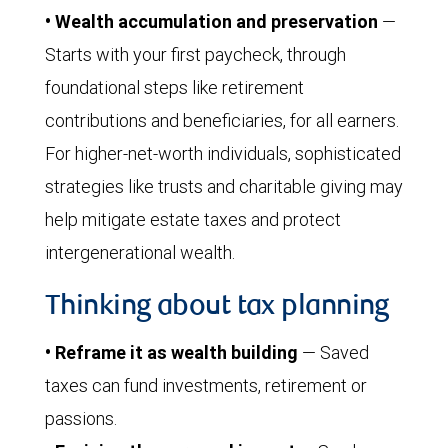
• Wealth accumulation and preservation
—
Starts with your first paycheck, through
foundational steps like retirement
contributions and beneficiaries, for all earners.
For higher-net-worth individuals, sophisticated
strategies like trusts and charitable giving may
help mitigate estate taxes and protect
intergenerational wealth.
Thinking about tax planning
• Reframe it as wealth building
— Saved
taxes can fund investments, retirement or
passions.