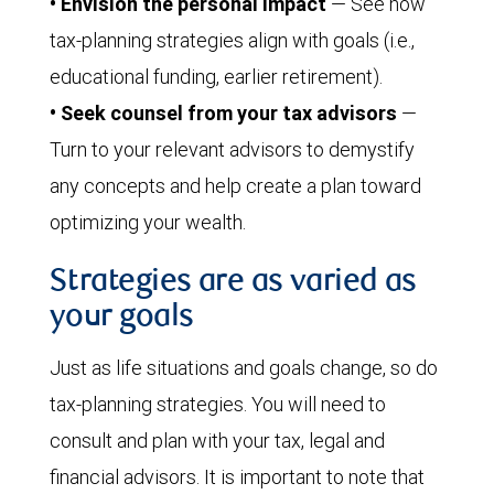
• Envision the personal impact
— See how
tax-planning strategies align with goals (i.e.,
educational funding, earlier retirement).
• Seek counsel from your tax advisors
—
Turn to your relevant advisors to demystify
any concepts and help create a plan toward
optimizing your wealth.
Strategies are as varied as
your goals
Just as life situations and goals change, so do
tax-planning strategies. You will need to
consult and plan with your tax, legal and
financial advisors. It is important to note that