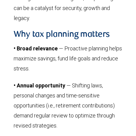
can be a catalyst for security, growth and
legacy.
Why tax planning matters
• Broad relevance
— Proactive planning helps
maximize savings, fund life goals and reduce
stress.
• Annual opportunity
— Shifting laws,
personal changes and time-sensitive
opportunities (i.e., retirement contributions)
demand regular review to optimize through
revised strategies.