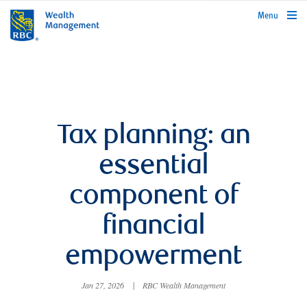
rbcwealthmanagement.com
Menu
Tax planning: an
essential
component of
financial
empowerment
Jan 27, 2026
|
RBC Wealth Management