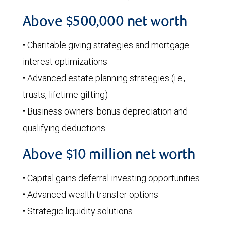
Above $500,000 net worth
• Charitable giving strategies and mortgage
interest optimizations
• Advanced estate planning strategies (i.e.,
trusts, lifetime gifting)
• Business owners: bonus depreciation and
qualifying deductions
Above $10 million net worth
• Capital gains deferral investing opportunities
• Advanced wealth transfer options
• Strategic liquidity solutions