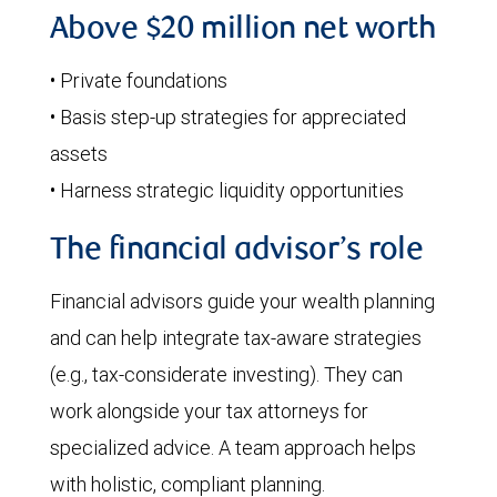
Above $20 million net worth
• Private foundations
• Basis step-up strategies for appreciated
assets
• Harness strategic liquidity opportunities
The financial advisor’s role
Financial advisors guide your wealth planning
and can help integrate tax-aware strategies
(e.g., tax-considerate investing). They can
work alongside your tax attorneys for
specialized advice. A team approach helps
with holistic, compliant planning.