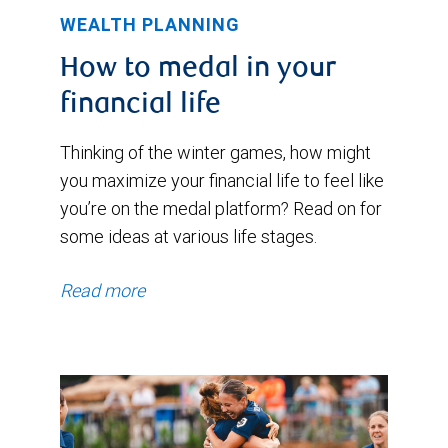
WEALTH PLANNING
How to medal in your
financial life
Thinking of the winter games, how might
you maximize your financial life to feel like
you’re on the medal platform? Read on for
some ideas at various life stages.
Read more