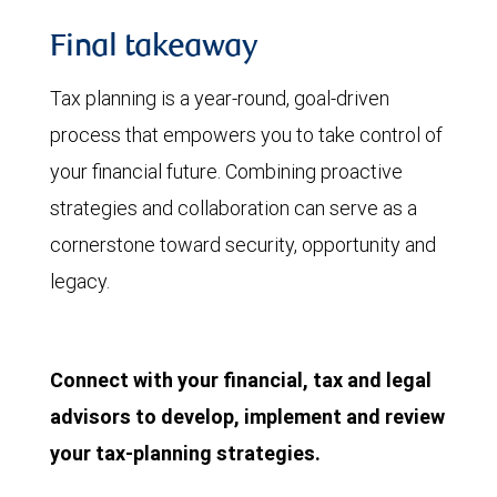
Final takeaway
Tax planning is a year-round, goal-driven
process that empowers you to take control of
your financial future. Combining proactive
strategies and collaboration can serve as a
cornerstone toward security, opportunity and
legacy.
Connect with your financial, tax and legal
advisors to develop, implement and review
your tax-planning strategies.