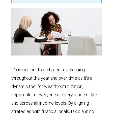
It’s important to embrace tax planning
throughout the year and over time as it’s a
dynamic tool for wealth optimization,
applicable to everyone at every stage of life
and across all income levels. By aligning
strategies with financial goals, tax planning