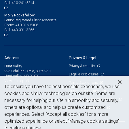
410-241-5214
Cell:
All decisions regarding the tax implications of your individual investments should be
made in connection with your independent tax advisor. © 2026 RBC Wealth
Management, a division of RBC Capital Markets, LLC, registered investment adviser
Molly Rockafellow
and Member NYSE/FINRA/SIPC. All rights reserved.
Senior Registered Client Associate
410-316-5306
Phone:
443-391-3266
Cell:
Address
Privacy & Legal
Privacy & security
Hunt Valley
225 Schilling Circle, Suite 250
Legal & disclosures
Hunt Valley, MD 21031
View on map
Terms & conditions
To ensure you have the best possible experience, we use
Business continuity plan
cookies and similar technologies on our site. Some are
Statement of Financial Condition
necessary for helping our site run smoothly and securely,
others are optional and help us create customized
Advertising and cookies
experiences. Select “Accept all cookies” for a more
optimized experience or select “Manage cookie settings”
to make a change.