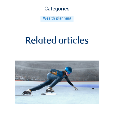
Categories
Wealth planning
Related articles