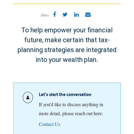
Share
To help empower your financial
future, make certain that tax-
planning strategies are integrated
into your wealth plan.
Let's start the conversation
If you'd like to discuss anything in
more detail, please reach out here:
Contact Us