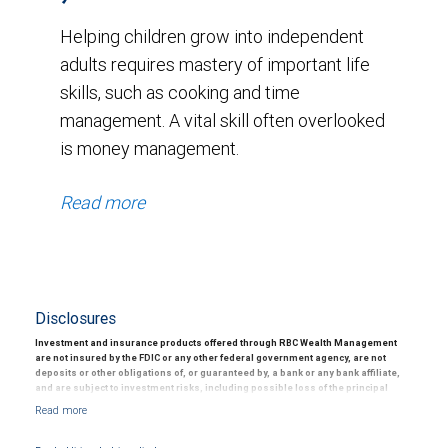
Helping children grow into independent
adults requires mastery of important life
skills, such as cooking and time
management. A vital skill often overlooked
is money management.
Read more
Disclosures
Investment and insurance products offered through RBC Wealth Management
are not insured by the FDIC or any other federal government agency, are not
deposits or other obligations of, or guaranteed by, a bank or any bank affiliate,
and are subject to investment risks, including possible loss of the principal
amount invested.
15 The information contained herein is based on sources believed to be reliable, but
its accuracy cannot be guaranteed. The articles and opinions in this advertisement are