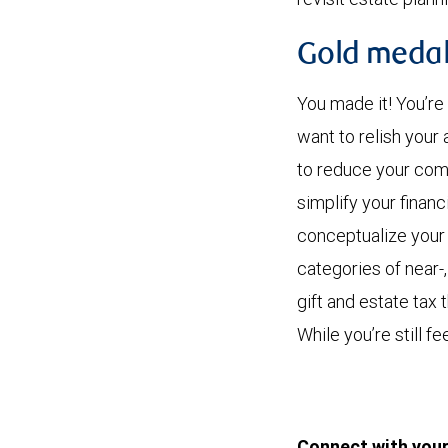
Gold medal
You made it! You’re
want to relish you
to reduce your comp
simplify your finan
conceptualize your 
categories of near-
gift and estate tax
While you’re still f
Connect with your 