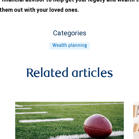
 them out with your loved ones.
Categories
Wealth planning
Related articles