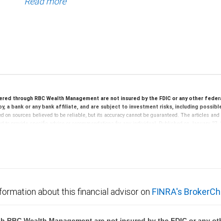
Read more
ered through RBC Wealth Management are not insured by the FDIC or any other feder
y, a bank or any bank affiliate, and are subject to investment risks, including possib
d on sources believed to be reliable, but its accuracy cannot be guaranteed. The articles and 
ed to provide specific advice or recommendations for any individual. Published on January 27,
s and are not suitable for everyone. You should review the provisions of any agreement and re
 any questions you have prior to using securities-based loans or lines of credit. Additional r
speculative, illiquid and not suitable for all clients. They are intended for investors who meet 
ment. Investors should consider whether such investments are suitable in the light of their ind
f RBC Capital Markets, LLC (“RBC WM”), nor its affiliates or employees provide legal, accounti
formation about this financial advisor on
FINRA's BrokerCh
ny transactions or investments entered into in relation to such accounts, should be made in c
 written materials, provided by RBC WM or its affiliates or employees should be construed as leg
h RBC Wealth Management are not insured by the FDIC or any oth