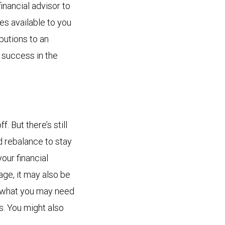
inancial advisor to
es available to you
butions to an
 success in the
. But there’s still
d rebalance to stay
your financial
age, it may also be
t what you may need
s. You might also