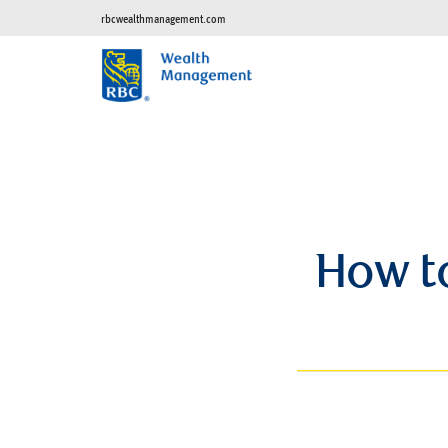
rbcwealthmanagement.com
How to