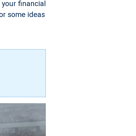
your financial
for some ideas