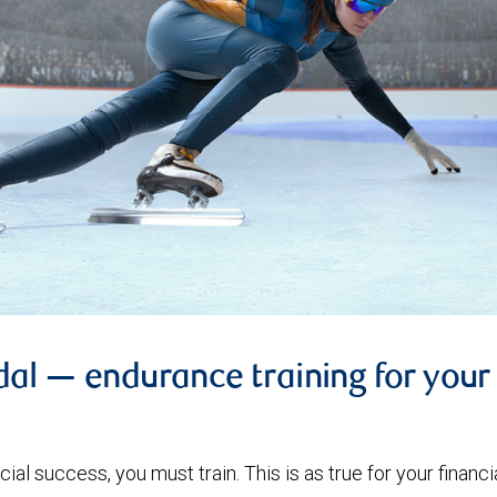
l — endurance training for your 
ial success, you must train. This is as true for your financial