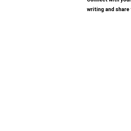
writing and share