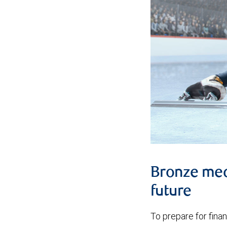
Bronze meda
future
To prepare for financ