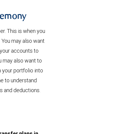
eremony
er. This is when you
. You may also want
 your accounts to
ou may also want to
your portfolio into
ime to understand
ns and deductions.
ransfer plans in