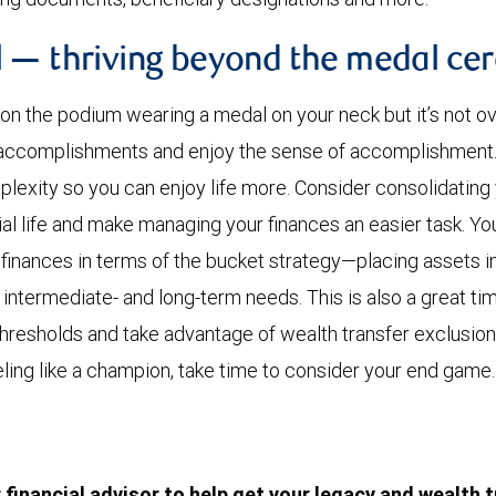
 — thriving beyond the medal c
 on the podium wearing a medal on your neck but it’s not ov
r accomplishments and enjoy the sense of accomplishment
lexity so you can enjoy life more. Consider consolidating
cial life and make managing your finances an easier task. Y
finances in terms of the bucket strategy—placing assets in 
, intermediate- and long-term needs. This is also a great t
 thresholds and take advantage of wealth transfer exclusio
eeling like a champion, take time to consider your end game.
financial advisor to help get your legacy and wealth t