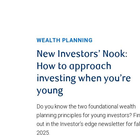
WEALTH PLANNING
New Investors’ Nook:
How to approach
investing when you’re
young
Do you know the two foundational wealth
planning principles for young investors? Fi
out in the Investor’s edge newsletter for fal
2025.