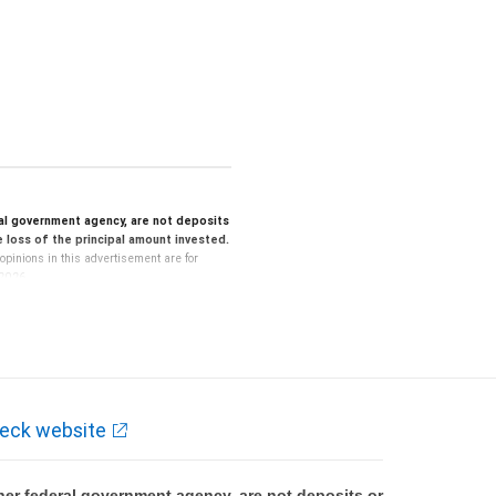
al government agency, are not deposits
le loss of the principal amount invested.
opinions in this advertisement are for
 2026.
lated disclosures, and consult with your
estrictions may apply.
certain criteria and are willing and able to
ividual financial situation.
ng or tax advice. All legal, accounting or
eck website
onsultation with your independent advisors.
al, accounting or tax advice.
er federal government agency, are not deposits or