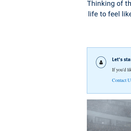
Thinking of t
life to feel 
Let's st
If you'd l
Contact U