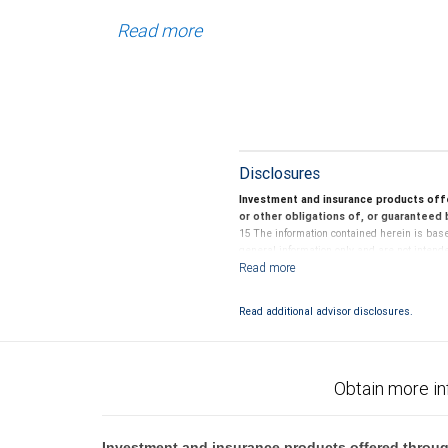
Read more
Disclosures
Investment and insurance products off
or other obligations of, or guaranteed b
15 The information contained herein is base
general information only and are not intend
Securities-based loans involve special risk
own independent tax and legal advisors about
Read additional advisor disclosures.
Investing in alternative investments may be 
bear the unique economic risks of the invest
Neither RBC Wealth Management, a division o
Obtain more in
tax decisions regarding your accounts and a
No information, including but not limited to
Investment and insurance products offered throug