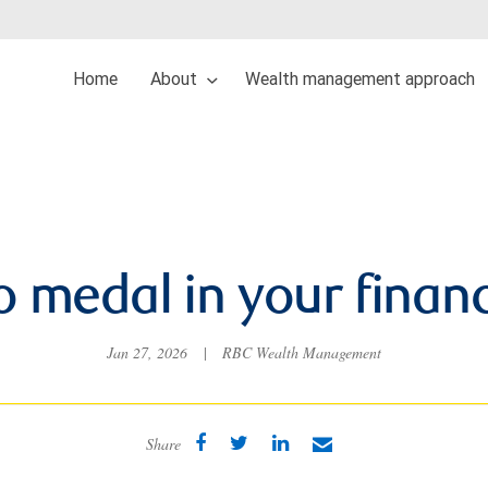
Home
About
Wealth management approach
 medal in your financi
Jan 27, 2026
|
RBC Wealth Management
Share