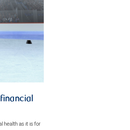
financial
 health as it is for