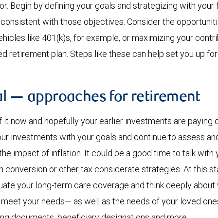
r. Begin by defining your goals and strategizing with your f
consistent with those objectives. Consider the opportuniti
icles like 401(k)s, for example, or maximizing your contri
retirement plan. Steps like these can help set you up for
al — approaches for retirement
f it now and hopefully your earlier investments are paying off
our investments with your goals and continue to assess an
the impact of inflation. It could be a good time to talk with 
 conversion or other tax considerate strategies. At this st
luate your long-term care coverage and think deeply abou
lp meet your needs— as well as the needs of your loved one
ning documents, beneficiary designations and more.