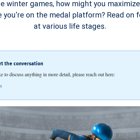
he winter games, how might you maximize 
like you’re on the medal platform? Read on 
at various life stages.
art the conversation
ike to discuss anything in more detail, please reach out here:
s