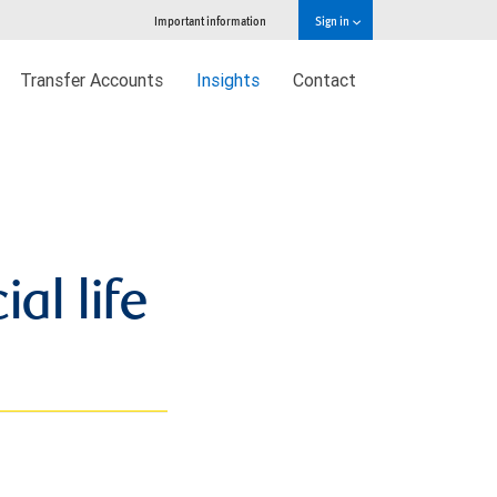
Important information
Sign in
Transfer Accounts
Insights
Contact
al life