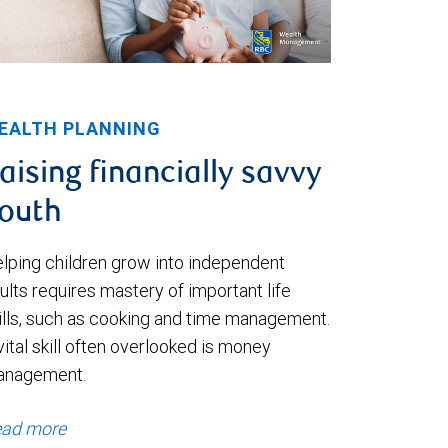
EALTH PLANNING
aising financially savvy
outh
lping children grow into independent
ults requires mastery of important life
ills, such as cooking and time management.
vital skill often overlooked is money
anagement.
ad more