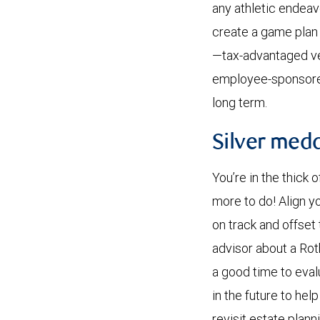
any athletic endeavo
create a game plan 
—tax-advantaged veh
employee-sponsored 
long term.
Silver med
You’re in the thick o
more to do! Align y
on track and offset 
advisor about a Roth
a good time to eva
in the future to he
revisit estate plan