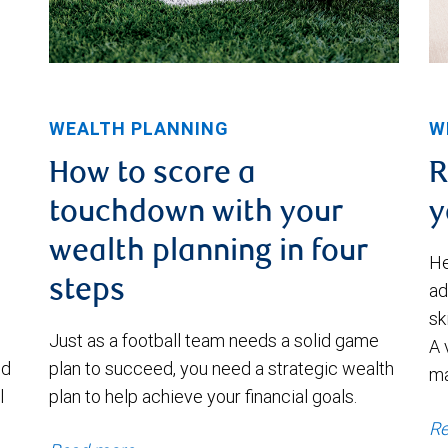
WEALTH PLANNING
W
How to score a
R
touchdown with your
y
wealth planning in four
He
steps
ad
sk
Just as a football team needs a solid game
A 
nd
plan to succeed, you need a strategic wealth
m
l
plan to help achieve your financial goals.
Re