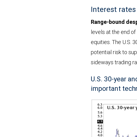
April
Interest rates
22,
2026.
Range-bound desp
The
levels at the end of
top
equities. The U.S. 3
panel
potential risk to su
shows
sideways trading ra
weekly
U.S. 30-year a
price
important techn
momentum,
indicating
it
is
currently