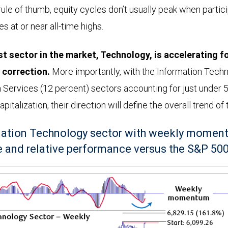
rule of thumb, equity cycles don’t usually peak when partic
s at or near all-time highs.
t sector in the market, Technology, is accelerating f
correction.
More importantly, with the Information Tech
Services (12 percent) sectors accounting for just under 5
italization, their direction will define the overall trend of
ation Technology sector with weekly moment
 and relative performance versus the S&P 50