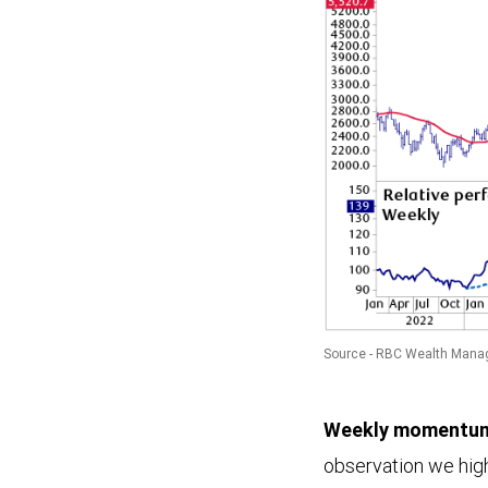
Source - RBC Wealth Mana
This
Weekly momentum 
chart
observation we hig
illustrates