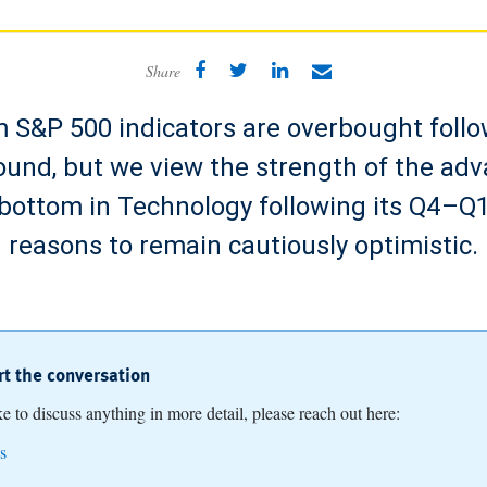
Share
 S&P 500 indicators are overbought follo
ound, but we view the strength of the adv
 bottom in Technology following its Q4–Q1
reasons to remain cautiously optimistic.
art the conversation
ike to discuss anything in more detail, please reach out here:
s