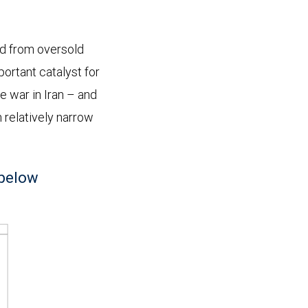
d from oversold
portant catalyst for
he war in Iran – and
n relatively narrow
 below