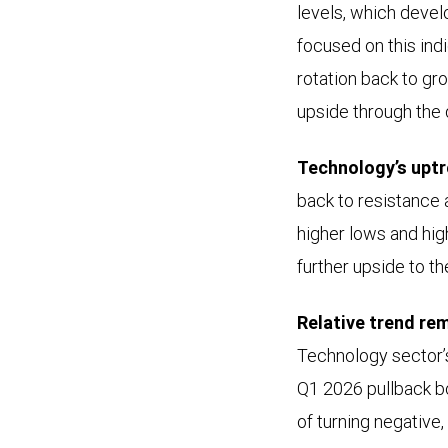
levels, which devel
the
focused on this indi
performance
rotation back to gro
of
upside through the 
the
S&P
Technology’s uptr
500
back to resistance 
Information
higher lows and hig
Technology
further upside to t
sector
from
Relative trend rem
March
Technology sector’
2022
Q1 2026 pullback bo
through
of turning negative,