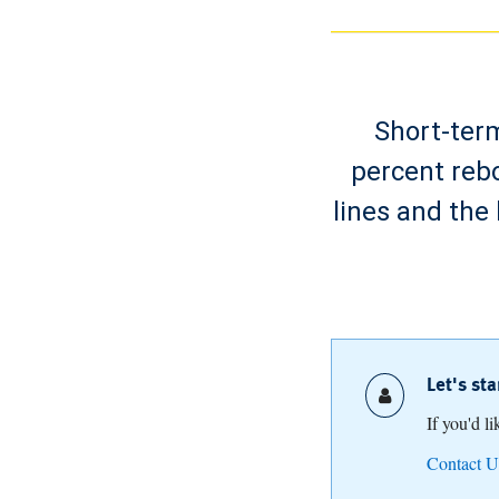
Short-term
percent reb
lines and the
Let's st
If you'd l
Contact U