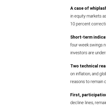
A case of whiplas
in equity markets 
10 percent correcti
Short-term indica
four-week swings no
investors are under
Two technical rea
on inflation, and g
reasons to remain 
First, participati
decline lines, rema