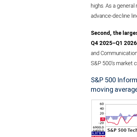
highs. As a general 
advance-decline line
Second, the larges
Q4 2025–Q1 2026 
and Communication 
S&P 500’s market cap
S&P 500 Inform
moving average