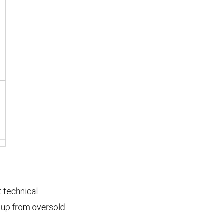
t technical
 up from oversold