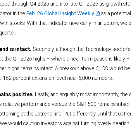
oped through Q4 2025 and into late Q1 2026 as growth sto
cator in the
Feb. 26 Global Insight Weekly
as a potential
wth stocks. With that indicator now early in an upturn, we 
quarter.
end is intact.
Secondly, although the Technology sector’s
at the Q1 2026 highs – where a near-term pause is likely – 
her highs remains intact. A breakout above 6,100 would be
he 162 percent extension level near 6,800 numbers.
ains positive.
Lastly, and arguably most importantly, the o
s relative performance versus the S&P 500 remains intact
ttoming at the uptrend line. Put differently, until that up
 we would caution investors against turning overly bearish 