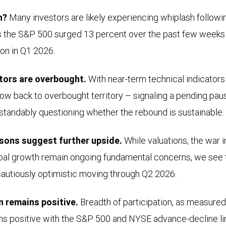
h?
Many investors are likely experiencing whiplash followi
as the S&P 500 surged 13 percent over the past few weeks 
on in Q1 2026.
tors are overbought.
With near-term technical indicators
w back to overbought territory – signaling a pending paus
standably questioning whether the rebound is sustainable.
sons suggest further upside.
While valuations, the war in
lobal growth remain ongoing fundamental concerns, we see
cautiously optimistic moving through Q2 2026.
on remains positive.
Breadth of participation, as measure
ins positive with the S&P 500 and NYSE advance-decline li