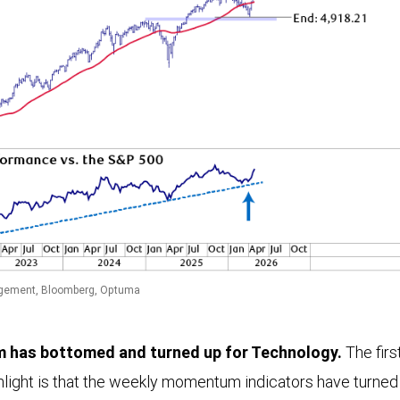
gement, Bloomberg, Optuma
has bottomed and turned up for Technology.
The firs
hlight is that the weekly momentum indicators have turned