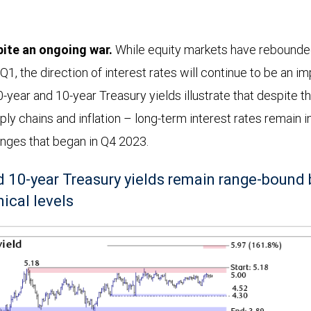
ite an ongoing war.
While equity markets have rebounde
 Q1, the direction of interest rates will continue to be an im
0-year and 10-year Treasury yields illustrate that despite t
pply chains and inflation – long-term interest rates remain i
nges that began in Q4 2023.
nd 10-year Treasury yields remain range-bound
ical levels