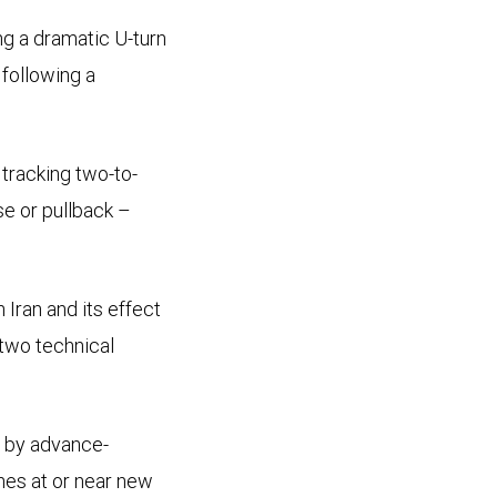
ng a dramatic U-turn
following a
 tracking two-to-
e or pullback –
 Iran and its effect
 two technical
d by advance-
nes at or near new