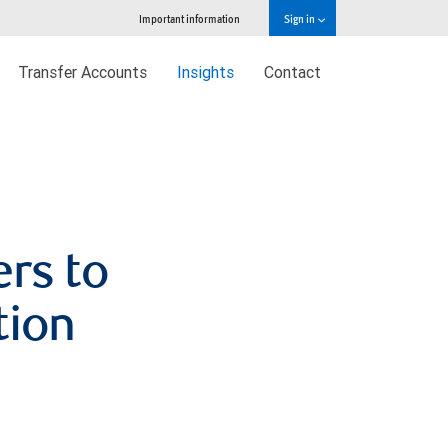
Important information
Sign in
Transfer Accounts
Insights
Contact
ers to
tion