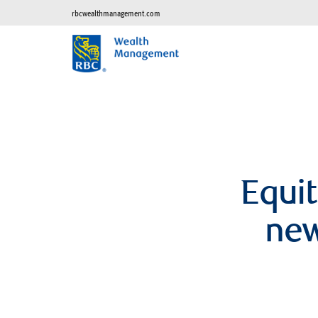
rbcwealthmanagement.com
Equit
new