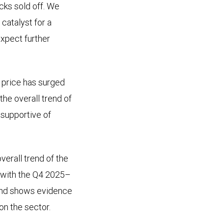
cks sold off. We
 catalyst for a
expect further
 price has surged
the overall trend of
 supportive of
verall trend of the
 with the Q4 2025–
trend shows evidence
on the sector.