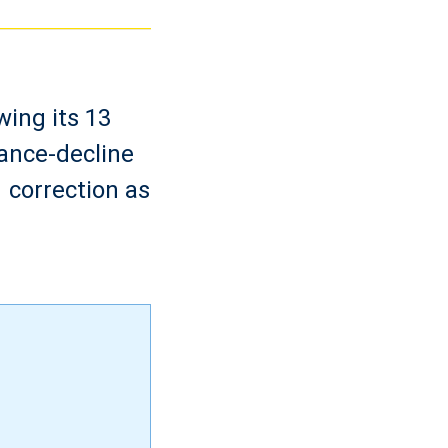
wing its 13
ance-decline
 correction as