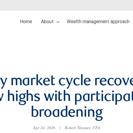
Home
About
Wealth management approach
y market cycle recov
 highs with participa
broadening
Apr 24, 2026
|
Robert Sluymer, CFA