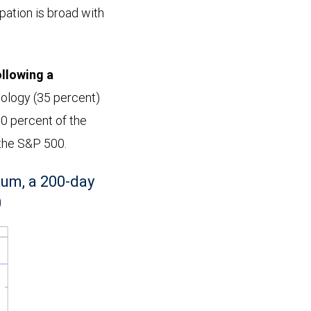
ipation is broad with
ollowing a
nology (35 percent)
0 percent of the
 the S&P 500.
um, a 200-day
0