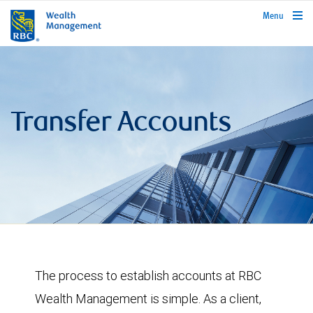
rbcwealthmanagement.com
Menu
Transfer Accounts
The process to establish accounts at RBC
Wealth Management is simple. As a client,