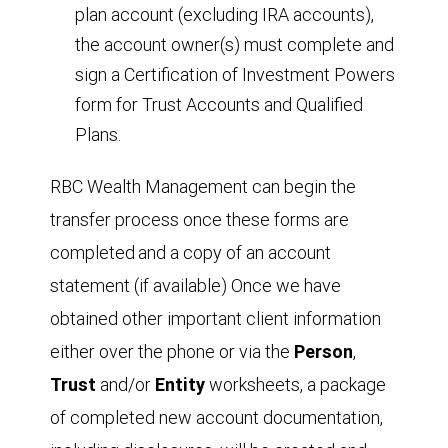
plan account (excluding IRA accounts),
the account owner(s) must complete and
sign a Certification of Investment Powers
form for Trust Accounts and Qualified
Plans.
RBC Wealth Management can begin the
transfer process once these forms are
completed
and a copy of an account
statement (if available) Once we have
obtained other important client information
either over the phone or via the
Person
,
T
r
ust
and/or
Entity
worksheets, a package
of completed new account documentation,