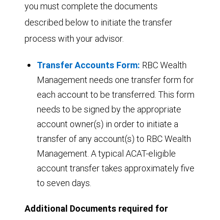
you must complete the documents
described below to initiate the transfer
process with your advisor.
Transfer Accounts Form:
RBC Wealth
Management needs one transfer form for
each account to be transferred. This form
needs to be signed by the appropriate
account owner(s) in order to initiate a
transfer of any account(s) to RBC Wealth
Management. A typical ACAT-eligible
account transfer takes approximately five
to seven days.
Additional Documents required for