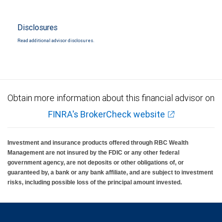
Disclosures
Read additional advisor disclosures.
Obtain more information about this financial advisor on
FINRA's BrokerCheck website
Investment and insurance products offered through RBC Wealth
Management are not insured by the FDIC or any other federal
government agency, are not deposits or other obligations of, or
guaranteed by, a bank or any bank affiliate, and are subject to investment
risks, including possible loss of the principal amount invested.