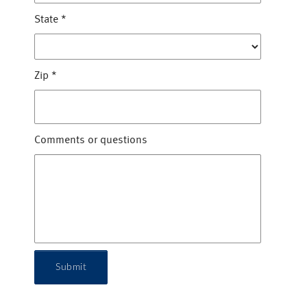
State
*
Zip
*
Comments or questions
Submit