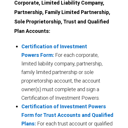
Corporate, Limited Liability Company,
Partnership, Family Limited Partnership,
Sole Proprietorship, Trust and Qualified
Plan Accounts:
Certification of Investment
Powers Form:
For each corporate,
limited liability company, partnership,
family limited partnership or sole
proprietorship account, the account
owner(s) must complete and sign a
Certification of Investment Powers.
Certification of Investment Powers
Form for Trust Accounts and Qualified
Plans:
For each trust account or qualified