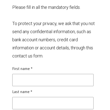
Please fill in all the mandatory fields.
To protect your privacy, we ask that you not
send any confidential information, such as
bank account numbers, credit card
information or account details, through this
contact us form.
First name
*
Last name
*