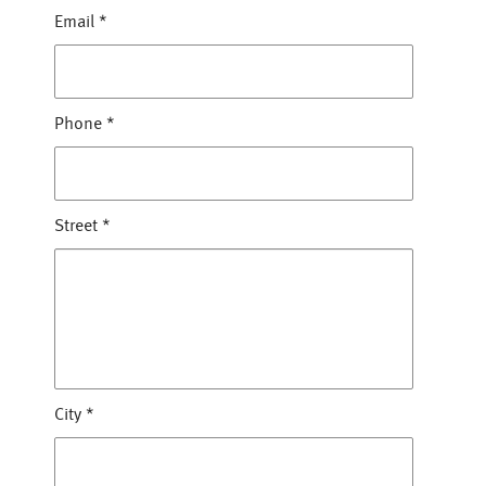
Email
*
Phone
*
Street
*
City
*