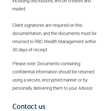
including disclosures, will be created and
mailed.
Client signatures are required on this
documentation, and the documents must be
returned to RBC Wealth Management within
30 days of receipt.
Please note:
Documents containing
confidential information should be returned
using a secure, encrypted manner or by
personally delivering them to your Advisor.
Contact us