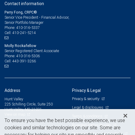
Contact information
Perry Fong, CRPC®
Senior Vice President - Financial Advisor,
Senior Portfolio Manager
410-316-5337
Phone:
410-241-5214
Cell:
Molly Rockafellow
Senior Registered Client Associate
410-316-5306
Phone:
443-391-3266
Cell:
Address
Privacy & Legal
Privacy & security
Hunt Valley
225 Schilling Circle, Suite 250
Legal & disclosures
Hunt Valley, MD 21031
View on map
Terms & conditions
To ensure you have the best possible experience, we use
Business continuity plan
cookies and similar technologies on our site. Some are
Statement of Financial Condition
necessary for helping our site run smoothly and securely,