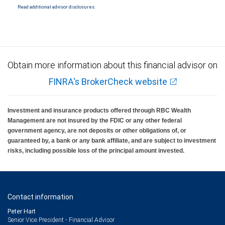
Read additional advisor disclosures.
Obtain more information about this financial advisor on
FINRA's BrokerCheck website
Investment and insurance products offered through RBC Wealth
Management are not insured by the FDIC or any other federal
government agency, are not deposits or other obligations of, or
guaranteed by, a bank or any bank affiliate, and are subject to investment
risks, including possible loss of the principal amount invested.
Contact information
Peter Hart
Senior Vice President - Financial Advisor