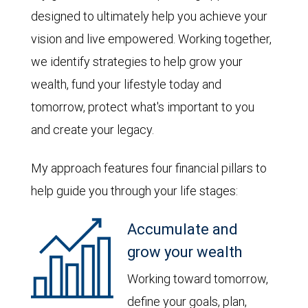
designed to ultimately help you achieve your
vision and live empowered. Working together,
we identify strategies to help grow your
wealth, fund your lifestyle today and
tomorrow, protect what's important to you
and create your legacy.
My approach features four financial pillars to
help guide you through your life stages:
Accumulate and
grow your wealth
Working toward tomorrow,
define your goals, plan,