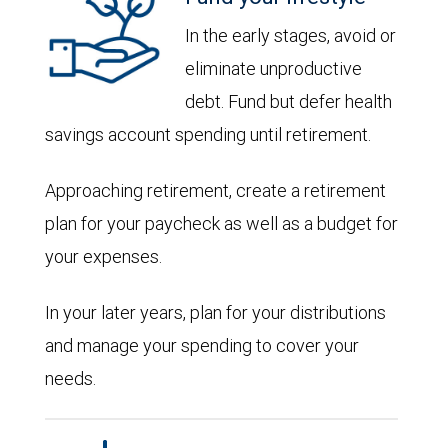
In the early stages, avoid or
eliminate unproductive
debt. Fund but defer health
savings account spending until retirement.
Approaching retirement, create a retirement
plan for your paycheck as well as a budget for
your expenses.
In your later years, plan for your distributions
and manage your spending to cover your
needs.