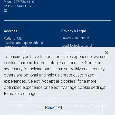
207-756-6110
Phone:
207-544-3816
Cell:
Address
Privacy & Legal
Privacy & security
Portland, ME
Two Portland Square, 5th Floor
Legal & disclosures
Portland, ME 04101
View on map
Terms & conditions
To ensure you have the best possible experience, we use
Business continuity plan
cookies and similar technologies on our site. Some are
Statement of Financial Condition
necessary for helping our site run smoothly and securely,
others are optional and help us create customized
Advertising and cookies
experiences. Select “Accept all cookies” for a more
optimized experience or select “Manage cookie settings”
to make a change.
Royal Bank of Canada Website, © 2009-2026
© 2026 RBC Wealth Management, a division of RBC Capital Markets, LLC,
Reject All
NYSE
FINRA
SIPC
Member
/
/