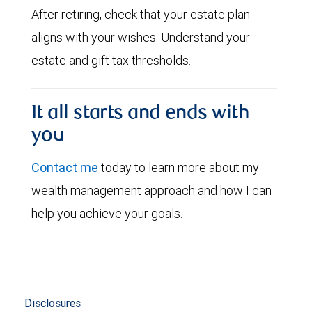
After retiring, check that your estate plan
aligns with your wishes. Understand your
estate and gift tax thresholds.
It all starts and ends with
you
Contact me
today to learn more about my
wealth management approach and how I can
help you achieve your goals.
Disclosures