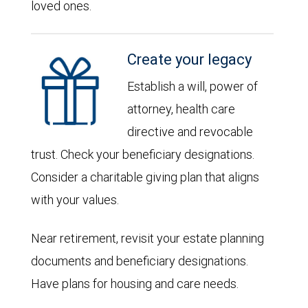
loved ones.
Create your legacy
Establish a will, power of
attorney, health care
directive and revocable
trust. Check your beneficiary designations.
Consider a charitable giving plan that aligns
with your values.
Near retirement, revisit your estate planning
documents and beneficiary designations.
Have plans for housing and care needs.