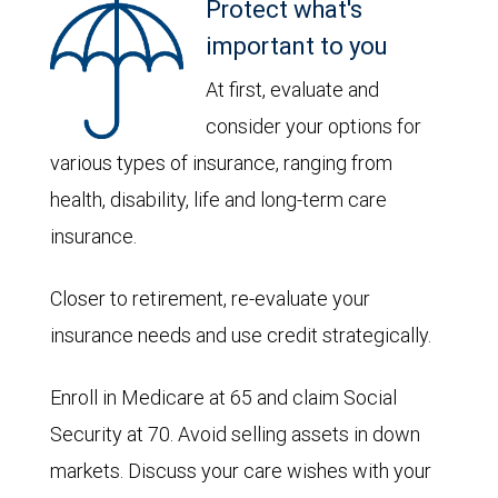
Protect what's
important to you
At first, evaluate and
consider your options for
various types of insurance, ranging from
health, disability, life and long-term care
insurance.
Closer to retirement, re-evaluate your
insurance needs and use credit strategically.
Enroll in Medicare at 65 and claim Social
Security at 70. Avoid selling assets in down
markets. Discuss your care wishes with your