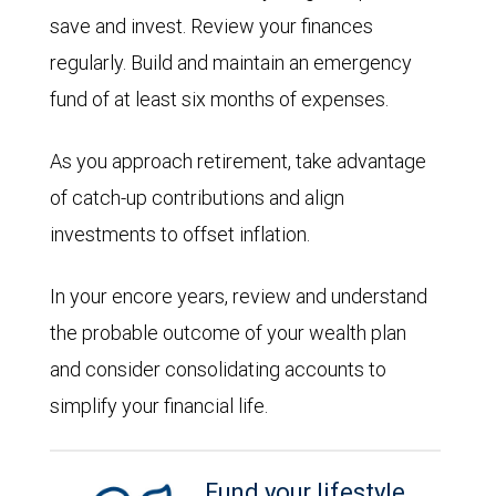
save and invest. Review your finances
regularly. Build and maintain an emergency
fund of at least six months of expenses.
As you approach retirement, take advantage
of catch-up contributions and align
investments to offset inflation.
In your encore years, review and understand
the probable outcome of your wealth plan
and consider consolidating accounts to
simplify your financial life.
Fund your lifestyle