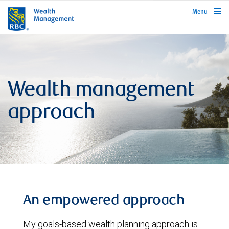
rbcwealthmanagement.com
Menu
Wealth management
approach
An empowered approach
My goals-based wealth planning approach is