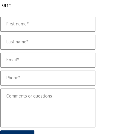
form.