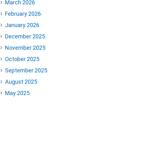
March 2026
February 2026
January 2026
December 2025
November 2025
October 2025
September 2025
August 2025
May 2025