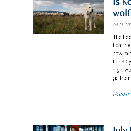
Is K
wolf
Jul 31, 2
The Fede
fight’ h
now migh
the 30-
high, we
go from
Read m