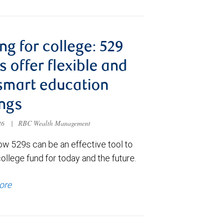
ng for college: 529
s offer flexible and
smart education
ngs
026
|
RBC Wealth Management
ow 529s can be an effective tool to
college fund for today and the future.
ore