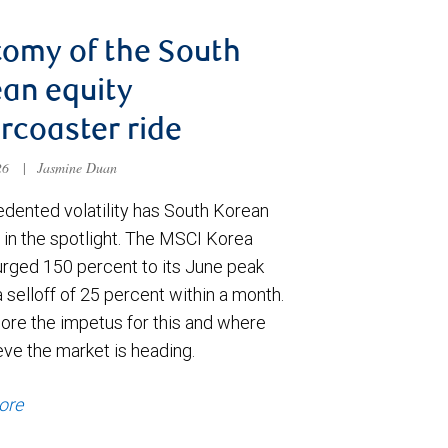
omy of the South
an equity
ercoaster ride
026
|
Jasmine Duan
dented volatility has South Korean
 in the spotlight. The MSCI Korea
urged 150 percent to its June peak
 selloff of 25 percent within a month.
ore the impetus for this and where
eve the market is heading.
ore