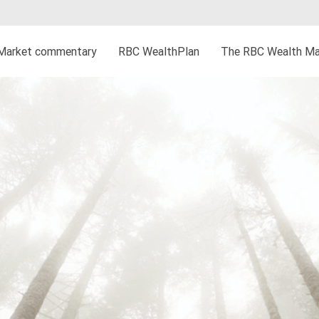
Market commentary
RBC WealthPlan
The RBC Wealth Ma