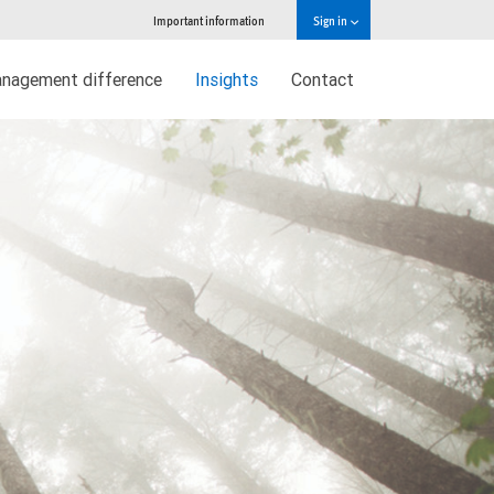
Important information
Sign in
nagement difference
Insights
Contact