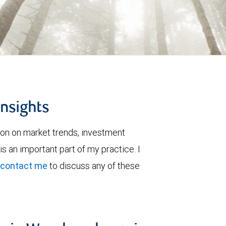
insights
ion on market trends, investment
is an important part of my practice. I
contact me
to discuss any of these