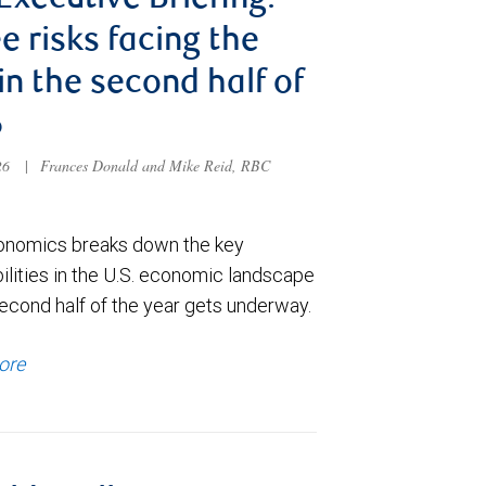
 Executive Briefing:
e risks facing the
 in the second half of
6
026
|
Frances Donald and Mike Reid, RBC
nomics breaks down the key
ilities in the U.S. economic landscape
econd half of the year gets underway.
ore