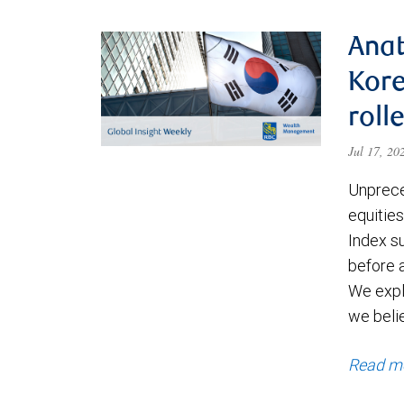
Anat
Kore
roll
Jul 17, 2
Unprece
equities
Index s
before a
We expl
we beli
Read m