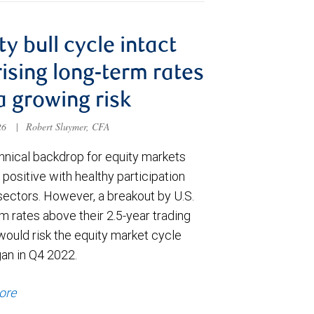
ty bull cycle intact
rising long-term rates
a growing risk
026
|
Robert Sluymer, CFA
hnical backdrop for equity markets
positive with healthy participation
sectors. However, a breakout by U.S.
m rates above their 2.5-year trading
would risk the equity market cycle
gan in Q4 2022.
ore