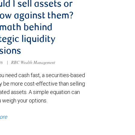
ld I sell assets or
ow against them?
 math behind
tegic liquidity
sions
026
|
RBC Wealth Management
u need cash fast, a securities-based
y be more cost-effective than selling
ated assets. A simple equation can
u weigh your options.
ore