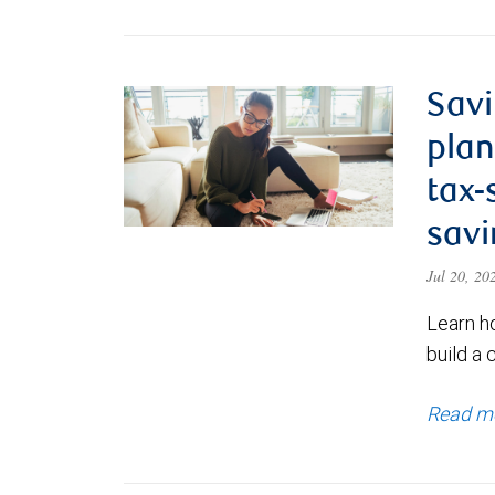
Savi
plan
tax-
savi
Jul 20, 2
Learn h
build a 
Read m