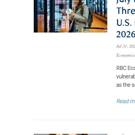
July
Thre
U.S.
202
Jul 31, 2
Economics
RBC Eco
vulnerab
as the s
Read m