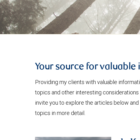
Your source for valuable 
Providing my clients with valuable informat
topics and other interesting considerations 
invite you to explore the articles below and
topics in more detail.