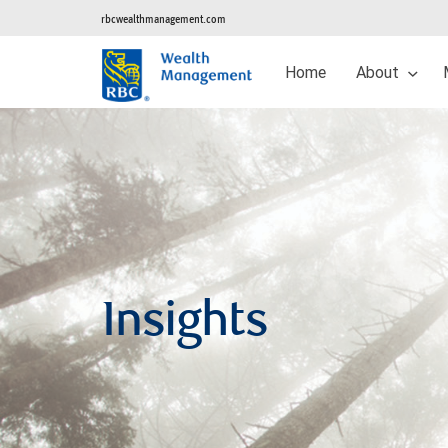
rbcwealthmanagement.com
Home
About
Insights