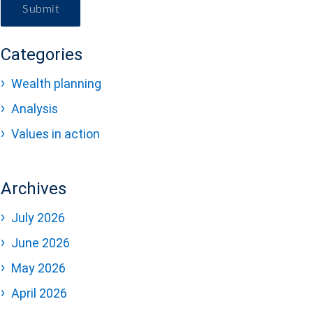
Submit
Categories
Wealth planning
Analysis
Values in action
Archives
July 2026
June 2026
May 2026
April 2026