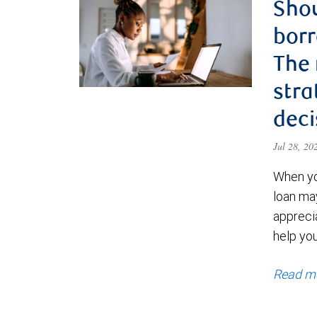
Shou
borr
The
stra
deci
Jul 28, 2
When yo
loan ma
appreci
help yo
Read m