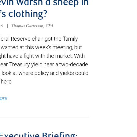
evin Warsh a sheep in
’s clothing?
026
|
Thomas Garretson, CFA
ral Reserve chair got the ‘family
e wanted at this week’s meeting, but
t have a fight with the market. With
year Treasury yield near a two-decade
 look at where policy and yields could
 here.
ore