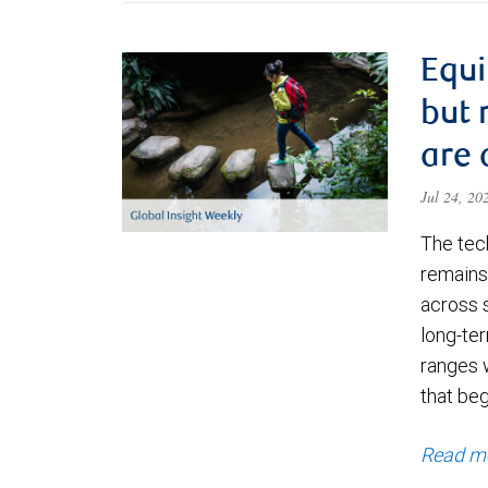
Equi
but 
are 
Jul 24, 2
The tec
remains 
across 
long-ter
ranges 
that be
Read m