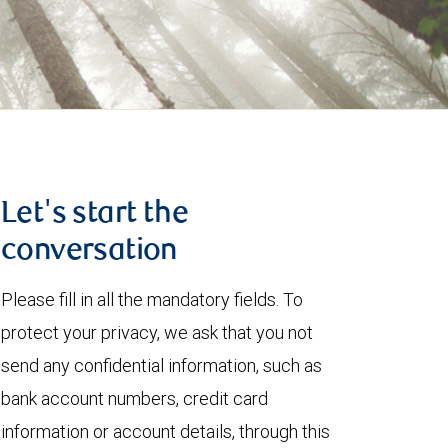
Let's start the
conversation
Please fill in all the mandatory fields. To
protect your privacy, we ask that you not
send any confidential information, such as
bank account numbers, credit card
information or account details, through this