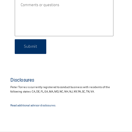
Submit
Disclosures
Peter Torres is currently registered to conduct business with residents of the
following states: CA, DE, FL, GA, MA, MD, NC, NH, NJ, NY, PA, SC, TN, VA.
Read additional advisor disclosures.