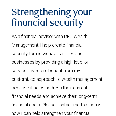
Strengthening your
financial security
As a financial advisor with RBC Wealth
Management, I help create financial
security for individuals, families and
businesses by providing a high level of
service. Investors benefit from my
customized approach to wealth management
because it helps address their current
financial needs and achieve their long-term
financial goals. Please contact me to discuss
how I can help strengthen your financial