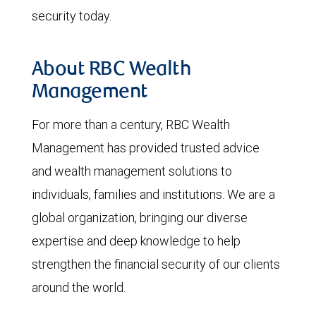
security today.
About RBC Wealth
Management
For more than a century, RBC Wealth
Management has provided trusted advice
and wealth management solutions to
individuals, families and institutions. We are a
global organization, bringing our diverse
expertise and deep knowledge to help
strengthen the financial security of our clients
around the world.