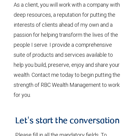
As a client, you will work with a company with
deep resources, a reputation for putting the
interests of clients ahead of my own and a
passion for helping transform the lives of the
people I serve. I provide a comprehensive
suite of products and services available to
help you build, preserve, enjoy and share your
wealth. Contact me today to begin putting the
strength of RBC Wealth Management to work
for you.
Let's start the conversation
Please fill in all the mandatory fields. To