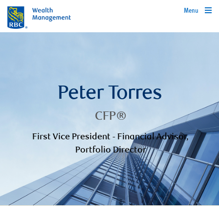
Menu
Peter Torres
CFP®
First Vice President - Financial Advisor,
Portfolio Director