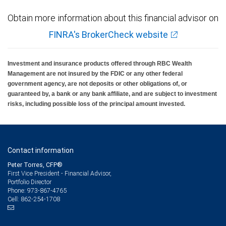
Obtain more information about this financial advisor on
FINRA's BrokerCheck website
Investment and insurance products offered through RBC Wealth
Management are not insured by the FDIC or any other federal
government agency, are not deposits or other obligations of, or
guaranteed by, a bank or any bank affiliate, and are subject to investment
risks, including possible loss of the principal amount invested.
Contact information
Peter Torres, CFP®
First Vice President - Financial Advisor,
Portfolio Director
973-867-4765
Phone:
862-254-1708
Cell: