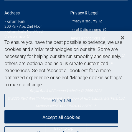
Address
Privacy & Legal
Privacy & security
Florham Park
200 Park Ave, 2nd Floor
Legal & disclosures
Florham Park, NJ 07932
View on map
Terms & conditions
To ensure you have the best possible experience, we use
Business continuity plan
cookies and similar technologies on our site. Some are
Statement of Financial Condition
necessary for helping our site run smoothly and securely,
others are optional and help us create customized
Advertising and cookies
experiences. Select “Accept all cookies” for a more
optimized experience or select “Manage cookie settings”
to make a change.
Royal Bank of Canada Website, © 2009-2026
© 2026 RBC Wealth Management, a division of RBC Capital Markets, LLC,
Reject All
NYSE
FINRA
SIPC
Member
/
/
Accept all cookies
Back to top