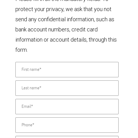
protect your privacy, we ask that you not
send any confidential information, such as
bank account numbers, credit card
information or account details, through this
form.