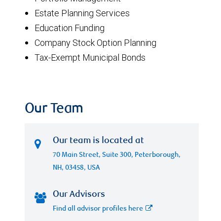
Estate Planning Services
Education Funding
Company Stock Option Planning
Tax-Exempt Municipal Bonds
Our Team
Our team is located at
70 Main Street, Suite 300, Peterborough,
NH, 03458, USA
Our Advisors
Find all advisor profiles here