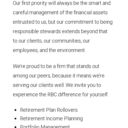
Our first priority will always be the smart and
careful management of the financial assets
entrusted to us, but our commitment to being
responsible stewards extends beyond that:
to our clients, our communities, our
employees, and the environment.
We’re proud to be a firm that stands out
among our peers, because it means we’re
serving our clients well. We invite you to
experience the RBC difference for yourself.
Retirement Plan Rollovers
Retirement Income Planning
Portfolio Management