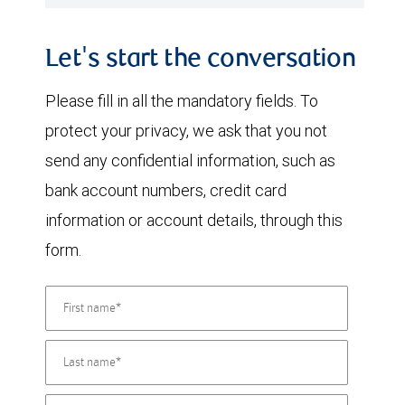
Let's start the conversation
Please fill in all the mandatory fields. To
protect your privacy, we ask that you not
send any confidential information, such as
bank account numbers, credit card
information or account details, through this
form.