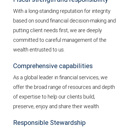
With a long-standing reputation for integrity
based on sound financial decision-making and
putting client needs first, we are deeply
committed to careful management of the
wealth entrusted to us.
Comprehensive capabilities
As a global leader in financial services, we
offer the broad range of resources and depth
of expertise to help our clients build,
preserve, enjoy and share their wealth.
Responsible Stewardship