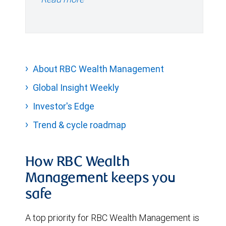
About RBC Wealth Management
Global Insight Weekly
Investor's Edge
Trend & cycle roadmap
How RBC Wealth
Management keeps you
safe
A top priority for RBC Wealth Management is