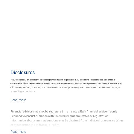
Disclosures
RBC Wealth Management does not provide tax or legal advice. All decisions regarding the tax or legal
implications of your investments should be made in connection with your independent tax or legal advisor. No
information, including but not limited to written materials, provided by RBC WM should be construed as legal,
accounting or tax advice.
Financial advisors may not be registered in all states. Each financial advisor is only
licensed to conduct business with investors within the states of registration.
Information about state registrations may be obtained from individual or team websites
or by contacting the individual directly.