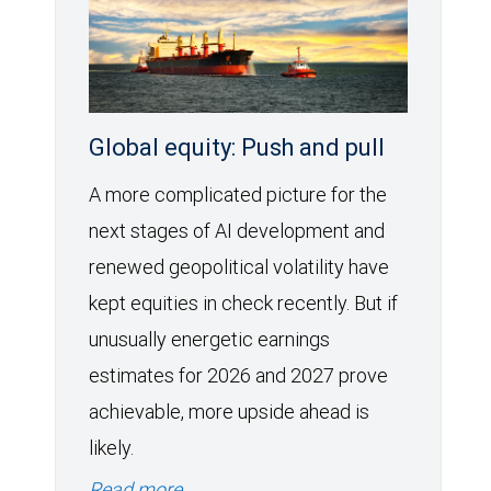
Global equity: Push and pull
A more complicated picture for the
next stages of AI development and
renewed geopolitical volatility have
kept equities in check recently. But if
unusually energetic earnings
estimates for 2026 and 2027 prove
achievable, more upside ahead is
likely.
Read more