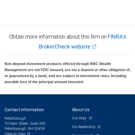
Obtain more information about this firm on
FINRA's
BrokerCheck website
Non-deposit investment products offered through RBC Wealth
Management are not FDIC insured, are not a deposit or other obligation of,
or guaranteed by, a bank, and are subject to investment risks, including
possible loss of the principal amount invested.
Contact information
About Us
Our story
Peterborough
70 Main Street, Suite 300
Our leadership
Peterborough, NH 03458
View on map