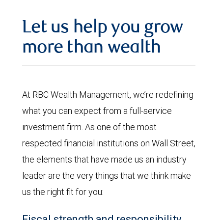
Let us help you grow
more than wealth
At RBC Wealth Management, we’re redefining
what you can expect from a full-service
investment firm. As one of the most
respected financial institutions on Wall Street,
the elements that have made us an industry
leader are the very things that we think make
us the right fit for you:
Fiscal strength and responsibility