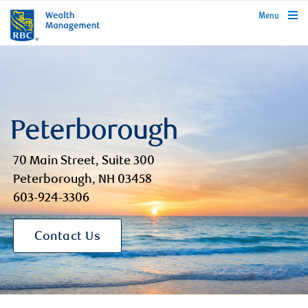
rbcwealthmanagement.com
Menu
Peterborough
70 Main Street, Suite 300
Peterborough, NH 03458
603-924-3306
Contact Us