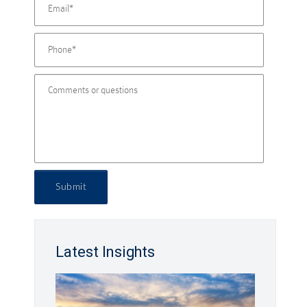
Submit
Latest Insights