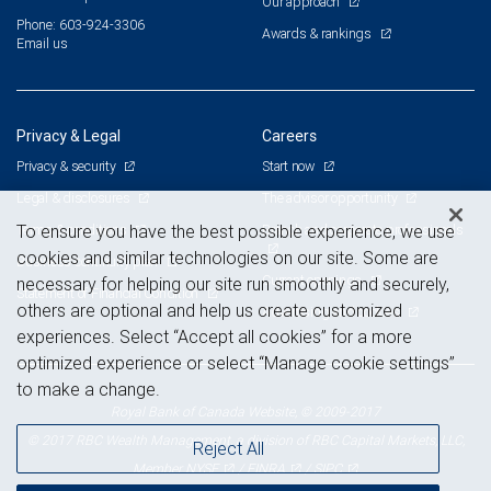
Our approach
Phone: 603-924-3306
Awards & rankings
Email us
Privacy & Legal
Careers
Privacy & security
Start now
Legal & disclosures
The advisor opportunity
Terms & conditions
Branch and corporate professionals
To ensure you have the best possible experience, we use
cookies and similar technologies on our site. Some are
Business continuity plan
Current openings
necessary for helping our site run smoothly and securely,
Statement of Financial Condition
others are optional and help us create customized
Advertising and cookies
experiences. Select “Accept all cookies” for a more
optimized experience or select “Manage cookie settings”
to make a change.
Royal Bank of Canada Website, © 2009-2017
© 2017 RBC Wealth Management, a division of RBC Capital Markets, LLC,
Reject All
NYSE
FINRA
SIPC
Member
/
/