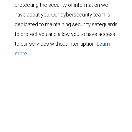
protecting the security of information we
have about you. Our cybersecurity team is
dedicated to maintaining security safeguards
to protect you and allow you to have access
to our services without interruption.
Learn
more.