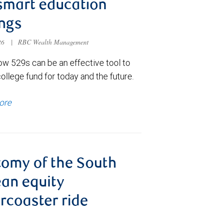
smart education
ngs
026
|
RBC Wealth Management
ow 529s can be an effective tool to
college fund for today and the future.
ore
omy of the South
an equity
ercoaster ride