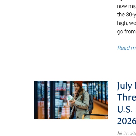
now migh
the 30-
high, we
go from
Read m
July
Thre
U.S.
202
Jul 31, 2