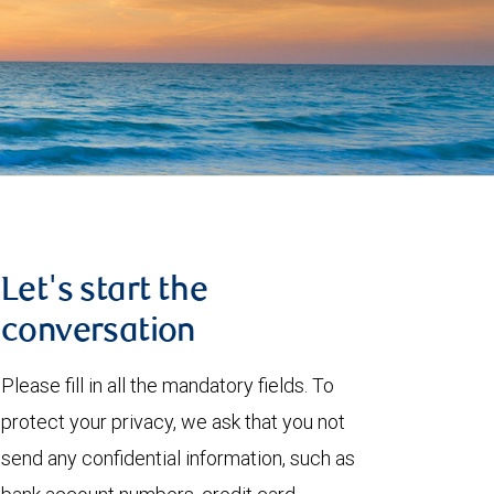
Let's start the
conversation
Please fill in all the mandatory fields. To
protect your privacy, we ask that you not
send any confidential information, such as