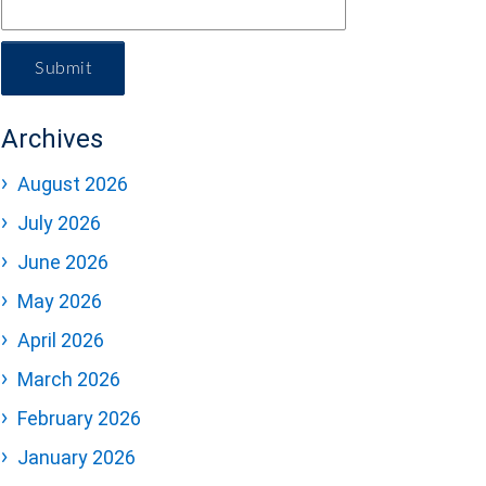
Submit
Archives
August 2026
July 2026
June 2026
May 2026
April 2026
March 2026
February 2026
January 2026