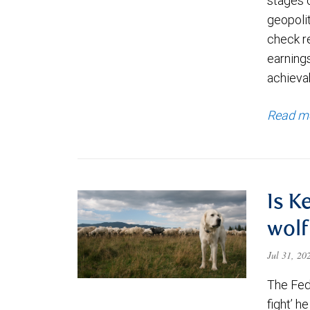
stages 
geopolit
check re
earning
achievab
Read m
Is K
wolf
Jul 31, 2
The Fede
fight’ h