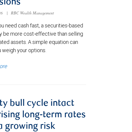
sions
026
|
RBC Wealth Management
u need cash fast, a securities-based
y be more cost-effective than selling
ated assets. A simple equation can
u weigh your options.
ore
ty bull cycle intact
rising long-term rates
a growing risk