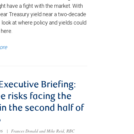
t have a fight with the market. With
year Treasury yield near a two-decade
 look at where policy and yields could
 here.
ore
 Executive Briefing:
e risks facing the
 in the second half of
6
026
|
Frances Donald and Mike Reid, RBC