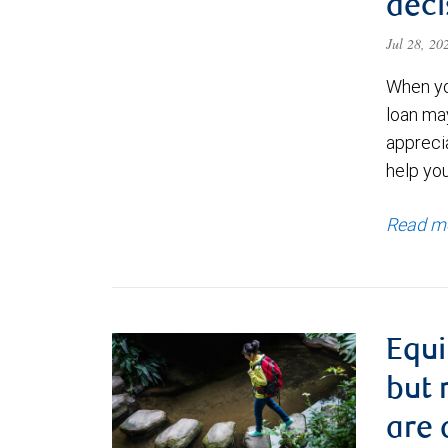
deci
Jul 28, 2
When yo
loan ma
appreci
help yo
Read m
Equi
but 
are 