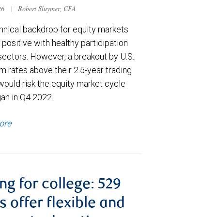
026
|
Robert Sluymer, CFA
hnical backdrop for equity markets
positive with healthy participation
sectors. However, a breakout by U.S.
m rates above their 2.5-year trading
would risk the equity market cycle
gan in Q4 2022.
ore
ng for college: 529
s offer flexible and