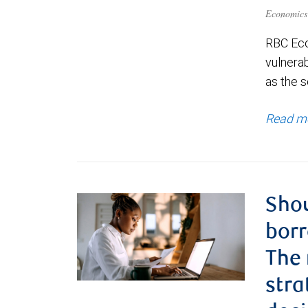
Economics
RBC Eco
vulnerab
as the s
Read m
Shou
borr
The
stra