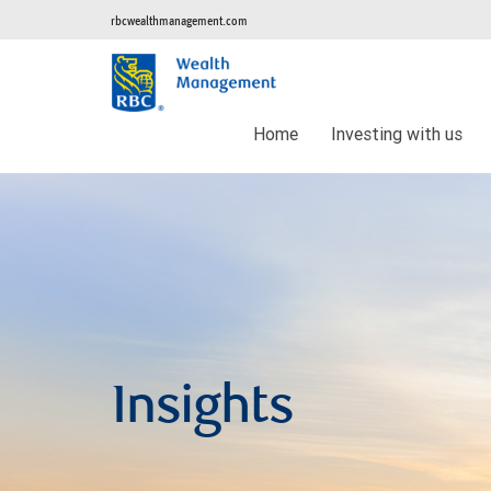
rbcwealthmanagement.com
Home
Investing with us
Insights