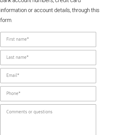
bank account numbers, credit card
information or account details, through this
form.