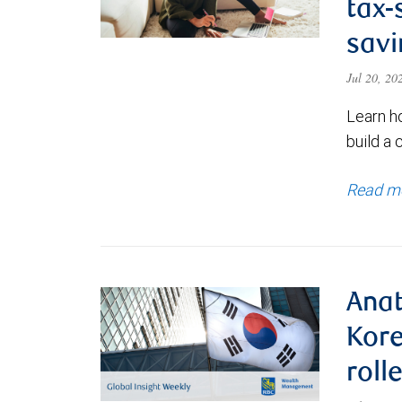
tax-
savi
Jul 20, 2
Learn h
build a 
Read m
Anat
Kore
roll