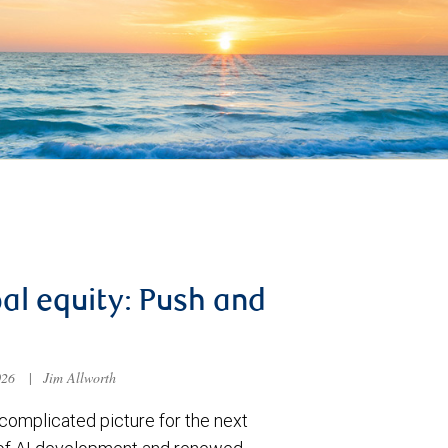
al equity: Push and
026
|
Jim Allworth
complicated picture for the next