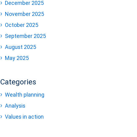
December 2025
November 2025
October 2025
September 2025
August 2025
May 2025
Categories
Wealth planning
Analysis
Values in action