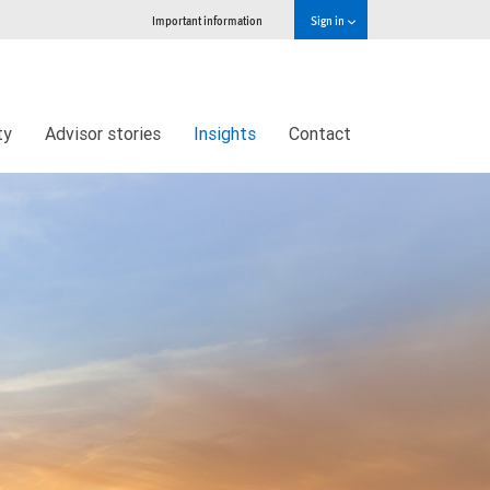
Important information
Sign in
ty
Advisor stories
Insights
Contact