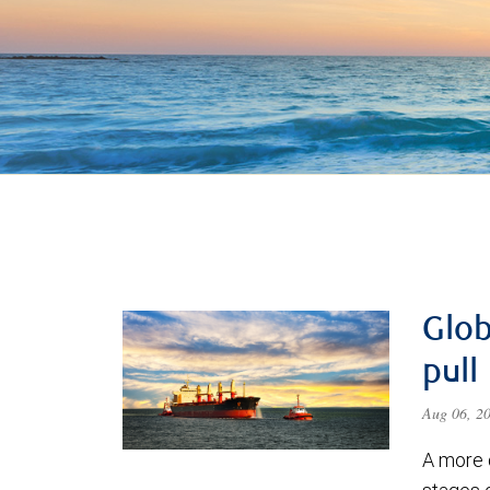
Glob
pull
Aug 06, 2
A more 