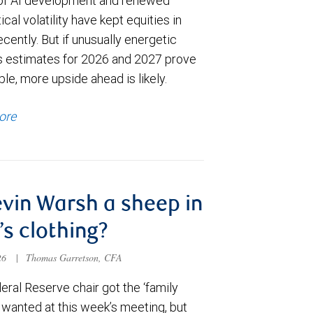
of AI development and renewed
ical volatility have kept equities in
cently. But if unusually energetic
s estimates for 2026 and 2027 prove
le, more upside ahead is likely.
ore
evin Warsh a sheep in
’s clothing?
026
|
Thomas Garretson, CFA
ral Reserve chair got the ‘family
e wanted at this week’s meeting, but