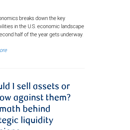
nomics breaks down the key
ilities in the U.S. economic landscape
econd half of the year gets underway.
ore
ld I sell assets or
ow against them?
 math behind
tegic liquidity