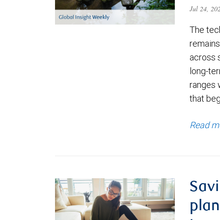
Jul 24, 2
The tec
remains 
across 
long-ter
ranges 
that be
Read m
Savi
plan