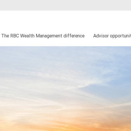
The RBC Wealth Management difference
Advisor opportuni