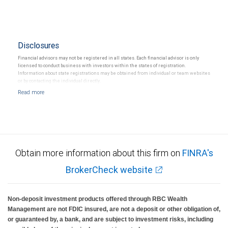
Disclosures
Financial advisors may not be registered in all states. Each financial advisor is only
licensed to conduct business with investors within the states of registration.
Information about state registrations may be obtained from individual or team websites
or by contacting the individual directly.
Obtain more information about this firm on
FINRA's
BrokerCheck website
Non-deposit investment products offered through RBC Wealth
Management are not FDIC insured, are not a deposit or other obligation of,
or guaranteed by, a bank, and are subject to investment risks, including