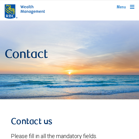
rbcwealthmanagement.com
Menu
Contact
Contact us
Please fill in all the mandatory fields.