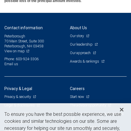
possible loss of the principal amount invested.
Contact information
About Us
Our story
Peterborough
70 Main Street, Suite 300
Our leadership
Peterborough, NH 03458
View on map
Our approach
Phone: 603-924-3306
Awards & rankings
Email us
Privacy & Legal
Careers
Privacy & security
Start now
Legal & disclosures
The advisor opportunity
Terms & conditions
Branch and corporate professionals
To ensure you have the best possible experience, we use
cookies and similar technologies on our site. Some are
Business continuity plan
Current openings
necessary for helping our site run smoothly and securely,
Statement of Financial Condition