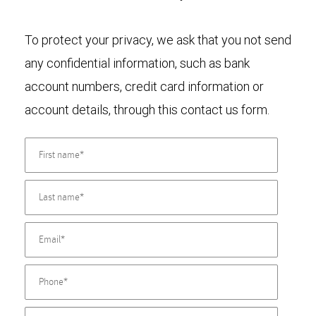
To protect your privacy, we ask that you not send
any confidential information, such as bank
account numbers, credit card information or
account details, through this contact us form.