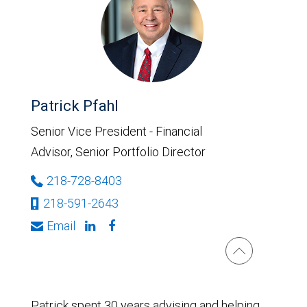
Patrick Pfahl
Senior Vice President - Financial
Advisor, Senior Portfolio Director
218-728-8403
218-591-2643
Email
Patrick spent 30 years advising and helping