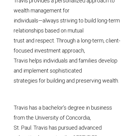
Travis provides a personalized approach to
wealth management for
individuals—always striving to build long-term
relationships based on mutual
trust and respect. Through a long-term, client-
focused investment approach,
Travis helps individuals and families develop
and implement sophisticated
strategies for building and preserving wealth.
Travis has a bachelor’s degree in business
from the University of Concordia,
St. Paul. Travis has pursued advanced