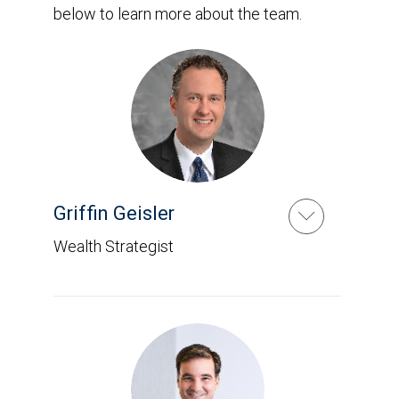
below to learn more about the team.
Griffin Geisler
Wealth Strategist