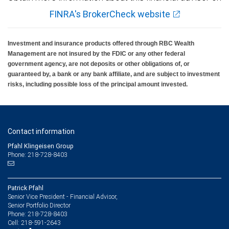
FINRA's BrokerCheck website
Investment and insurance products offered through RBC Wealth
Management are not insured by the FDIC or any other federal
government agency, are not deposits or other obligations of, or
guaranteed by, a bank or any bank affiliate, and are subject to investment
risks, including possible loss of the principal amount invested.
Contact information
Pfahl Klingeisen Group
Phone: 218-728-8403
Patrick Pfahl
Senior Vice President - Financial Advisor,
Senior Portfolio Director
218-728-8403
Phone:
218-591-2643
Cell: