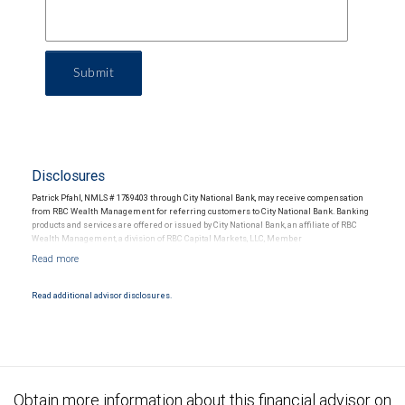
Submit
Disclosures
Patrick Pfahl, NMLS # 1789403 through City National Bank, may receive compensation
from RBC Wealth Management for referring customers to City National Bank. Banking
products and services are offered or issued by City National Bank, an affiliate of RBC
Wealth Management, a division of RBC Capital Markets, LLC, Member
NYSE/FINRA/SIPC and are subject to City National Banks terms and conditions.
Products and services offered through City National Bank are not insured by SIPC. City
National Bank Member FDIC.
Read additional advisor disclosures.
Investment products offered through RBC Wealth Management are not FDIC
insured, are not guaranteed by City National Bank and may lose value.
Obtain more information about this financial advisor on