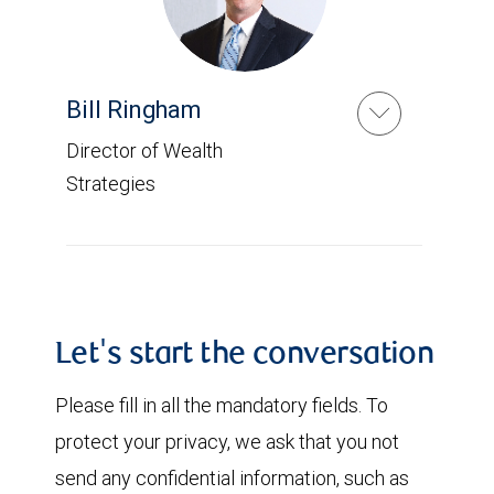
Bill Ringham
Director of Wealth
Strategies
Let's start the conversation
Please fill in all the mandatory fields. To
protect your privacy, we ask that you not
send any confidential information, such as