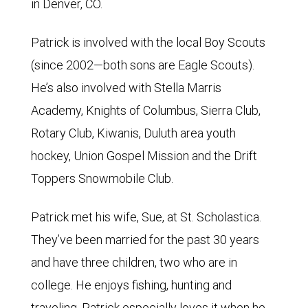
in Denver, CO.
Patrick is involved with the local Boy Scouts
(since 2002—both sons are Eagle Scouts).
He’s also involved with Stella Marris
Academy, Knights of Columbus, Sierra Club,
Rotary Club, Kiwanis, Duluth area youth
hockey, Union Gospel Mission and the Drift
Toppers Snowmobile Club.
Patrick met his wife, Sue, at St. Scholastica.
They’ve been married for the past 30 years
and have three children, two who are in
college. He enjoys fishing, hunting and
traveling. Patrick especially loves it when he