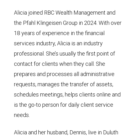
Alicia joined RBC Wealth Management and
the Pfahl Klingeisen Group in 2024. With over
18 years of experience in the financial
services industry, Alicia is an industry
professional. She’s usually the first point of
contact for clients when they call. She
prepares and processes all administrative
requests, manages the transfer of assets,
schedules meetings, helps clients online and
is the go-to person for daily client service
needs.
Alicia and her husband, Dennis, live in Duluth