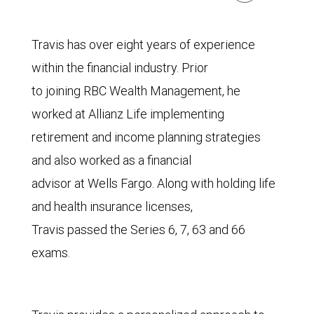
Travis has over eight years of experience
within the financial industry. Prior
to joining RBC Wealth Management, he
worked at Allianz Life implementing
retirement and income planning strategies
and also worked as a financial
advisor at Wells Fargo. Along with holding life
and health insurance licenses,
Travis passed the Series 6, 7, 63 and 66
exams.