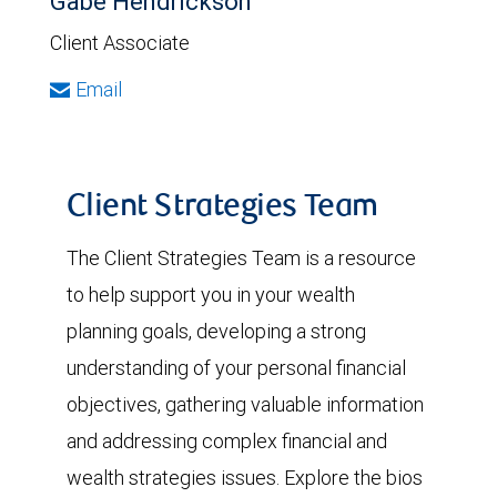
Gabe Hendrickson
Client Associate
Email
Client Strategies Team
The Client Strategies Team is a resource
to help support you in your wealth
planning goals, developing a strong
understanding of your personal financial
objectives, gathering valuable information
and addressing complex financial and
wealth strategies issues. Explore the bios