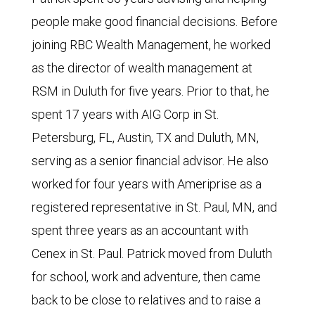
people make good financial decisions. Before
joining RBC Wealth Management, he worked
as the director of wealth management at
RSM in Duluth for five years. Prior to that, he
spent 17 years with AIG Corp in St.
Petersburg, FL, Austin, TX and Duluth, MN,
serving as a senior financial advisor. He also
worked for four years with Ameriprise as a
registered representative in St. Paul, MN, and
spent three years as an accountant with
Cenex in St. Paul. Patrick moved from Duluth
for school, work and adventure, then came
back to be close to relatives and to raise a