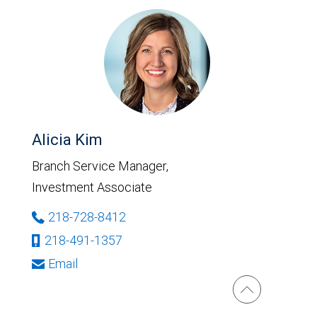
Alicia Kim
Branch Service Manager,
Investment Associate
218-728-8412
218-491-1357
Email