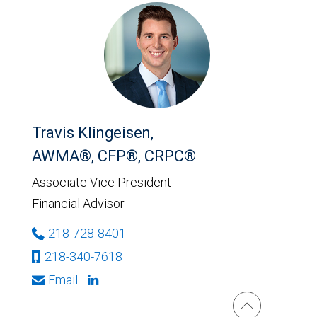
Travis Klingeisen,
AWMA®, CFP®, CRPC®
Associate Vice President -
Financial Advisor
218-728-8401
218-340-7618
Email