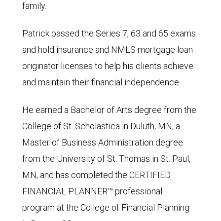
family.
Patrick passed the Series 7, 63 and 65 exams
and hold insurance and NMLS mortgage loan
originator licenses to help his clients achieve
and maintain their financial independence.
He earned a Bachelor of Arts degree from the
College of St. Scholastica in Duluth, MN, a
Master of Business Administration degree
from the University of St. Thomas in St. Paul,
MN, and has completed the CERTIFIED
FINANCIAL PLANNER™ professional
program at the College of Financial Planning