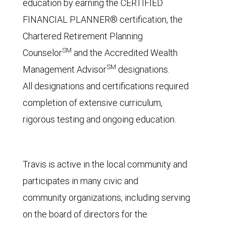
education by earning the CERTIFIED
FINANCIAL PLANNER® certification, the
Chartered Retirement Planning
SM
Counselor
and the Accredited Wealth
SM
Management Advisor
designations.
All designations and certifications required
completion of extensive curriculum,
rigorous testing and ongoing education.
Travis is active in the local community and
participates in many civic and
community organizations, including serving
on the board of directors for the