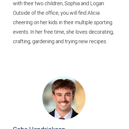
with their two children, Sophia and Logan.
Outside of the office, you will find Alicia
cheering on her kids in their multiple sporting
events. In her free time, she loves decorating,
crafting, gardening and trying new recipes.