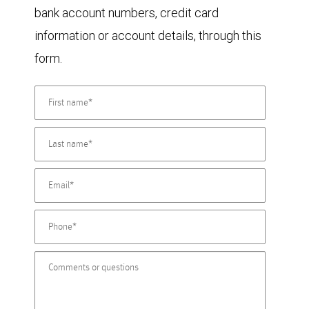
bank account numbers, credit card
information or account details, through this
form.