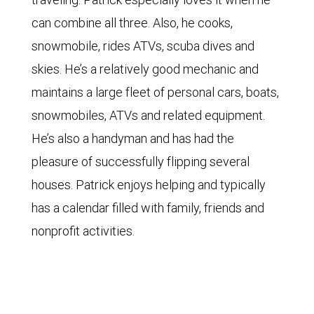
can combine all three. Also, he cooks,
snowmobile, rides ATVs, scuba dives and
skies. He’s a relatively good mechanic and
maintains a large fleet of personal cars, boats,
snowmobiles, ATVs and related equipment.
He’s also a handyman and has had the
pleasure of successfully flipping several
houses. Patrick enjoys helping and typically
has a calendar filled with family, friends and
nonprofit activities.