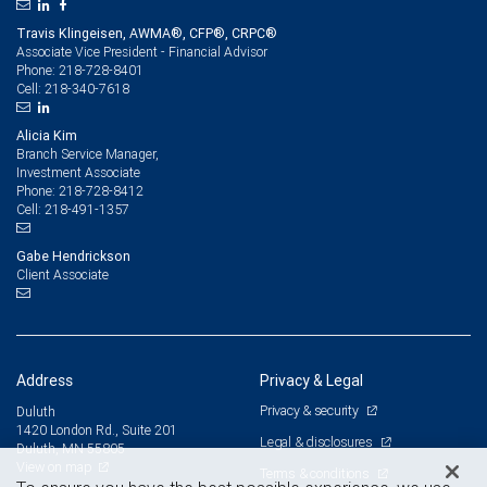
Travis Klingeisen, AWMA®, CFP®, CRPC®
Associate Vice President - Financial Advisor
218-728-8401
Phone:
218-340-7618
Cell:
Alicia Kim
Branch Service Manager,
Investment Associate
218-728-8412
Phone:
218-491-1357
Cell:
Gabe Hendrickson
Client Associate
Address
Privacy & Legal
Privacy & security
Duluth
1420 London Rd., Suite 201
Legal & disclosures
Duluth, MN 55805
View on map
Terms & conditions