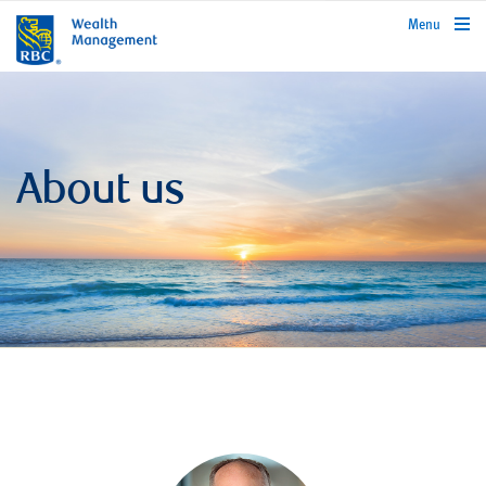
rbcwealthmanagement.com
Menu
About us