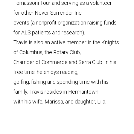
Tomassoni Tour and serving as a volunteer
for other Never Surrender Inc.
events (a nonprofit organization raising funds
for ALS patients and research).
Travis is also an active member in the Knights
of Columbus, the Rotary Club,
Chamber of Commerce and Serra Club. In his
free time, he enjoys reading,
golfing, fishing and spending time with his
family. Travis resides in Hermantown
with his wife, Marissa, and daughter, Lila.