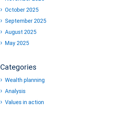
October 2025
September 2025
August 2025
May 2025
Categories
Wealth planning
Analysis
Values in action