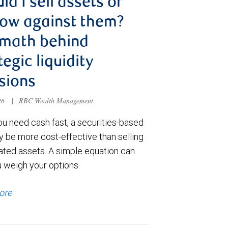
ld I sell assets or
ow against them?
 math behind
tegic liquidity
sions
026
|
RBC Wealth Management
u need cash fast, a securities-based
y be more cost-effective than selling
ated assets. A simple equation can
u weigh your options.
ore