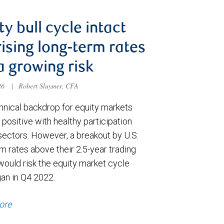
ty bull cycle intact
rising long-term rates
a growing risk
026
|
Robert Sluymer, CFA
hnical backdrop for equity markets
positive with healthy participation
sectors. However, a breakout by U.S.
m rates above their 2.5-year trading
would risk the equity market cycle
gan in Q4 2022.
ore