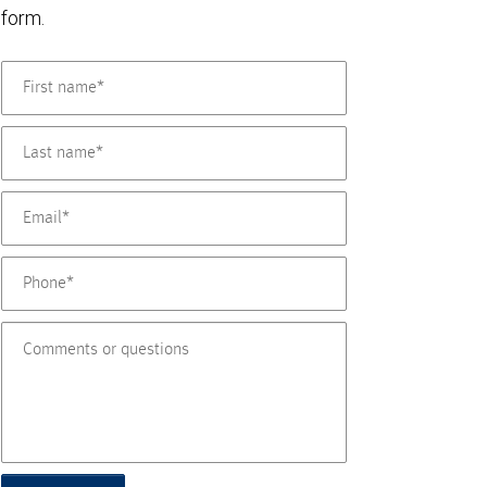
form.