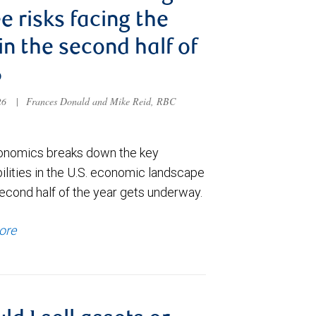
e risks facing the
 in the second half of
6
026
|
Frances Donald and Mike Reid, RBC
nomics breaks down the key
ilities in the U.S. economic landscape
econd half of the year gets underway.
ore