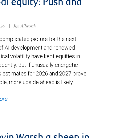
al equity: Push and
026
|
Jim Allworth
complicated picture for the next
of AI development and renewed
ical volatility have kept equities in
cently. But if unusually energetic
s estimates for 2026 and 2027 prove
le, more upside ahead is likely.
ore