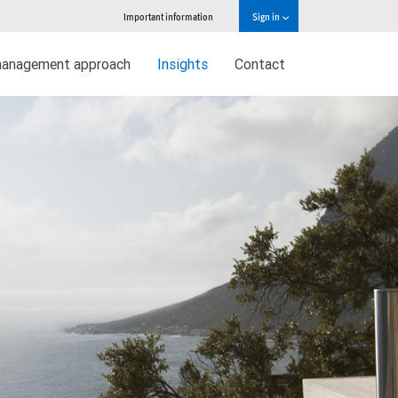
Important information
Sign in
management approach
Insights
Contact