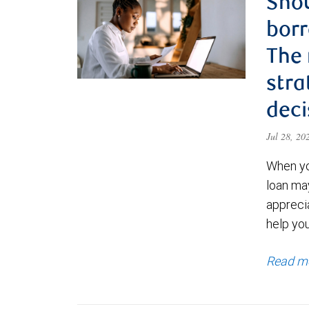
Shou
borr
The
stra
deci
Jul 28, 2
When yo
loan ma
appreci
help yo
Read m