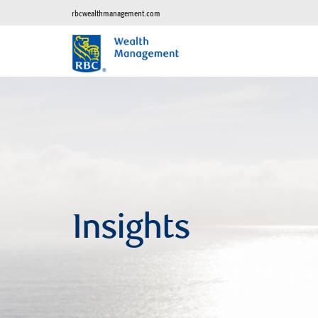
rbcwealthmanagement.com
Insights