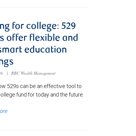
ng for college: 529
s offer flexible and
smart education
ngs
026
|
RBC Wealth Management
ow 529s can be an effective tool to
college fund for today and the future.
ore