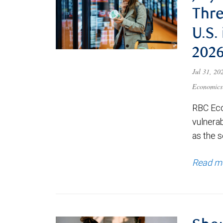
Thre
U.S.
202
Jul 31, 2
Economics
RBC Eco
vulnerab
as the s
Read m