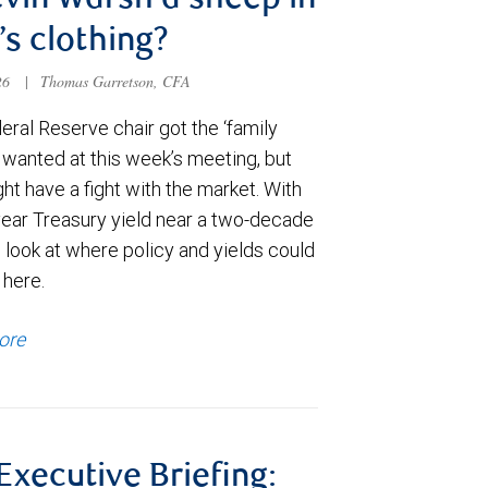
evin Warsh a sheep in
’s clothing?
026
|
Thomas Garretson, CFA
ral Reserve chair got the ‘family
e wanted at this week’s meeting, but
t have a fight with the market. With
year Treasury yield near a two-decade
 look at where policy and yields could
 here.
ore
 Executive Briefing: