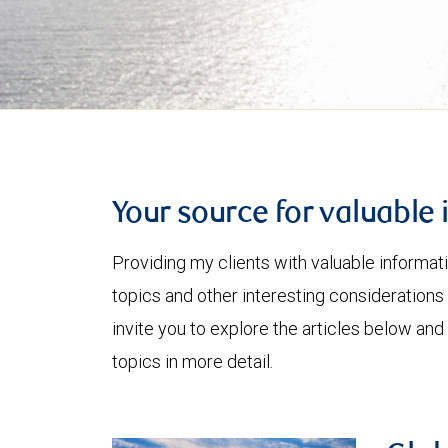
Your source for valuable 
Providing my clients with valuable informat
topics and other interesting considerations 
invite you to explore the articles below and
topics in more detail.