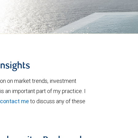
insights
ion on market trends, investment
is an important part of my practice. I
contact me
to discuss any of these