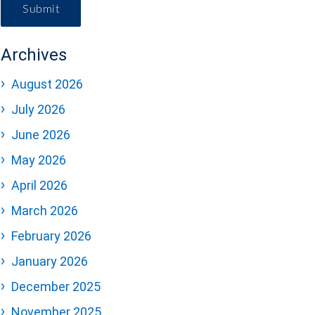
Submit
Archives
August 2026
July 2026
June 2026
May 2026
April 2026
March 2026
February 2026
January 2026
December 2025
November 2025