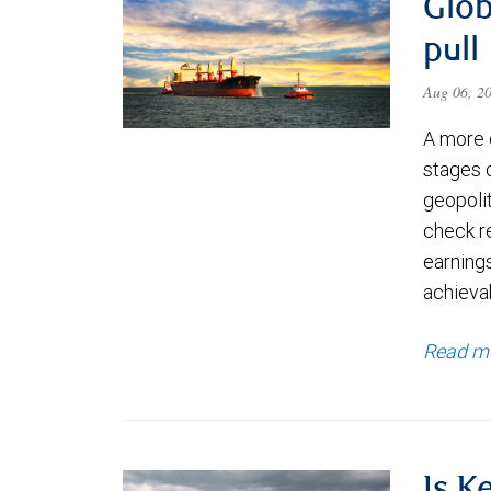
Glob
pull
Aug 06, 2
A more 
stages 
geopolit
check re
earning
achievab
Read m