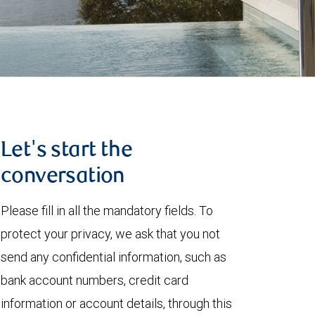
Let's start the
conversation
Please fill in all the mandatory fields. To
protect your privacy, we ask that you not
send any confidential information, such as
bank account numbers, credit card
information or account details, through this