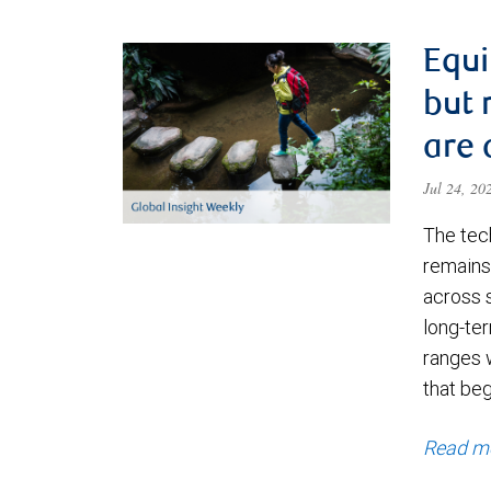
Equi
but 
are 
Jul 24, 2
The tec
remains 
across 
long-ter
ranges 
that be
Read m