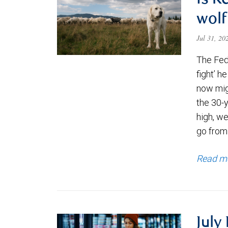
Is K
wolf
Jul 31, 2
The Fede
fight’ h
now migh
the 30-
high, we
go from
Read m
July