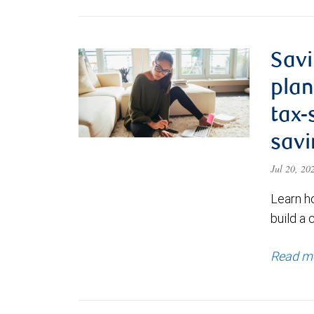
Savi
plan
tax-
savi
Jul 20, 2
Learn h
build a 
Read m