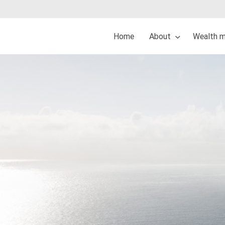
Home
About
Wealth 